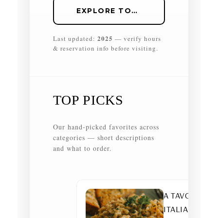
EXPLORE TOP PICKS
2025
Last updated:
— verify hours
& reservation info before visiting.
TOP PICKS
Our hand-picked favorites across
categories — short descriptions
and what to order.
A TAVOLA —
ITALIAN •