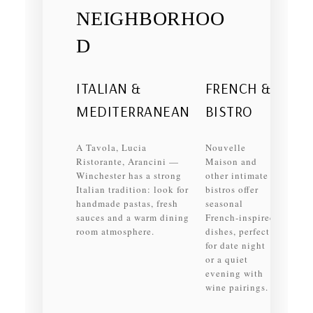
NEIGHBORHOO
D
ITALIAN &
FRENCH &
MEDITERRANEAN
BISTRO
A Tavola, Lucia
Nouvelle
Ristorante, Arancini —
Maison and
Winchester has a strong
other intimate
Italian tradition: look for
bistros offer
handmade pastas, fresh
seasonal
sauces and a warm dining
French‑inspired
room atmosphere.
dishes, perfect
for date night
or a quiet
evening with
wine pairings.