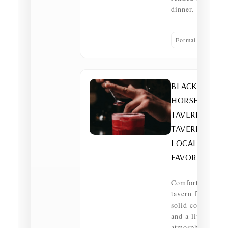
dinner.
Formal dining
BLACK
HORSE
TAVERN —
TAVERN •
LOCAL
FAVORITE
Comfortable
tavern fare,
solid cocktails
and a lively
atmosphere