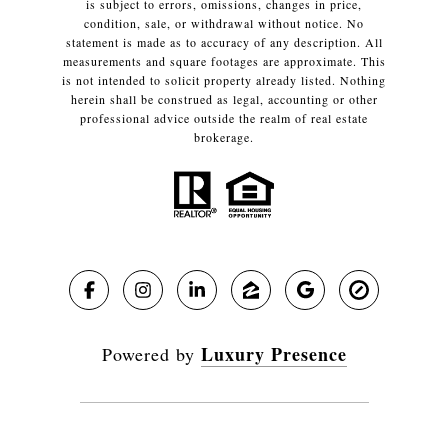
is subject to errors, omissions, changes in price,
condition, sale, or withdrawal without notice. No
statement is made as to accuracy of any description. All
measurements and square footages are approximate. This
is not intended to solicit property already listed. Nothing
herein shall be construed as legal, accounting or other
professional advice outside the realm of real estate
brokerage.
Luxury Presence
Powered by