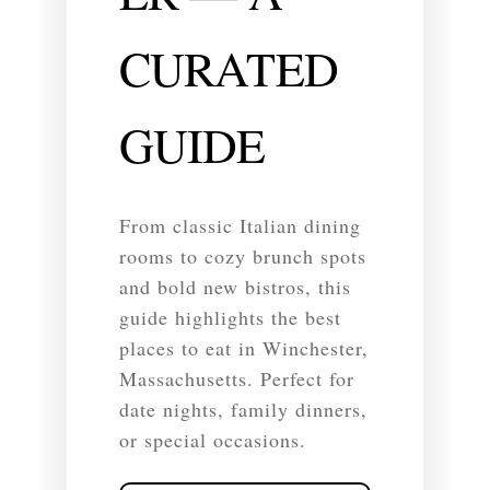
CURATED
GUIDE
From classic Italian dining
rooms to cozy brunch spots
and bold new bistros, this
guide highlights the best
places to eat in Winchester,
Massachusetts. Perfect for
date nights, family dinners,
or special occasions.