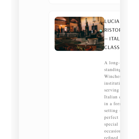
LUCIA
RISTORANTE
— ITALIAN •
CLASSIC
A long-
standing
Winchester
institution
serving refined
Italian classics
in a formal
setting —
perfect for
special
occasions or a
refined family