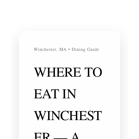
Winchester, MA • Dining Guide
WHERE TO
EAT IN
WINCHEST
ER — A