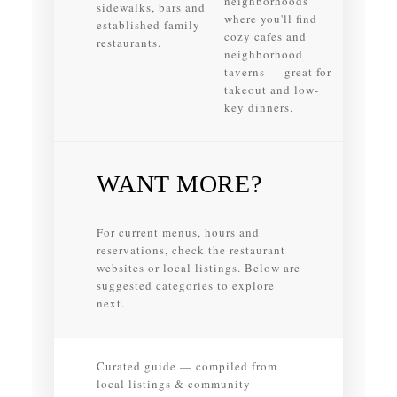
neighborhoods
sidewalks, bars and
where you'll find
established family
cozy cafes and
restaurants.
neighborhood
taverns — great for
takeout and low-
key dinners.
WANT MORE?
For current menus, hours and
reservations, check the restaurant
websites or local listings. Below are
suggested categories to explore
next.
Curated guide — compiled from
local listings & community