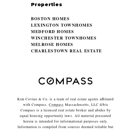
Properties
BOSTON HOMES
LEXINGTON TOWNHOMES
MEDFORD HOMES
WINCHESTER TOWNHOMES
MELROSE HOMES
CHARLESTOWN REAL ESTATE
Kim Covino & Co. is a team of real estate agents affiliated
with Compass.
Compass
Massachusetts, LLC d/b/a
Compass is a licensed real estate broker and abides by
equal housing opportunity laws. All material presented
herein is intended for informational purposes only.
Information is compiled from sources deemed reliable but