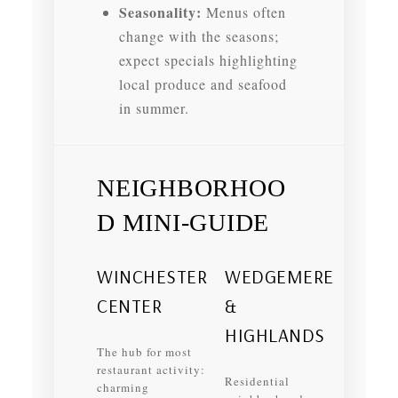
Seasonality:
Menus often
change with the seasons;
expect specials highlighting
local produce and seafood
in summer.
NEIGHBORHOO
D MINI‑GUIDE
WINCHESTER
WEDGEMERE
CENTER
&
HIGHLANDS
The hub for most
restaurant activity:
Residential
charming