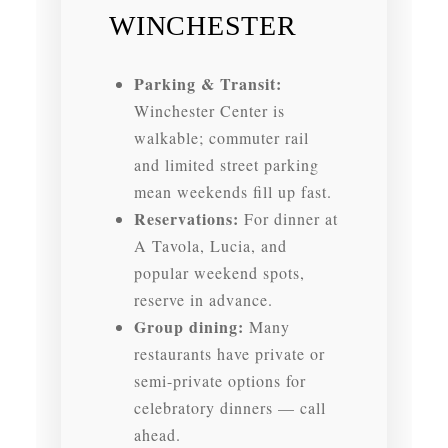
WINCHESTER
Parking & Transit:
Winchester Center is
walkable; commuter rail
and limited street parking
mean weekends fill up fast.
Reservations:
For dinner at
A Tavola, Lucia, and
popular weekend spots,
reserve in advance.
Group dining:
Many
restaurants have private or
semi-private options for
celebratory dinners — call
ahead.