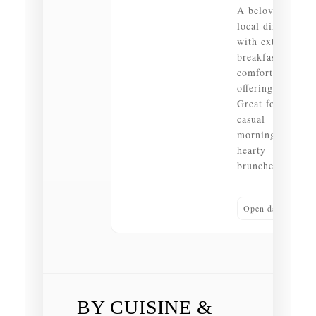
A beloved
local diner
with extensive
breakfast and
comfort food
offerings.
Great for
casual
mornings and
hearty
brunches.
Open daily
BY CUISINE &