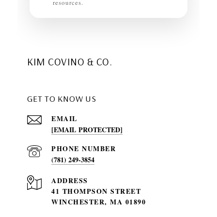
resources.
KIM COVINO & CO.
GET TO KNOW US
EMAIL
[EMAIL PROTECTED]
PHONE NUMBER
(781) 249-3854
ADDRESS
41 THOMPSON STREET
WINCHESTER, MA 01890