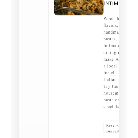
INTIMATE
Wood‑fired
flavors,
handmade
pastas, and an
intimate
dining room
make A Tavola
a local must
for classic
Italian fare.
Try the
housemade
pasta or daily
specials.
Reservations
suggested