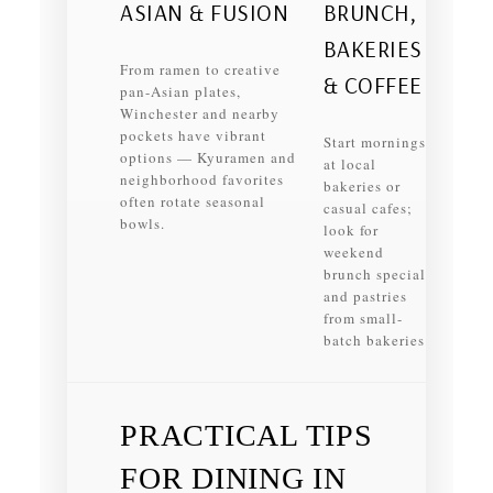
ASIAN & FUSION
BRUNCH,
BAKERIES
From ramen to creative
& COFFEE
pan-Asian plates,
Winchester and nearby
pockets have vibrant
Start mornings
options — Kyuramen and
at local
neighborhood favorites
bakeries or
often rotate seasonal
casual cafes;
bowls.
look for
weekend
brunch specials
and pastries
from small-
batch bakeries.
PRACTICAL TIPS
FOR DINING IN