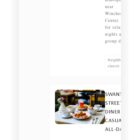
near
Winchester
Center. Great
for relaxed
nights and
group dinners.
Neighborhood
classic
SWANTON
STREET
DINER —
CASUAL •
ALL-DAY