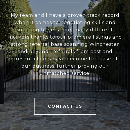
My team and I have a proven track record
when it comes to negotiating skills and
sourcing buyers from many different
markets thanks to our premiere listings and
strong referral base spanning Winchester
and beyond. Referrals from past and
present clients have become the base of
our business, further proving our
unmatched service!
CONTACT US