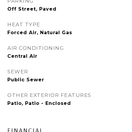
PARKING
Off Street, Paved
HEAT TYPE
Forced Air, Natural Gas
AIR CONDITIONING
Central Air
SEWER
Public Sewer
OTHER EXTERIOR FEATURES
Patio, Patio - Enclosed
FINANCIAL