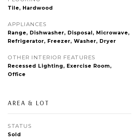
Tile, Hardwood
APPLIANCES
Range, Dishwasher, Disposal, Microwave,
Refrigerator, Freezer, Washer, Dryer
OTHER INTERIOR FEATURES
Recessed Lighting, Exercise Room,
Office
AREA & LOT
STATUS
Sold