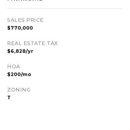
SALES PRICE
$770,000
REAL ESTATE TAX
$6,828/yr
HOA
$200/mo
ZONING
T