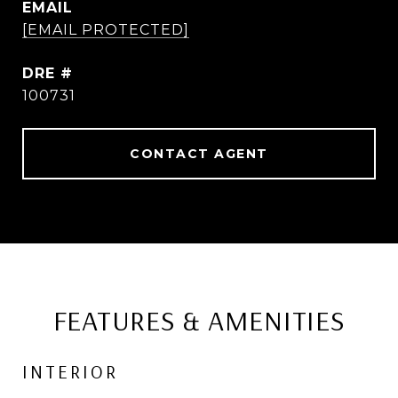
EMAIL
[EMAIL PROTECTED]
DRE #
100731
CONTACT AGENT
FEATURES & AMENITIES
INTERIOR