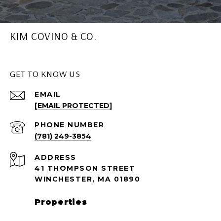
KIM COVINO & CO.
GET TO KNOW US
EMAIL
[EMAIL PROTECTED]
PHONE NUMBER
(781) 249-3854
ADDRESS
41 THOMPSON STREET
WINCHESTER, MA 01890
Properties