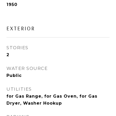
1950
EXTERIOR
STORIES
2
WATER SOURCE
Public
UTILITIES
for Gas Range, for Gas Oven, for Gas
Dryer, Washer Hookup