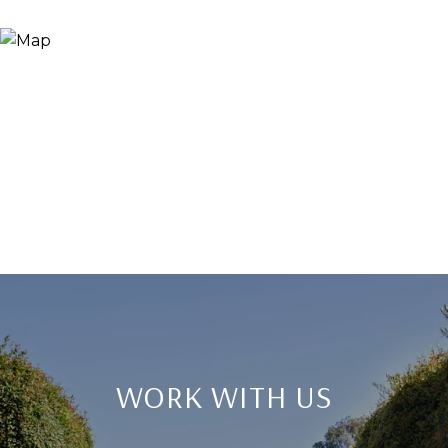
WORK WITH US