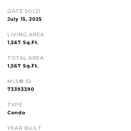
DATE SOLD
July 15, 2025
LIVING AREA
1,567
Sq.Ft.
TOTAL AREA
1,567
Sq.Ft.
MLS® ID
73393390
TYPE
Condo
YEAR BUILT