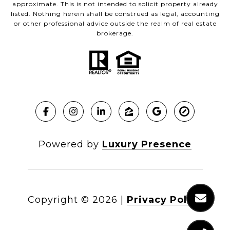
approximate. This is not intended to solicit property already
listed. Nothing herein shall be construed as legal, accounting
or other professional advice outside the realm of real estate
brokerage.
Powered by
Luxury Presence
Copyright ©
2026
|
Privacy Policy