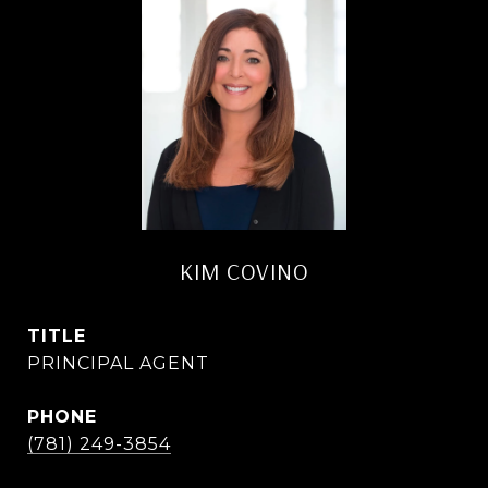
KIM COVINO
TITLE
PRINCIPAL AGENT
PHONE
(781) 249-3854