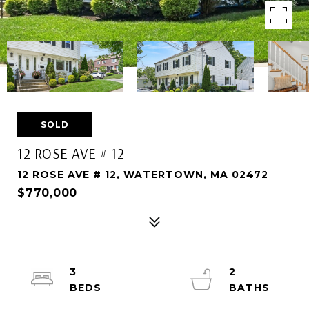
SOLD
12 ROSE AVE # 12
12 ROSE AVE # 12, WATERTOWN, MA 02472
$770,000
3
2