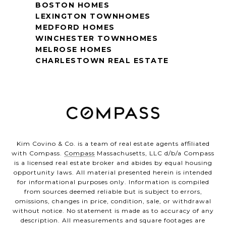
BOSTON HOMES
LEXINGTON TOWNHOMES
MEDFORD HOMES
WINCHESTER TOWNHOMES
MELROSE HOMES
CHARLESTOWN REAL ESTATE
Kim Covino & Co. is a team of real estate agents affiliated
with Compass.
Compass
Massachusetts, LLC d/b/a Compass
is a licensed real estate broker and abides by equal housing
opportunity laws. All material presented herein is intended
for informational purposes only. Information is compiled
from sources deemed reliable but is subject to errors,
omissions, changes in price, condition, sale, or withdrawal
without notice. No statement is made as to accuracy of any
description. All measurements and square footages are