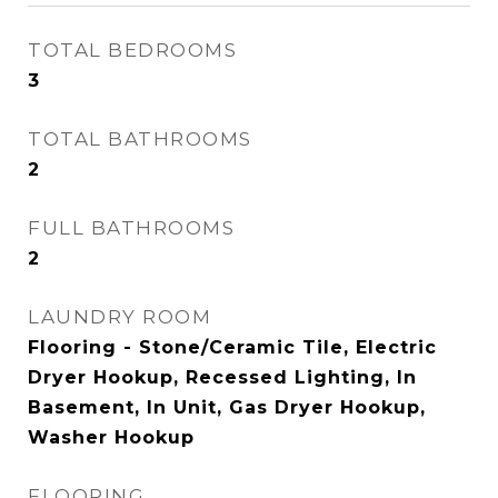
TOTAL BEDROOMS
3
TOTAL BATHROOMS
2
FULL BATHROOMS
2
LAUNDRY ROOM
Flooring - Stone/Ceramic Tile, Electric
Dryer Hookup, Recessed Lighting, In
Basement, In Unit, Gas Dryer Hookup,
Washer Hookup
FLOORING