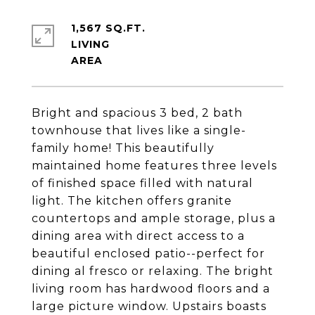
1,567 SQ.FT.
LIVING
Bright and spacious 3 bed, 2 bath
townhouse that lives like a single-
family home! This beautifully
maintained home features three levels
of finished space filled with natural
light. The kitchen offers granite
countertops and ample storage, plus a
dining area with direct access to a
beautiful enclosed patio--perfect for
dining al fresco or relaxing. The bright
living room has hardwood floors and a
large picture window. Upstairs boasts