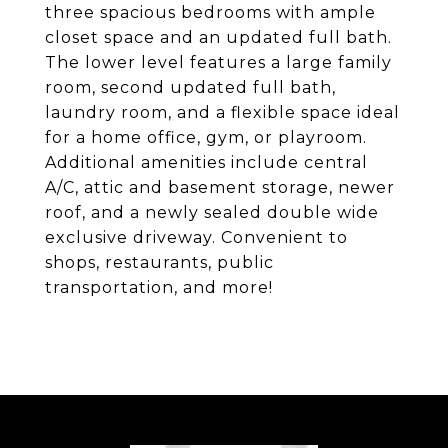
three spacious bedrooms with ample
closet space and an updated full bath.
The lower level features a large family
room, second updated full bath,
laundry room, and a flexible space ideal
for a home office, gym, or playroom.
Additional amenities include central
A/C, attic and basement storage, newer
roof, and a newly sealed double wide
exclusive driveway. Convenient to
shops, restaurants, public
transportation, and more!