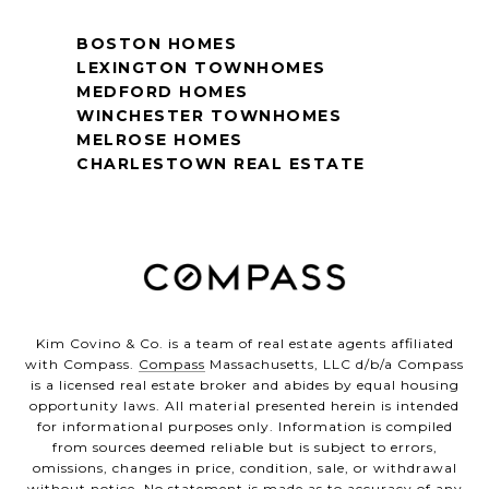
BOSTON HOMES
LEXINGTON TOWNHOMES
MEDFORD HOMES
WINCHESTER TOWNHOMES
MELROSE HOMES
CHARLESTOWN REAL ESTATE
Kim Covino & Co. is a team of real estate agents affiliated
with Compass.
Compass
Massachusetts, LLC d/b/a Compass
is a licensed real estate broker and abides by equal housing
opportunity laws. All material presented herein is intended
for informational purposes only. Information is compiled
from sources deemed reliable but is subject to errors,
omissions, changes in price, condition, sale, or withdrawal
without notice. No statement is made as to accuracy of any