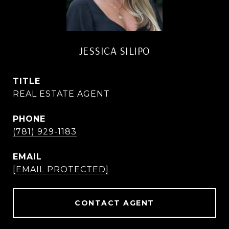
JESSICA SILIPO
TITLE
REAL ESTATE AGENT
PHONE
(781) 929-1183
EMAIL
[EMAIL PROTECTED]
CONTACT AGENT