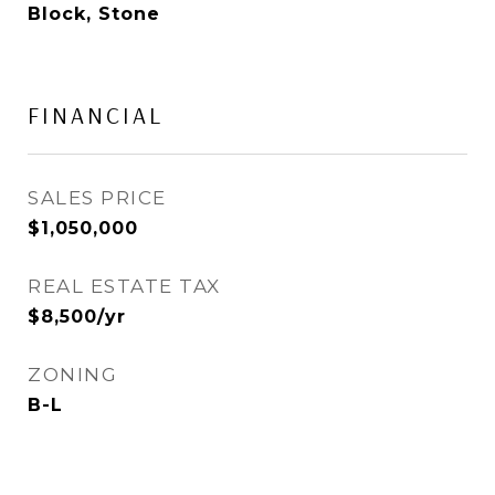
Block, Stone
FINANCIAL
SALES PRICE
$1,050,000
REAL ESTATE TAX
$8,500/yr
ZONING
B-L