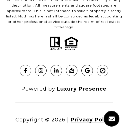
description. All measurements and square footages are
approximate. This is not intended to solicit property already
listed. Nothing herein shall be construed as legal, accounting
or other professional advice outside the realm of real estate
brokerage.
Powered by
Luxury Presence
Copyright ©
2026
|
Privacy Policy