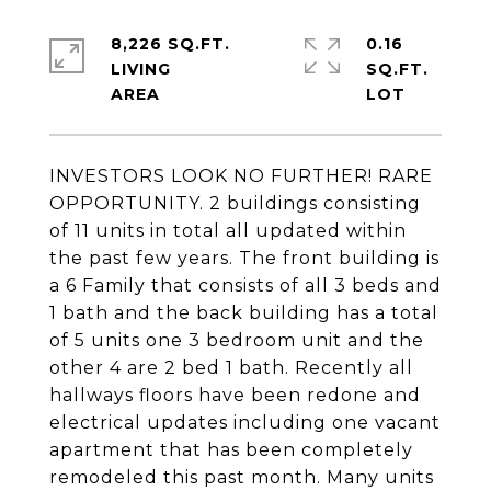
8,226 SQ.FT.
0.16
LIVING
SQ.FT.
INVESTORS LOOK NO FURTHER! RARE
OPPORTUNITY. 2 buildings consisting
of 11 units in total all updated within
the past few years. The front building is
a 6 Family that consists of all 3 beds and
1 bath and the back building has a total
of 5 units one 3 bedroom unit and the
other 4 are 2 bed 1 bath. Recently all
hallways floors have been redone and
electrical updates including one vacant
apartment that has been completely
remodeled this past month. Many units