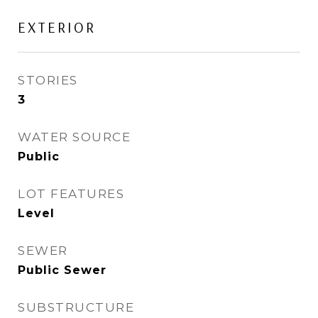
EXTERIOR
STORIES
3
WATER SOURCE
Public
LOT FEATURES
Level
SEWER
Public Sewer
SUBSTRUCTURE