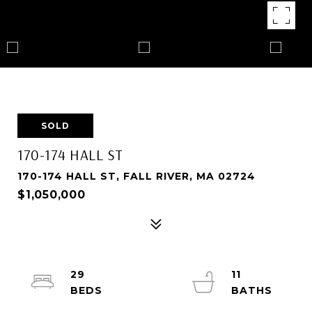
SOLD
170-174 HALL ST
170-174 HALL ST, FALL RIVER, MA 02724
$1,050,000
29
11