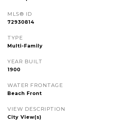
MLS® ID
72930814
TYPE
Multi-Family
YEAR BUILT
1900
WATER FRONTAGE
Beach Front
VIEW DESCRIPTION
City View(s)