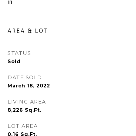
11
AREA & LOT
STATUS
Sold
DATE SOLD
March 18, 2022
LIVING AREA
8,226
Sq.Ft.
LOT AREA
0.16
Sq.Ft.