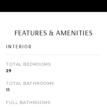
FEATURES & AMENITIES
INTERIOR
TOTAL BEDROOMS
29
TOTAL BATHROOMS
11
FULL BATHROOMS