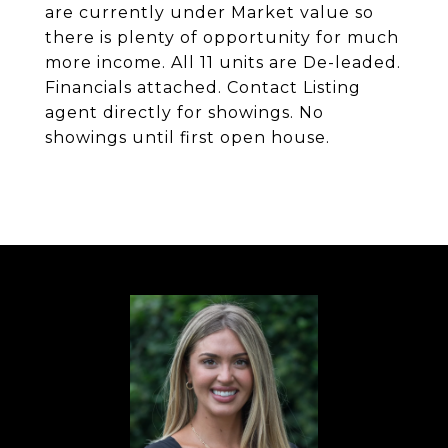
are currently under Market value so
there is plenty of opportunity for much
more income. All 11 units are De-leaded.
Financials attached. Contact Listing
agent directly for showings. No
showings until first open house.