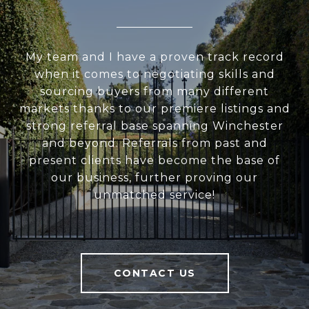
My team and I have a proven track record
when it comes to negotiating skills and
sourcing buyers from many different
markets thanks to our premiere listings and
strong referral base spanning Winchester
and beyond. Referrals from past and
present clients have become the base of
our business, further proving our
unmatched service!
CONTACT US