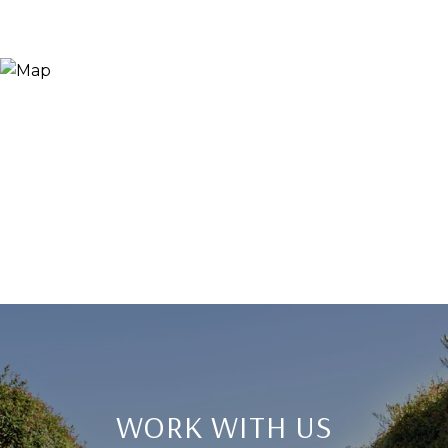
WORK WITH US