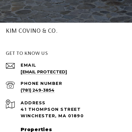
KIM COVINO & CO.
GET TO KNOW US
EMAIL
[EMAIL PROTECTED]
PHONE NUMBER
(781) 249-3854
ADDRESS
41 THOMPSON STREET
WINCHESTER, MA 01890
Properties