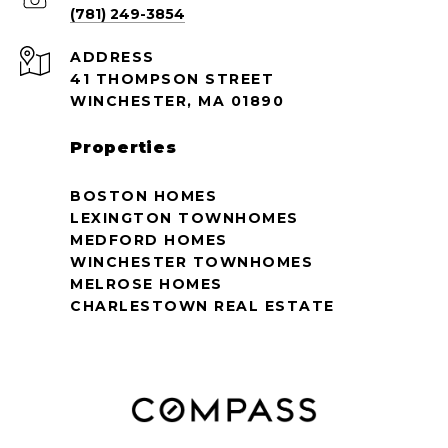
(781) 249-3854
ADDRESS
41 THOMPSON STREET
WINCHESTER, MA 01890
Properties
BOSTON HOMES
LEXINGTON TOWNHOMES
MEDFORD HOMES
WINCHESTER TOWNHOMES
MELROSE HOMES
CHARLESTOWN REAL ESTATE