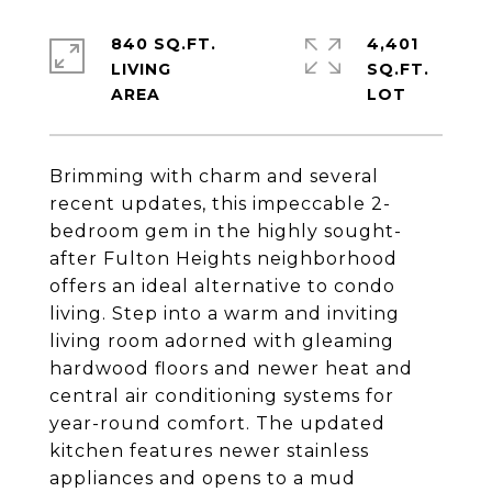
840 SQ.FT.
4,401
LIVING
SQ.FT.
Brimming with charm and several
recent updates, this impeccable 2-
bedroom gem in the highly sought-
after Fulton Heights neighborhood
offers an ideal alternative to condo
living. Step into a warm and inviting
living room adorned with gleaming
hardwood floors and newer heat and
central air conditioning systems for
year-round comfort. The updated
kitchen features newer stainless
appliances and opens to a mud