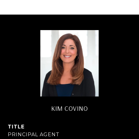
KIM COVINO
TITLE
PRINCIPAL AGENT