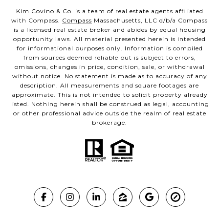
Kim Covino & Co. is a team of real estate agents affiliated
with Compass.
Compass
Massachusetts, LLC d/b/a Compass
is a licensed real estate broker and abides by equal housing
opportunity laws. All material presented herein is intended
for informational purposes only. Information is compiled
from sources deemed reliable but is subject to errors,
omissions, changes in price, condition, sale, or withdrawal
without notice. No statement is made as to accuracy of any
description. All measurements and square footages are
approximate. This is not intended to solicit property already
listed. Nothing herein shall be construed as legal, accounting
or other professional advice outside the realm of real estate
brokerage.