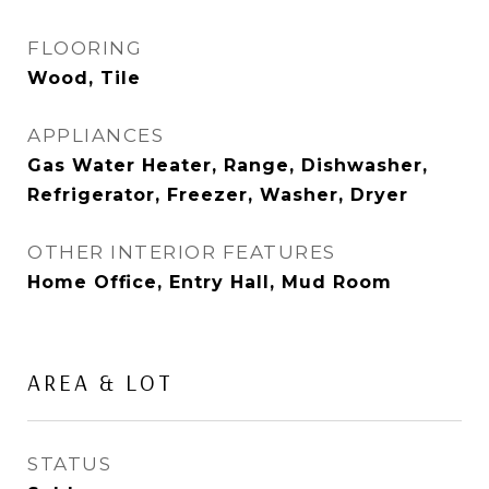
FLOORING
Wood, Tile
APPLIANCES
Gas Water Heater, Range, Dishwasher,
Refrigerator, Freezer, Washer, Dryer
OTHER INTERIOR FEATURES
Home Office, Entry Hall, Mud Room
AREA & LOT
STATUS