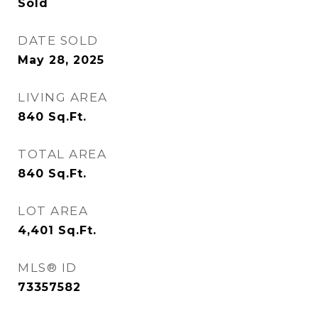
Sold
DATE SOLD
May 28, 2025
LIVING AREA
840
Sq.Ft.
TOTAL AREA
840
Sq.Ft.
LOT AREA
4,401
Sq.Ft.
MLS® ID
73357582