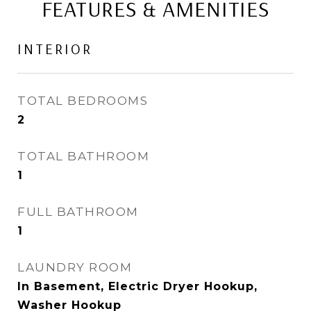
FEATURES & AMENITIES
INTERIOR
TOTAL BEDROOMS
2
TOTAL BATHROOM
1
FULL BATHROOM
1
LAUNDRY ROOM
In Basement, Electric Dryer Hookup,
Washer Hookup