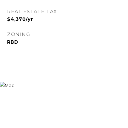
REAL ESTATE TAX
$4,370/yr
ZONING
RBD