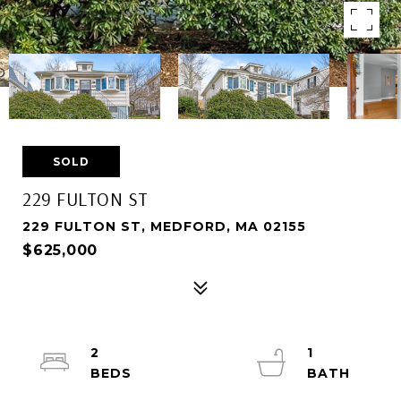
SOLD
229 FULTON ST
229 FULTON ST, MEDFORD, MA 02155
$625,000
2
1