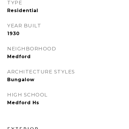
TYPE
Residential
YEAR BUILT
1930
NEIGHBORHOOD
Medford
ARCHITECTURE STYLES
Bungalow
HIGH SCHOOL
Medford Hs