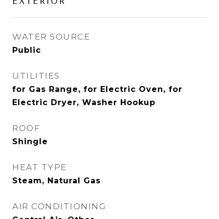
EXTERIOR
WATER SOURCE
Public
UTILITIES
for Gas Range, for Electric Oven, for
Electric Dryer, Washer Hookup
ROOF
Shingle
HEAT TYPE
Steam, Natural Gas
AIR CONDITIONING