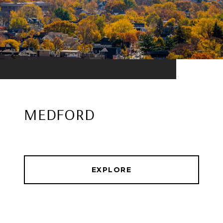
MEDFORD
EXPLORE