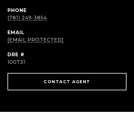
PHONE
(781) 249-3854
EMAIL
[EMAIL PROTECTED]
DRE #
100731
CONTACT AGENT