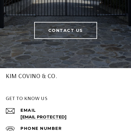
CONTACT US
KIM COVINO & CO.
GET TO KNOW US
EMAIL
[EMAIL PROTECTED]
PHONE NUMBER