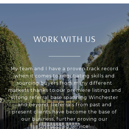
WORK WITH US
My team and I have a proven track record
when it comes to negotiating skills and
sourcing buyers from many different
markets thanks to our premiere listings and
strong referral base spanning Winchester
and beyond. Referrals from past and
present clients have become the base of
our business, further proving our
unmatched service!