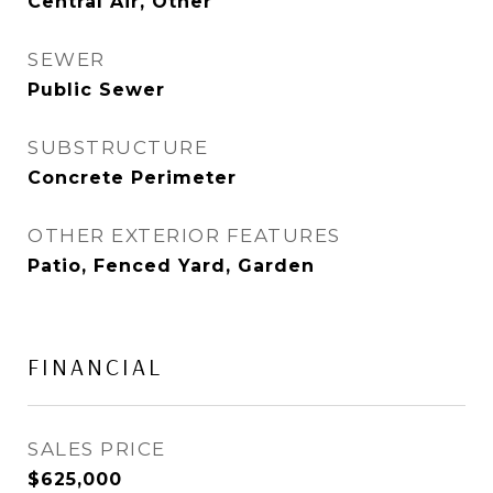
Central Air, Other
SEWER
Public Sewer
SUBSTRUCTURE
Concrete Perimeter
OTHER EXTERIOR FEATURES
Patio, Fenced Yard, Garden
FINANCIAL
SALES PRICE
$625,000