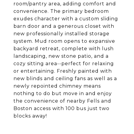
room/pantry area, adding comfort and
convenience. The primary bedroom
exudes character with a custom sliding
barn door and a generous closet with
new professionally installed storage
system. Mud room opens to expansive
backyard retreat, complete with lush
landscaping, new stone patio, and a
cozy sitting area--perfect for relaxing
or entertaining. Freshly painted with
new blinds and ceiling fans as well as a
newly repointed chimney means
nothing to do but move in and enjoy
the convenience of nearby Fells and
Boston access with 100 bus just two
blocks away!