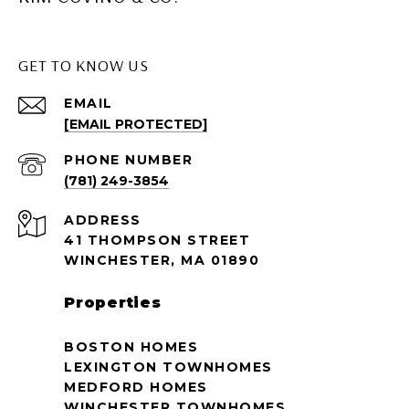
GET TO KNOW US
EMAIL
[EMAIL PROTECTED]
PHONE NUMBER
(781) 249-3854
ADDRESS
41 THOMPSON STREET
WINCHESTER, MA 01890
Properties
BOSTON HOMES
LEXINGTON TOWNHOMES
MEDFORD HOMES
WINCHESTER TOWNHOMES