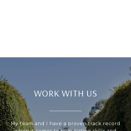
WORK WITH US
My team and I have a proven track record
when it comes to negotiating skills and