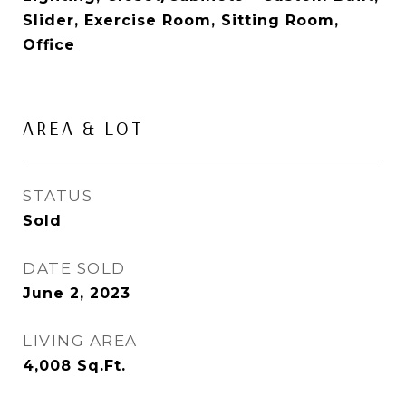
Slider, Exercise Room, Sitting Room,
Office
AREA & LOT
STATUS
Sold
DATE SOLD
June 2, 2023
LIVING AREA
4,008
Sq.Ft.