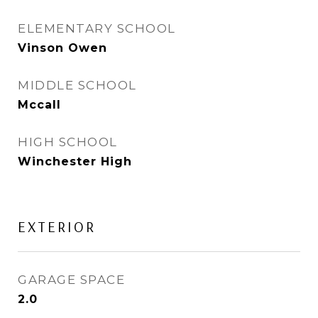
ELEMENTARY SCHOOL
Vinson Owen
MIDDLE SCHOOL
Mccall
HIGH SCHOOL
Winchester High
EXTERIOR
GARAGE SPACE
2.0