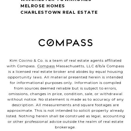
MELROSE HOMES
CHARLESTOWN REAL ESTATE
Kim Covino & Co. is a team of real estate agents affiliated
with Compass.
Compass
Massachusetts, LLC d/b/a Compass
is a licensed real estate broker and abides by equal housing
opportunity laws. All material presented herein is intended
for informational purposes only. Information is compiled
from sources deemed reliable but is subject to errors,
omissions, changes in price, condition, sale, or withdrawal
without notice. No statement is made as to accuracy of any
description. All measurements and square footages are
approximate. This is not intended to solicit property already
listed. Nothing herein shall be construed as legal, accounting
or other professional advice outside the realm of real estate
brokerage.