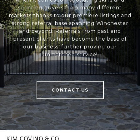
sourcing buyers from many different
markets thanks to our premiere listings and
strong referral base spanning Winchester
and beyond. Referrals from past and
present clients have become the base of
our business, further proving our
unmatched service!
CONTACT US
KIM COVINO & CO.