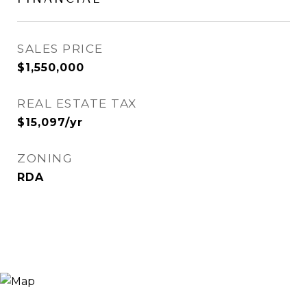
SALES PRICE
$1,550,000
REAL ESTATE TAX
$15,097/yr
ZONING
RDA