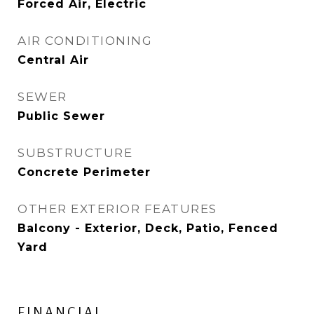
Forced Air, Electric
AIR CONDITIONING
Central Air
SEWER
Public Sewer
SUBSTRUCTURE
Concrete Perimeter
OTHER EXTERIOR FEATURES
Balcony - Exterior, Deck, Patio, Fenced
Yard
FINANCIAL