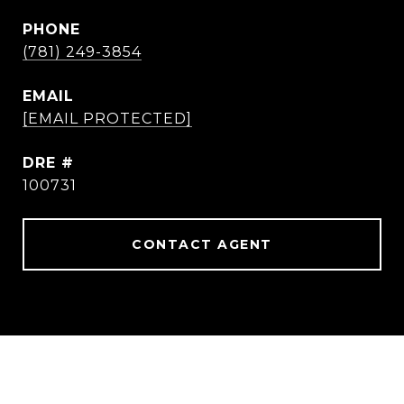
PHONE
(781) 249-3854
EMAIL
[EMAIL PROTECTED]
DRE #
100731
CONTACT AGENT