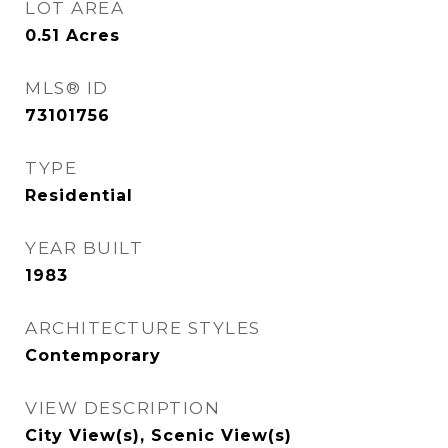
LOT AREA
0.51
Acres
MLS® ID
73101756
TYPE
Residential
YEAR BUILT
1983
ARCHITECTURE STYLES
Contemporary
VIEW DESCRIPTION
City View(s), Scenic View(s)