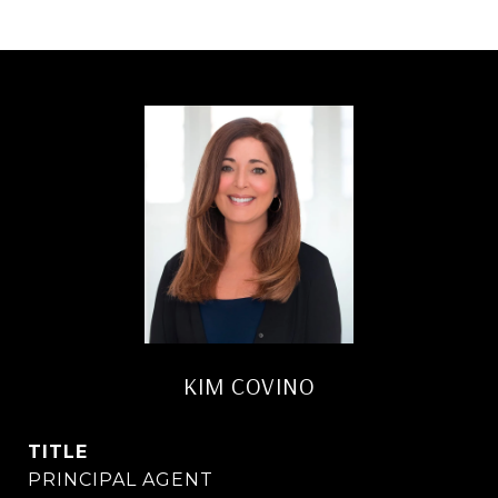
KIM COVINO
TITLE
PRINCIPAL AGENT