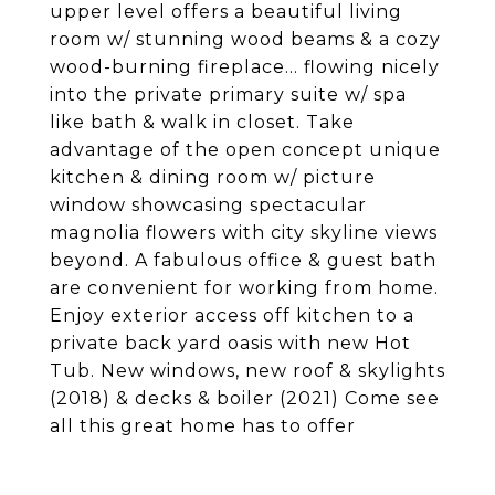
upper level offers a beautiful living
room w/ stunning wood beams & a cozy
wood-burning fireplace... flowing nicely
into the private primary suite w/ spa
like bath & walk in closet. Take
advantage of the open concept unique
kitchen & dining room w/ picture
window showcasing spectacular
magnolia flowers with city skyline views
beyond. A fabulous office & guest bath
are convenient for working from home.
Enjoy exterior access off kitchen to a
private back yard oasis with new Hot
Tub. New windows, new roof & skylights
(2018) & decks & boiler (2021) Come see
all this great home has to offer