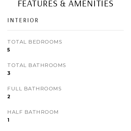
FEATURES & AMENITIES
INTERIOR
TOTAL BEDROOMS
5
TOTAL BATHROOMS
3
FULL BATHROOMS
2
HALF BATHROOM
1