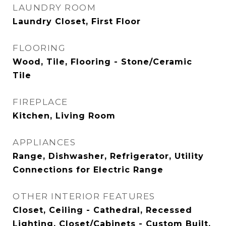
LAUNDRY ROOM
Laundry Closet, First Floor
FLOORING
Wood, Tile, Flooring - Stone/Ceramic
Tile
FIREPLACE
Kitchen, Living Room
APPLIANCES
Range, Dishwasher, Refrigerator, Utility
Connections for Electric Range
OTHER INTERIOR FEATURES
Closet, Ceiling - Cathedral, Recessed
Lighting, Closet/Cabinets - Custom Built,