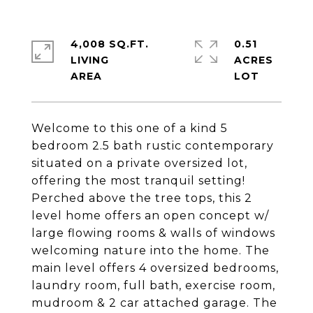
4,008 SQ.FT.
0.51
LIVING
ACRES
Welcome to this one of a kind 5
bedroom 2.5 bath rustic contemporary
situated on a private oversized lot,
offering the most tranquil setting!
Perched above the tree tops, this 2
level home offers an open concept w/
large flowing rooms & walls of windows
welcoming nature into the home. The
main level offers 4 oversized bedrooms,
laundry room, full bath, exercise room,
mudroom & 2 car attached garage. The