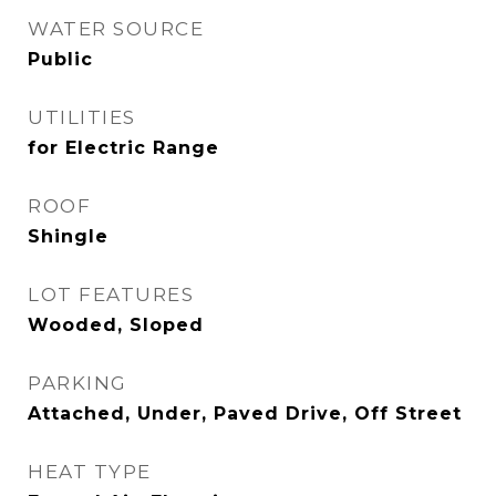
WATER SOURCE
Public
UTILITIES
for Electric Range
ROOF
Shingle
LOT FEATURES
Wooded, Sloped
PARKING
Attached, Under, Paved Drive, Off Street
HEAT TYPE