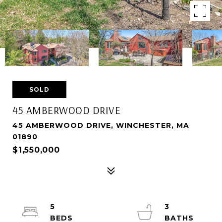
SOLD
45 AMBERWOOD DRIVE
45 AMBERWOOD DRIVE, WINCHESTER, MA
01890
$1,550,000
5
3