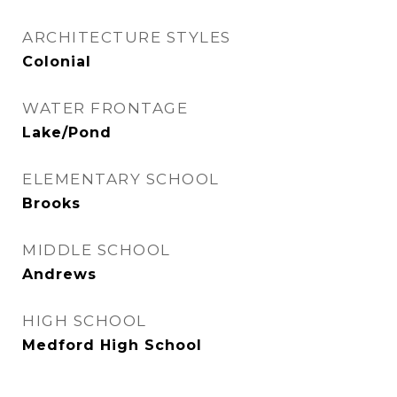
ARCHITECTURE STYLES
Colonial
WATER FRONTAGE
Lake/Pond
ELEMENTARY SCHOOL
Brooks
MIDDLE SCHOOL
Andrews
HIGH SCHOOL
Medford High School