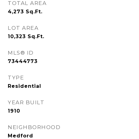
TOTAL AREA
4,273
Sq.Ft.
LOT AREA
10,323
Sq.Ft.
MLS® ID
73444773
TYPE
Residential
YEAR BUILT
1910
NEIGHBORHOOD
Medford