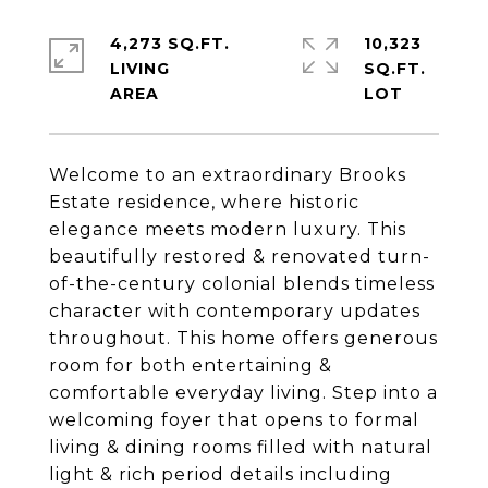
4,273 SQ.FT.
10,323
LIVING
SQ.FT.
Welcome to an extraordinary Brooks
Estate residence, where historic
elegance meets modern luxury. This
beautifully restored & renovated turn-
of-the-century colonial blends timeless
character with contemporary updates
throughout. This home offers generous
room for both entertaining &
comfortable everyday living. Step into a
welcoming foyer that opens to formal
living & dining rooms filled with natural
light & rich period details including