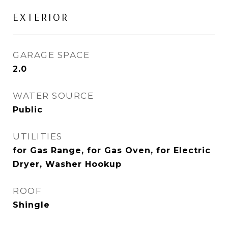
EXTERIOR
GARAGE SPACE
2.0
WATER SOURCE
Public
UTILITIES
for Gas Range, for Gas Oven, for Electric
Dryer, Washer Hookup
ROOF
Shingle