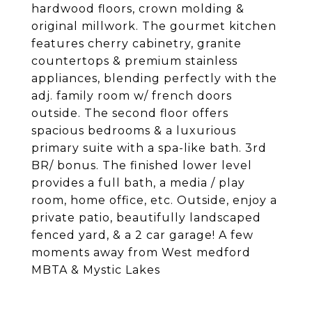
hardwood floors, crown molding &
original millwork. The gourmet kitchen
features cherry cabinetry, granite
countertops & premium stainless
appliances, blending perfectly with the
adj. family room w/ french doors
outside. The second floor offers
spacious bedrooms & a luxurious
primary suite with a spa-like bath. 3rd
BR/ bonus. The finished lower level
provides a full bath, a media / play
room, home office, etc. Outside, enjoy a
private patio, beautifully landscaped
fenced yard, & a 2 car garage! A few
moments away from West medford
MBTA & Mystic Lakes