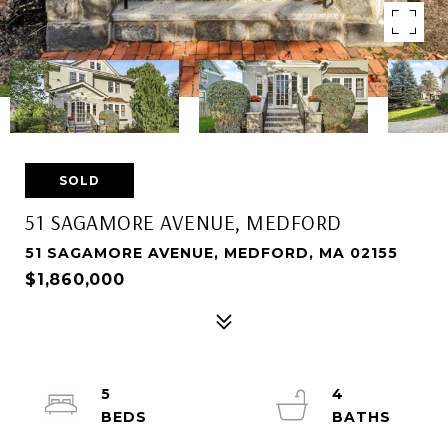
SOLD
51 SAGAMORE AVENUE, MEDFORD
51 SAGAMORE AVENUE, MEDFORD, MA 02155
$1,860,000
5
4