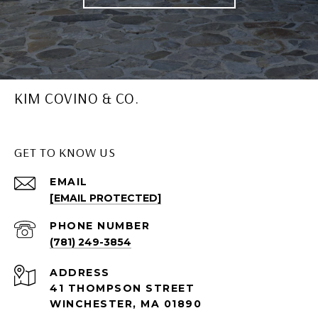
KIM COVINO & CO.
GET TO KNOW US
EMAIL
[EMAIL PROTECTED]
PHONE NUMBER
(781) 249-3854
ADDRESS
41 THOMPSON STREET
WINCHESTER, MA 01890