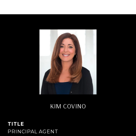
KIM COVINO
TITLE
PRINCIPAL AGENT