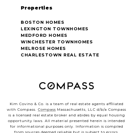
Properties
BOSTON HOMES
LEXINGTON TOWNHOMES
MEDFORD HOMES
WINCHESTER TOWNHOMES
MELROSE HOMES
CHARLESTOWN REAL ESTATE
Kim Covino & Co. is a team of real estate agents affiliated
with Compass.
Compass
Massachusetts, LLC d/b/a Compass
is a licensed real estate broker and abides by equal housing
opportunity laws. All material presented herein is intended
for informational purposes only. Information is compiled
from sources deemed reliable but is subject to errors,