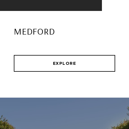
MEDFORD
EXPLORE