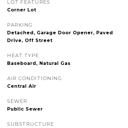
LOT FEATURES
Corner Lot
PARKING
Detached, Garage Door Opener, Paved
Drive, Off Street
HEAT TYPE
Baseboard, Natural Gas
AIR CONDITIONING
Central Air
SEWER
Public Sewer
SUBSTRUCTURE