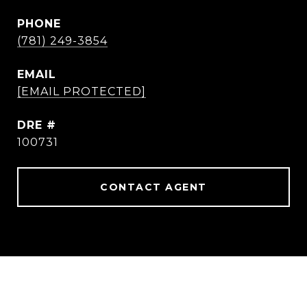
PHONE
(781) 249-3854
EMAIL
[EMAIL PROTECTED]
DRE #
100731
CONTACT AGENT