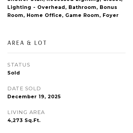
Lighting - Overhead, Bathroom, Bonus
Room, Home Office, Game Room, Foyer
AREA & LOT
STATUS
Sold
DATE SOLD
December 19, 2025
LIVING AREA
4,273
Sq.Ft.