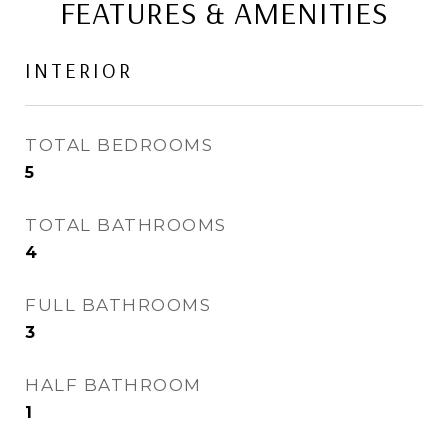
FEATURES & AMENITIES
INTERIOR
TOTAL BEDROOMS
5
TOTAL BATHROOMS
4
FULL BATHROOMS
3
HALF BATHROOM
1