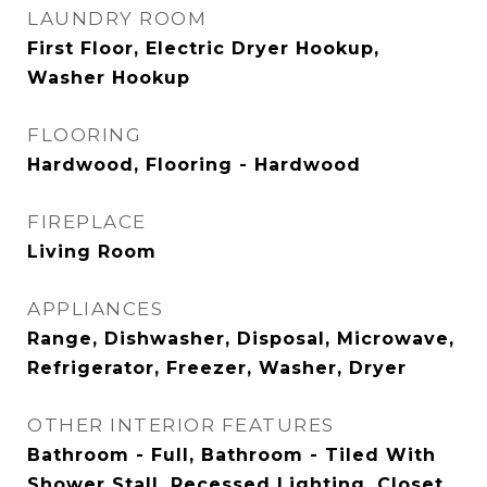
LAUNDRY ROOM
First Floor, Electric Dryer Hookup,
Washer Hookup
FLOORING
Hardwood, Flooring - Hardwood
FIREPLACE
Living Room
APPLIANCES
Range, Dishwasher, Disposal, Microwave,
Refrigerator, Freezer, Washer, Dryer
OTHER INTERIOR FEATURES
Bathroom - Full, Bathroom - Tiled With
Shower Stall, Recessed Lighting, Closet,