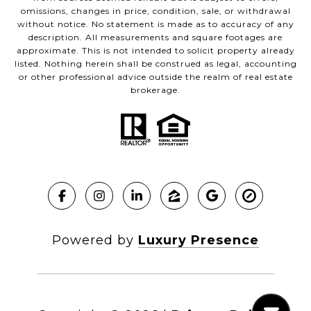
omissions, changes in price, condition, sale, or withdrawal
without notice. No statement is made as to accuracy of any
description. All measurements and square footages are
approximate. This is not intended to solicit property already
listed. Nothing herein shall be construed as legal, accounting
or other professional advice outside the realm of real estate
brokerage.
Powered by
Luxury Presence