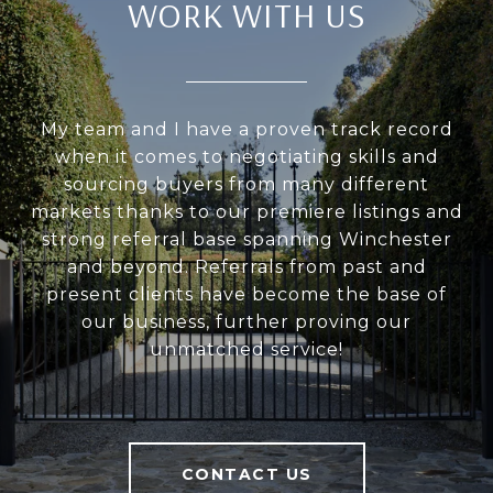
WORK WITH US
My team and I have a proven track record
when it comes to negotiating skills and
sourcing buyers from many different
markets thanks to our premiere listings and
strong referral base spanning Winchester
and beyond. Referrals from past and
present clients have become the base of
our business, further proving our
unmatched service!
CONTACT US