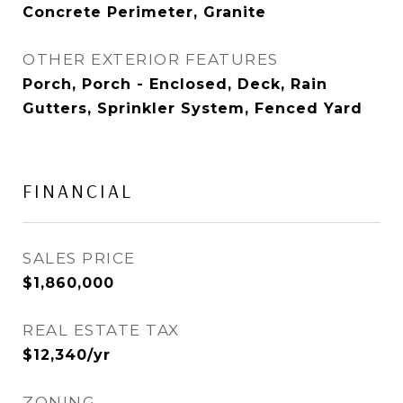
Concrete Perimeter, Granite
OTHER EXTERIOR FEATURES
Porch, Porch - Enclosed, Deck, Rain
Gutters, Sprinkler System, Fenced Yard
FINANCIAL
SALES PRICE
$1,860,000
REAL ESTATE TAX
$12,340/yr
ZONING