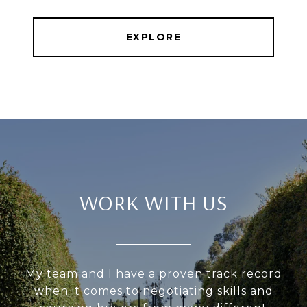
EXPLORE
WORK WITH US
My team and I have a proven track record
when it comes to negotiating skills and