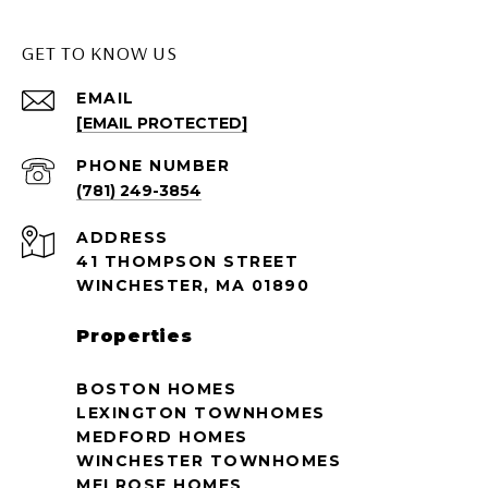
GET TO KNOW US
EMAIL
[EMAIL PROTECTED]
PHONE NUMBER
(781) 249-3854
ADDRESS
41 THOMPSON STREET
WINCHESTER, MA 01890
Properties
BOSTON HOMES
LEXINGTON TOWNHOMES
MEDFORD HOMES
WINCHESTER TOWNHOMES
MELROSE HOMES