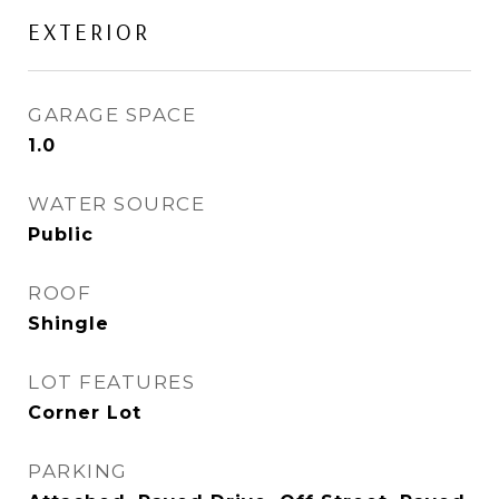
EXTERIOR
GARAGE SPACE
1.0
WATER SOURCE
Public
ROOF
Shingle
LOT FEATURES
Corner Lot
PARKING