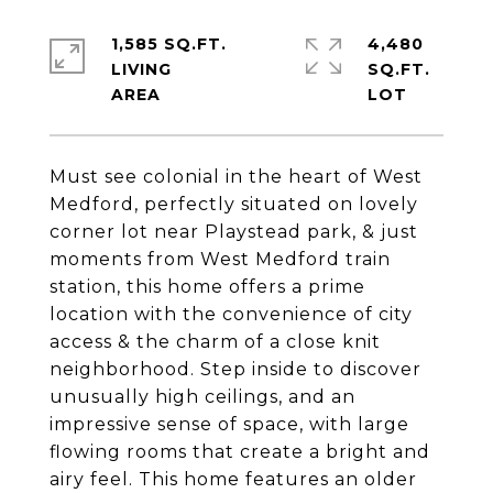
1,585 SQ.FT.
4,480
LIVING
SQ.FT.
Must see colonial in the heart of West
Medford, perfectly situated on lovely
corner lot near Playstead park, & just
moments from West Medford train
station, this home offers a prime
location with the convenience of city
access & the charm of a close knit
neighborhood. Step inside to discover
unusually high ceilings, and an
impressive sense of space, with large
flowing rooms that create a bright and
airy feel. This home features an older