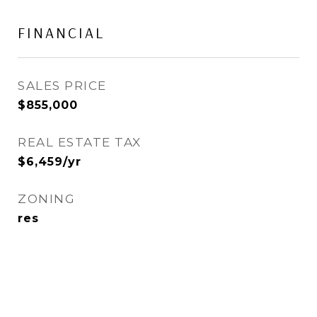
FINANCIAL
SALES PRICE
$855,000
REAL ESTATE TAX
$6,459/yr
ZONING
res