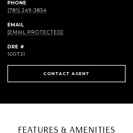
PHONE
(781) 249-3854
EMAIL
[EMAIL PROTECTED]
DRE #
100731
CONTACT AGENT
FEATURES & AMENITIES