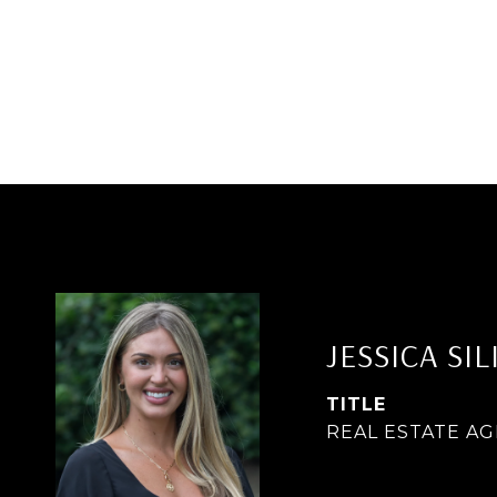
JESSICA SIL
TITLE
REAL ESTATE A