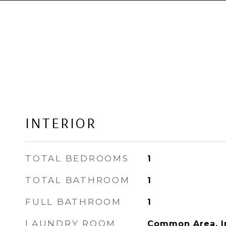
INTERIOR
TOTAL BEDROOMS
1
TOTAL BATHROOM
1
FULL BATHROOM
1
LAUNDRY ROOM
Common Area, I