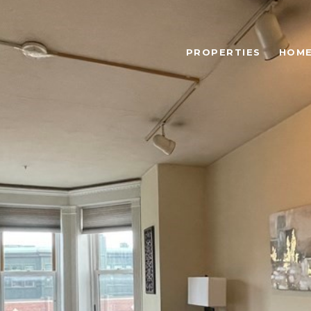
PROPERTIES
HOME