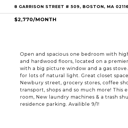
8 GARRISON STREET # 509, BOSTON, MA 0211
$2,770/MONTH
Open and spacious one bedroom with high c
and hardwood floors, located on a premier
with a big picture window and a gas stove
for lots of natural light. Great closet spa
Newbury street, grocery stores, coffee sho
transport, shops and so much more! This e
room, New laundry machines & a trash shu
residence parking. Availible 9/1!