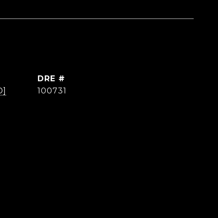
DRE #
D]
100731