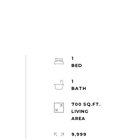
1
1
700 SQ.FT.
LIVING
9,999