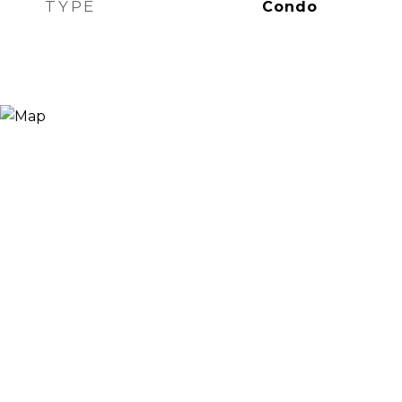
TYPE
Condo