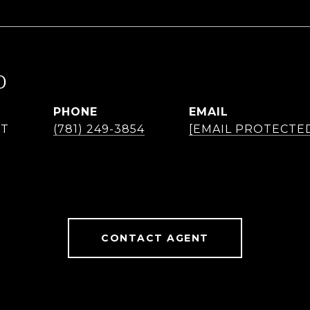
O
PHONE
EMAIL
NT
(781) 249-3854
[EMAIL PROTECTE
CONTACT AGENT