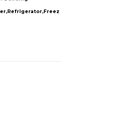
r,Refrigerator,Freez