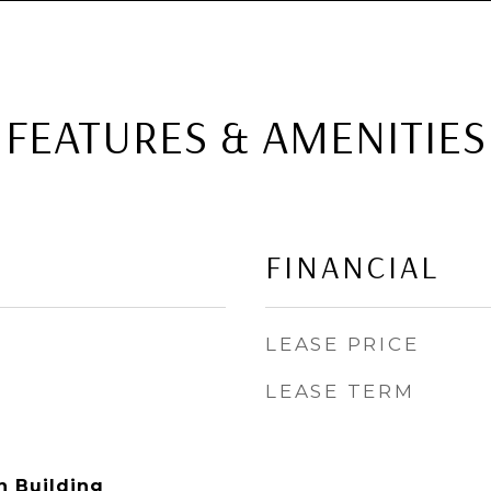
FEATURES & AMENITIES
FINANCIAL
LEASE PRICE
LEASE TERM
n Building