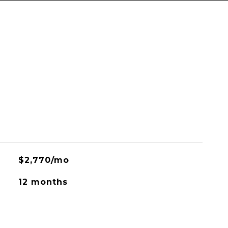
$2,770/mo
12 months