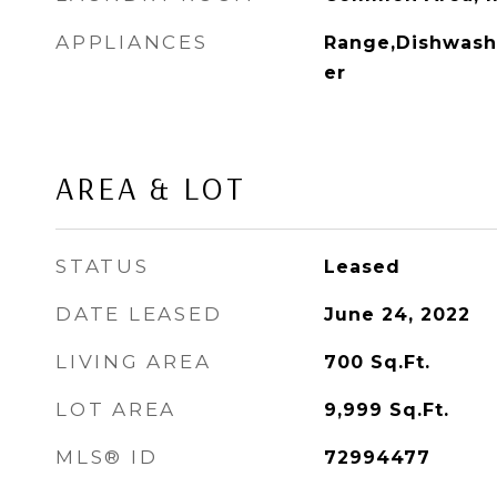
APPLIANCES
Range,Dishwashe
er
AREA & LOT
STATUS
Leased
DATE LEASED
June 24, 2022
LIVING AREA
700
Sq.Ft.
LOT AREA
9,999
Sq.Ft.
MLS® ID
72994477