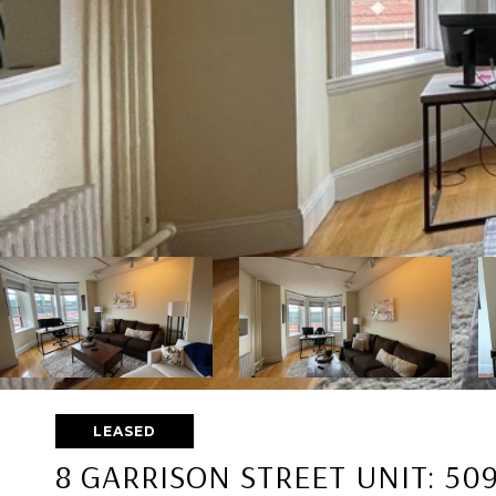
LEASED
8 GARRISON STREET UNIT: 50