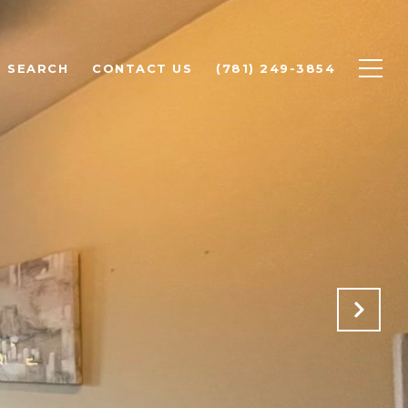
 SEARCH
CONTACT US
(781) 249-3854