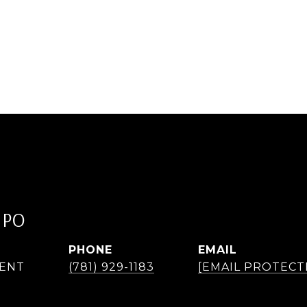
IPO
PHONE
EMAIL
GENT
(781) 929-1183
[EMAIL PROTECT