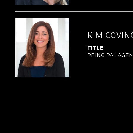
KIM COVIN
TITLE
PRINCIPAL AGE