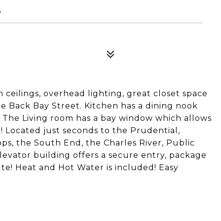
6
eilings, overhead lighting, great closet space
e Back Bay Street. Kitchen has a dining nook
. The Living room has a bay window which allows
ce! Located just seconds to the Prudential,
ps, the South End, the Charles River, Public
levator building offers a secure entry, package
te! Heat and Hot Water is included! Easy