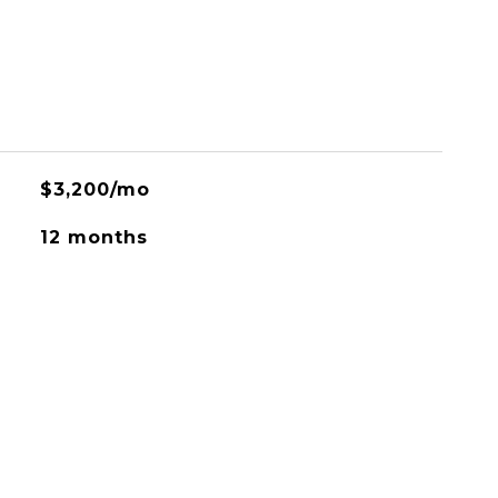
$3,200/mo
12 months