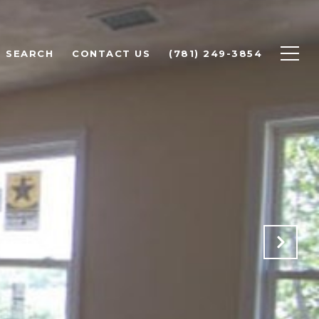
 SEARCH
CONTACT US
(781) 249-3854