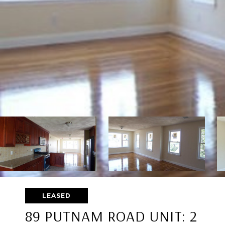
LEASED
89 PUTNAM ROAD UNIT: 2