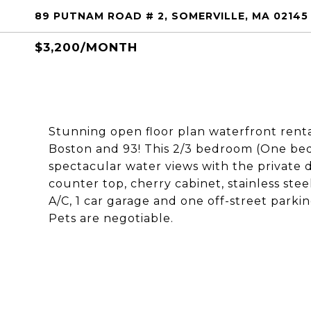
89 PUTNAM ROAD # 2, SOMERVILLE, MA 02145
$3,200/MONTH
Stunning open floor plan waterfront rental
Boston and 93! This 2/3 bedroom (One bed
spectacular water views with the private 
counter top, cherry cabinet, stainless stee
A/C, 1 car garage and one off-street parkin
Pets are negotiable.