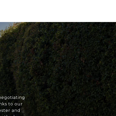
negotiating
nks to our
ester and