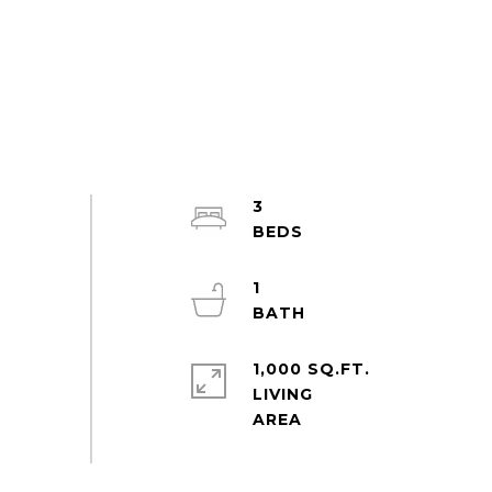
3
1
1,000 SQ.FT.
LIVING