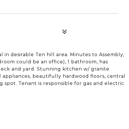
 in desirable Ten hill area. Minutes to Assembly,
room could be an office), 1 bathroom, has
deck and yard. Stunning kitchen w/ granite
l appliances, beautifully hardwood floors, central
g spot. Tenant is responsible for gas and electric.