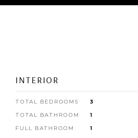
INTERIOR
TOTAL BEDROOMS
3
TOTAL BATHROOM
1
FULL BATHROOM
1