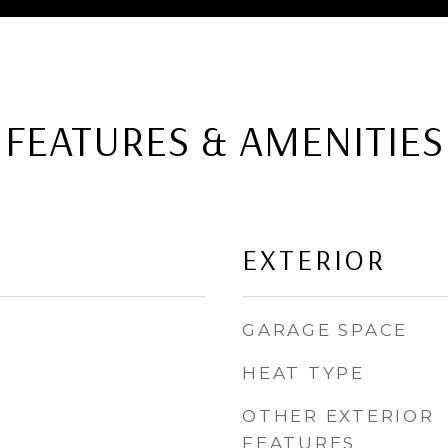
FEATURES & AMENITIES
EXTERIOR
GARAGE SPACE
HEAT TYPE
OTHER EXTERIOR
FEATURES