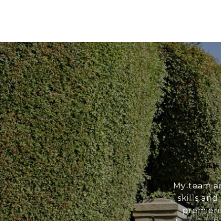
My team an
skills an
premiere