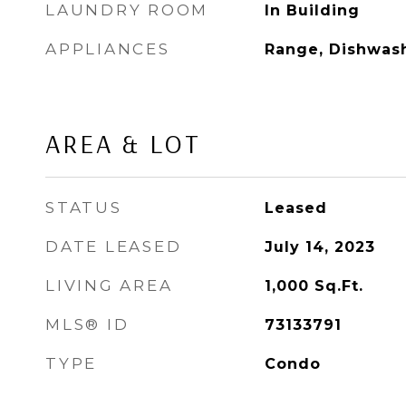
LAUNDRY ROOM
In Building
APPLIANCES
Range, Dishwash
AREA & LOT
STATUS
Leased
DATE LEASED
July 14, 2023
LIVING AREA
1,000
Sq.Ft.
MLS® ID
73133791
TYPE
Condo