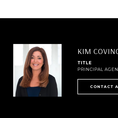
KIM COVIN
TITLE
PRINCIPAL AGE
CONTACT 