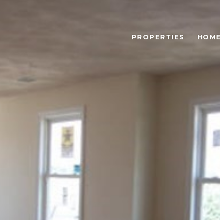
PROPERTIES
HOME