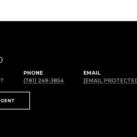
O
PHONE
EMAIL
NT
(781) 249-3854
[EMAIL PROTECTE
AGENT