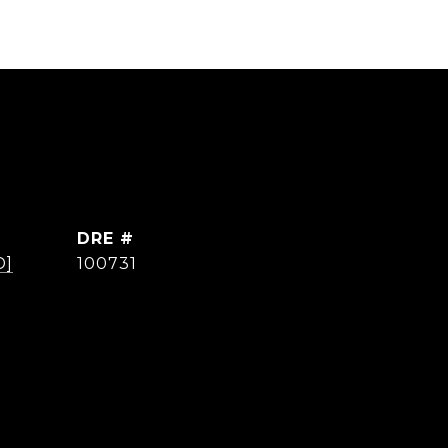
DRE #
D]
100731