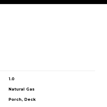
1.0
Natural Gas
Porch, Deck