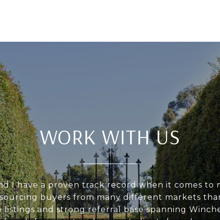
WORK WITH US
d I have a proven track record when it comes to 
d sourcing buyers from many different markets tha
 listings and strong referral base spanning Winch