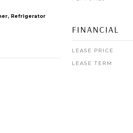
er, Refrigerator
FINANCIAL
LEASE PRICE
LEASE TERM