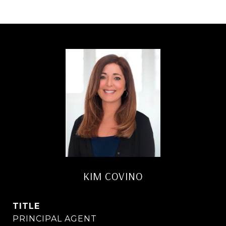
KIM COVINO
TITLE
PRINCIPAL AGENT