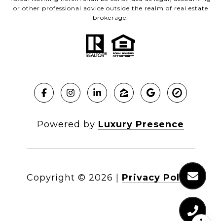
or other professional advice outside the realm of real estate
brokerage.
Powered by
Luxury Presence
Copyright ©
2026
|
Privacy Policy