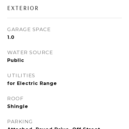
EXTERIOR
GARAGE SPACE
1.0
WATER SOURCE
Public
UTILITIES
for Electric Range
ROOF
Shingle
PARKING