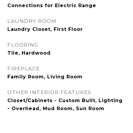
Connections for Electric Range
LAUNDRY ROOM
Laundry Closet, First Floor
FLOORING
Tile, Hardwood
FIREPLACE
Family Room, Living Room
OTHER INTERIOR FEATURES
Closet/Cabinets - Custom Built, Lighting
- Overhead, Mud Room, Sun Room