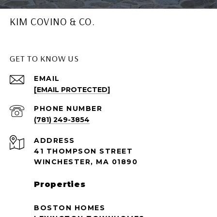
KIM COVINO & CO.
GET TO KNOW US
EMAIL
[EMAIL PROTECTED]
PHONE NUMBER
(781) 249-3854
ADDRESS
41 THOMPSON STREET
WINCHESTER, MA 01890
Properties
BOSTON HOMES