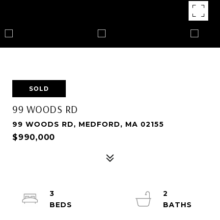
SOLD
99 WOODS RD
99 WOODS RD, MEDFORD, MA 02155
$990,000
3
2