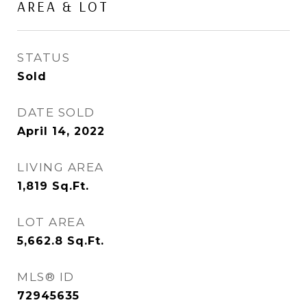
AREA & LOT
STATUS
Sold
DATE SOLD
April 14, 2022
LIVING AREA
1,819
Sq.Ft.
LOT AREA
5,662.8
Sq.Ft.
MLS® ID
72945635