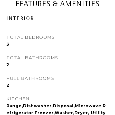
FEATURES & AMENITIES
INTERIOR
TOTAL BEDROOMS
3
TOTAL BATHROOMS
2
FULL BATHROOMS
2
KITCHEN
Range,Dishwasher,Disposal,Microwave,R
efrigerator,Freezer,Washer,Dryer, Utility