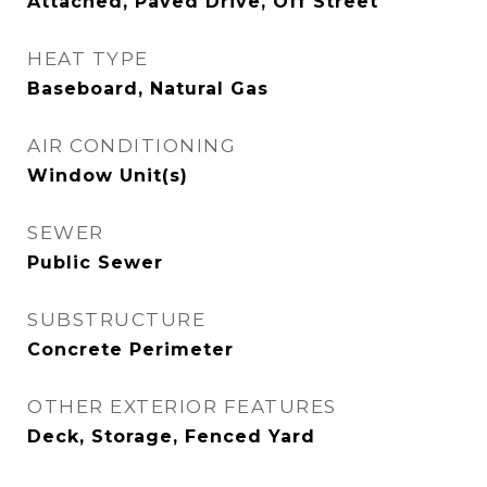
Attached, Paved Drive, Off Street
HEAT TYPE
Baseboard, Natural Gas
AIR CONDITIONING
Window Unit(s)
SEWER
Public Sewer
SUBSTRUCTURE
Concrete Perimeter
OTHER EXTERIOR FEATURES
Deck, Storage, Fenced Yard