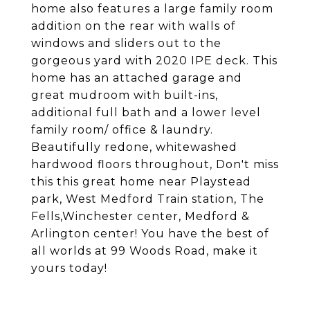
home also features a large family room
addition on the rear with walls of
windows and sliders out to the
gorgeous yard with 2020 IPE deck. This
home has an attached garage and
great mudroom with built-ins,
additional full bath and a lower level
family room/ office & laundry.
Beautifully redone, whitewashed
hardwood floors throughout, Don't miss
this this great home near Playstead
park, West Medford Train station, The
Fells,Winchester center, Medford &
Arlington center! You have the best of
all worlds at 99 Woods Road, make it
yours today!