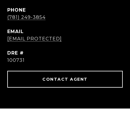
PHONE
(781) 249-3854
EMAIL
[EMAIL PROTECTED]
DRE #
100731
CONTACT AGENT