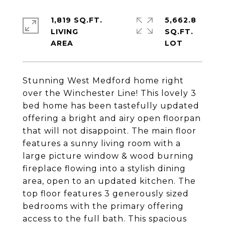
1,819 SQ.FT.
5,662.8
LIVING
SQ.FT.
Stunning West Medford home right
over the Winchester Line! This lovely 3
bed home has been tastefully updated
offering a bright and airy open floorpan
that will not disappoint. The main floor
features a sunny living room with a
large picture window & wood burning
fireplace flowing into a stylish dining
area, open to an updated kitchen. The
top floor features 3 generously sized
bedrooms with the primary offering
access to the full bath. This spacious