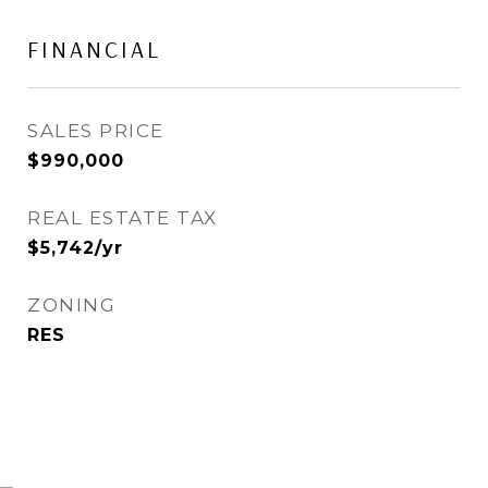
FINANCIAL
SALES PRICE
$990,000
REAL ESTATE TAX
$5,742/yr
ZONING
RES