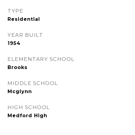
TYPE
Residential
YEAR BUILT
1954
ELEMENTARY SCHOOL
Brooks
MIDDLE SCHOOL
Mcglynn
HIGH SCHOOL
Medford High