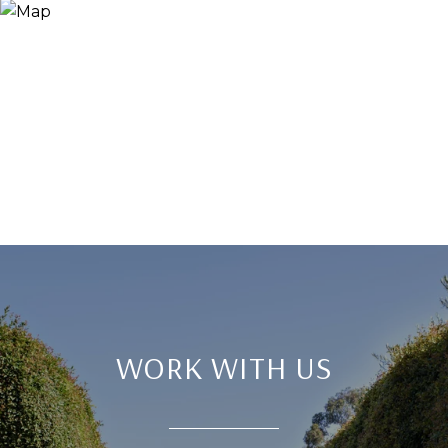
WORK WITH US