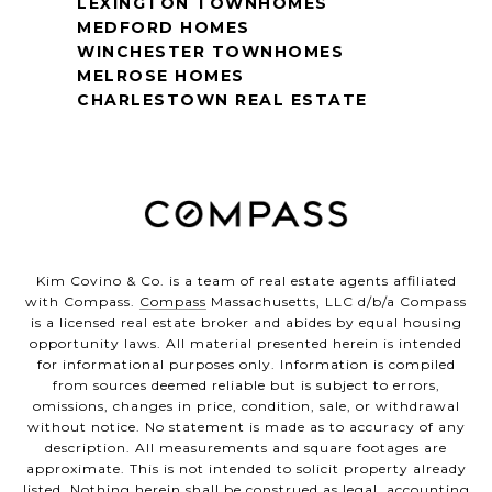
LEXINGTON TOWNHOMES
MEDFORD HOMES
WINCHESTER TOWNHOMES
MELROSE HOMES
CHARLESTOWN REAL ESTATE
Kim Covino & Co. is a team of real estate agents affiliated
with Compass.
Compass
Massachusetts, LLC d/b/a Compass
is a licensed real estate broker and abides by equal housing
opportunity laws. All material presented herein is intended
for informational purposes only. Information is compiled
from sources deemed reliable but is subject to errors,
omissions, changes in price, condition, sale, or withdrawal
without notice. No statement is made as to accuracy of any
description. All measurements and square footages are
approximate. This is not intended to solicit property already
listed. Nothing herein shall be construed as legal, accounting