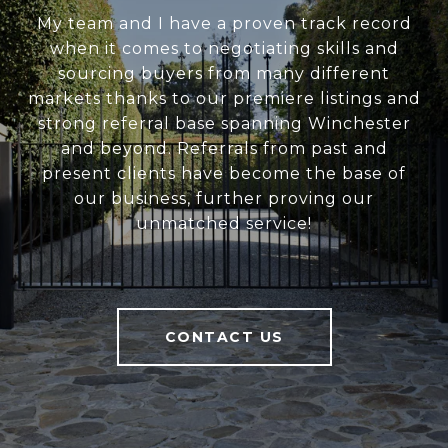
My team and I have a proven track record
when it comes to negotiating skills and
sourcing buyers from many different
markets thanks to our premiere listings and
strong referral base spanning Winchester
and beyond. Referrals from past and
present clients have become the base of
our business, further proving our
unmatched service!
CONTACT US