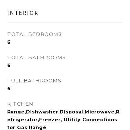
INTERIOR
TOTAL BEDROOMS
6
TOTAL BATHROOMS
6
FULL BATHROOMS
6
KITCHEN
Range,Dishwasher,Disposal,Microwave,R
efrigerator,Freezer, Utility Connections
for Gas Range