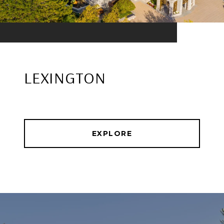
LEXINGTON
EXPLORE