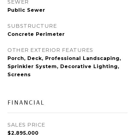
SEWER
Public Sewer
SUBSTRUCTURE
Concrete Perimeter
OTHER EXTERIOR FEATURES
Porch, Deck, Professional Landscaping,
Sprinkler System, Decorative Lighting,
Screens
FINANCIAL
SALES PRICE
$2,895,000