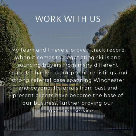
WORK WITH US
My team and I have a proven track record
when it comes to negotiating skills and
sourcing buyers from many different
markets thanks to our premiere listings and
strong referral base spanning Winchester
and beyond. Referrals from past and
present clients have become the base of
our business, further proving our
unmatched service!