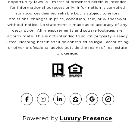
opportunity laws. All material presented herein is intended
for informational purposes only. Information is compiled
from sources deemed reliable but is subject to errors,
omissions, changes in price, condition, sale, or withdrawal
without notice. No statement is made as to accuracy of any
description. All measurements and square footages are
approximate. This is not intended to solicit property already
listed. Nothing herein shall be construed as legal, accounting
or other professional advice outside the realm of real estate
brokerage.
Powered by
Luxury Presence