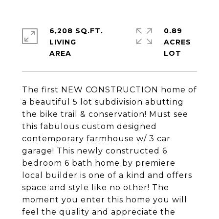
6,208 SQ.FT.
0.89
LIVING
ACRES
The first NEW CONSTRUCTION home of
a beautiful 5 lot subdivision abutting
the bike trail & conservation! Must see
this fabulous custom designed
contemporary farmhouse w/ 3 car
garage! This newly constructed 6
bedroom 6 bath home by premiere
local builder is one of a kind and offers
space and style like no other! The
moment you enter this home you will
feel the quality and appreciate the