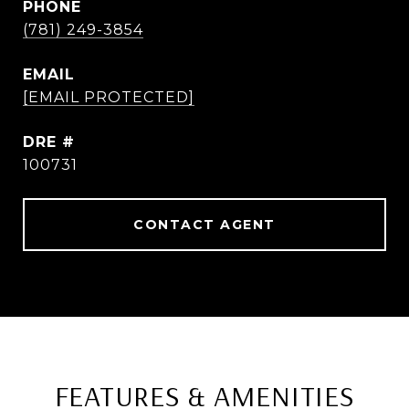
PHONE
(781) 249-3854
EMAIL
[EMAIL PROTECTED]
DRE #
100731
CONTACT AGENT
FEATURES & AMENITIES