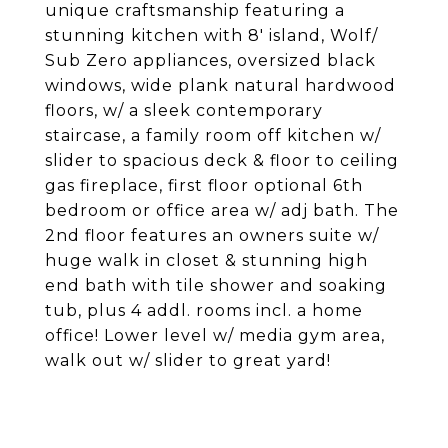
unique craftsmanship featuring a
stunning kitchen with 8' island, Wolf/
Sub Zero appliances, oversized black
windows, wide plank natural hardwood
floors, w/ a sleek contemporary
staircase, a family room off kitchen w/
slider to spacious deck & floor to ceiling
gas fireplace, first floor optional 6th
bedroom or office area w/ adj bath. The
2nd floor features an owners suite w/
huge walk in closet & stunning high
end bath with tile shower and soaking
tub, plus 4 addl. rooms incl. a home
office! Lower level w/ media gym area,
walk out w/ slider to great yard!