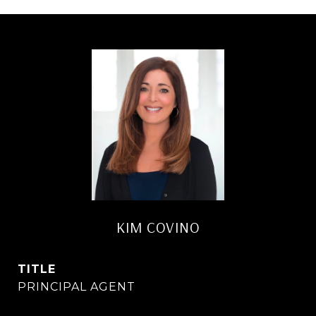
KIM COVINO
TITLE
PRINCIPAL AGENT