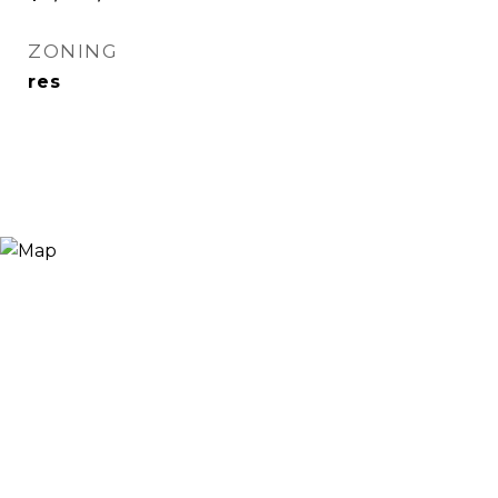
ZONING
res