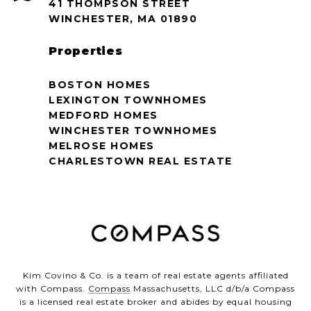
41 THOMPSON STREET
WINCHESTER, MA 01890
Properties
BOSTON HOMES
LEXINGTON TOWNHOMES
MEDFORD HOMES
WINCHESTER TOWNHOMES
MELROSE HOMES
CHARLESTOWN REAL ESTATE
Kim Covino & Co. is a team of real estate agents affiliated
with Compass.
Compass
Massachusetts, LLC d/b/a Compass
is a licensed real estate broker and abides by equal housing