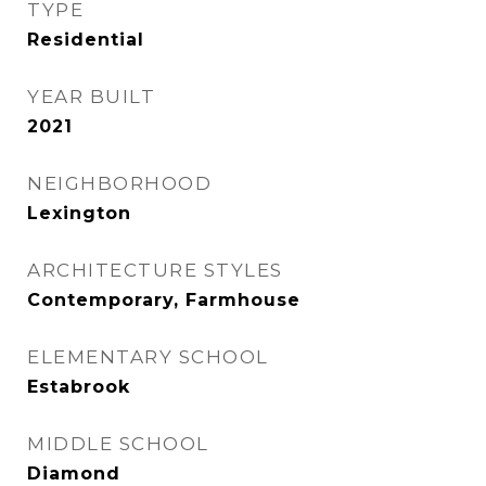
TYPE
Residential
YEAR BUILT
2021
NEIGHBORHOOD
Lexington
ARCHITECTURE STYLES
Contemporary, Farmhouse
ELEMENTARY SCHOOL
Estabrook
MIDDLE SCHOOL
Diamond