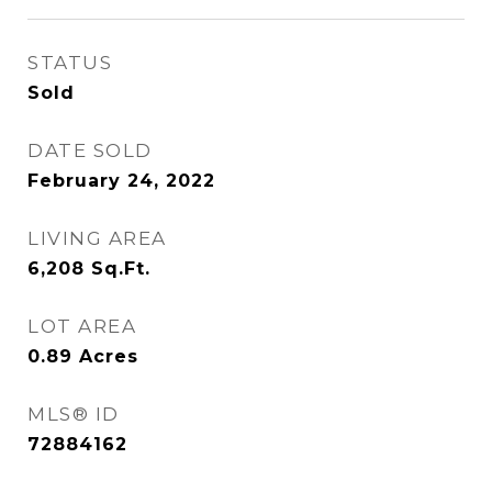
STATUS
Sold
DATE SOLD
February 24, 2022
LIVING AREA
6,208
Sq.Ft.
LOT AREA
0.89
Acres
MLS® ID
72884162