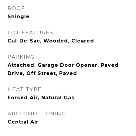
ROOF
Shingle
LOT FEATURES
Cul-De-Sac, Wooded, Cleared
PARKING
Attached, Garage Door Opener, Paved
Drive, Off Street, Paved
HEAT TYPE
Forced Air, Natural Gas
AIR CONDITIONING
Central Air