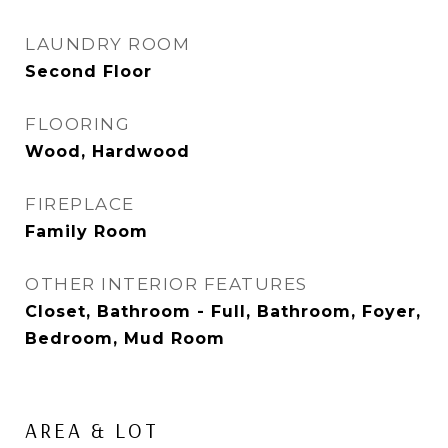
LAUNDRY ROOM
Second Floor
FLOORING
Wood, Hardwood
FIREPLACE
Family Room
OTHER INTERIOR FEATURES
Closet, Bathroom - Full, Bathroom, Foyer,
Bedroom, Mud Room
AREA & LOT