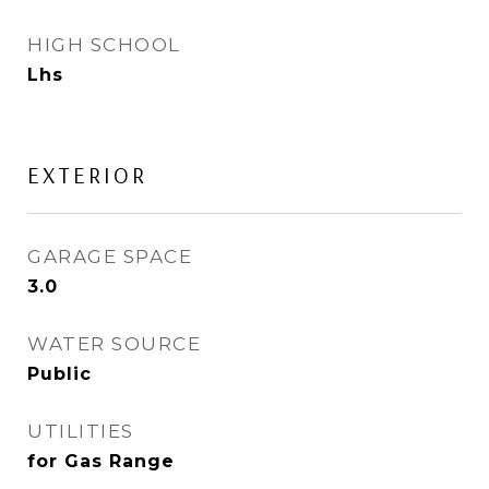
HIGH SCHOOL
Lhs
EXTERIOR
GARAGE SPACE
3.0
WATER SOURCE
Public
UTILITIES
for Gas Range