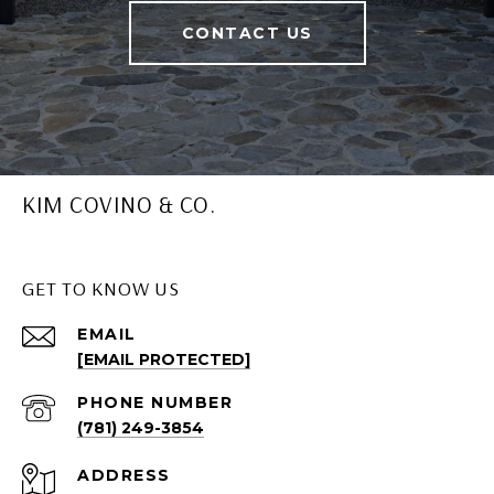
CONTACT US
KIM COVINO & CO.
GET TO KNOW US
EMAIL
[EMAIL PROTECTED]
PHONE NUMBER
(781) 249-3854
ADDRESS