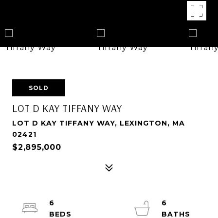
SOLD
LOT D KAY TIFFANY WAY
LOT D KAY TIFFANY WAY, LEXINGTON, MA
02421
$2,895,000
6
6