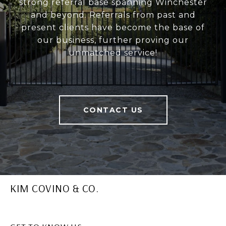
strong referral base spanning Winchester
and beyond. Referrals from past and
present clients have become the base of
our business, further proving our
unmatched service!
CONTACT US
KIM COVINO & CO.