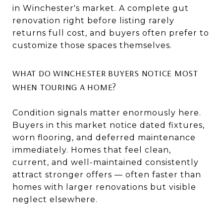
in Winchester's market. A complete gut
renovation right before listing rarely
returns full cost, and buyers often prefer to
customize those spaces themselves.
WHAT DO WINCHESTER BUYERS NOTICE MOST
WHEN TOURING A HOME?
Condition signals matter enormously here.
Buyers in this market notice dated fixtures,
worn flooring, and deferred maintenance
immediately. Homes that feel clean,
current, and well-maintained consistently
attract stronger offers — often faster than
homes with larger renovations but visible
neglect elsewhere.