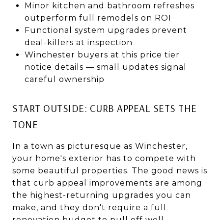
Minor kitchen and bathroom refreshes
outperform full remodels on ROI
Functional system upgrades prevent
deal-killers at inspection
Winchester buyers at this price tier
notice details — small updates signal
careful ownership
START OUTSIDE: CURB APPEAL SETS THE
TONE
In a town as picturesque as Winchester,
your home's exterior has to compete with
some beautiful properties. The good news is
that curb appeal improvements are among
the highest-returning upgrades you can
make, and they don't require a full
renovation budget to pull off well.