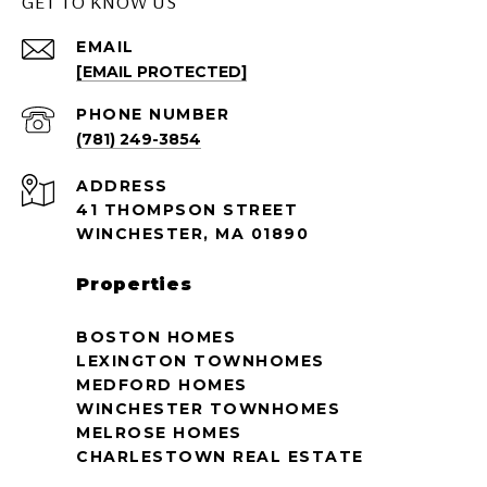
GET TO KNOW US
EMAIL
[EMAIL PROTECTED]
PHONE NUMBER
(781) 249-3854
ADDRESS
41 THOMPSON STREET
WINCHESTER, MA 01890
Properties
BOSTON HOMES
LEXINGTON TOWNHOMES
MEDFORD HOMES
WINCHESTER TOWNHOMES
MELROSE HOMES
CHARLESTOWN REAL ESTATE