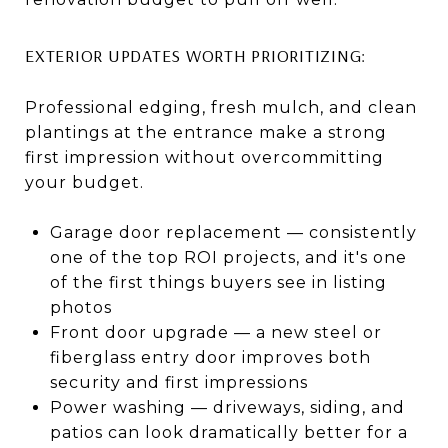
EXTERIOR UPDATES WORTH PRIORITIZING:
Professional edging, fresh mulch, and clean
plantings at the entrance make a strong
first impression without overcommitting
your budget.
Garage door replacement — consistently
one of the top ROI projects, and it's one
of the first things buyers see in listing
photos
Front door upgrade — a new steel or
fiberglass entry door improves both
security and first impressions
Power washing — driveways, siding, and
patios can look dramatically better for a