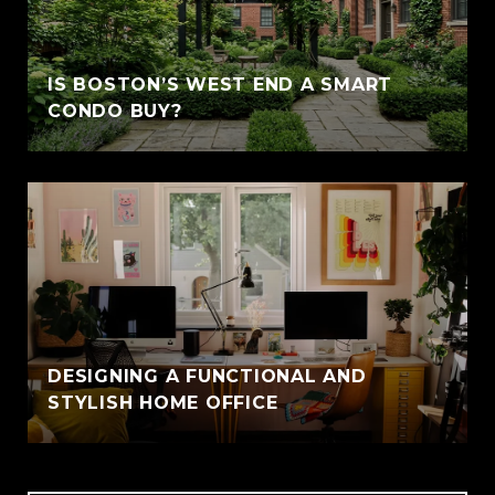
IS BOSTON’S WEST END A SMART
CONDO BUY?
DESIGNING A FUNCTIONAL AND
STYLISH HOME OFFICE