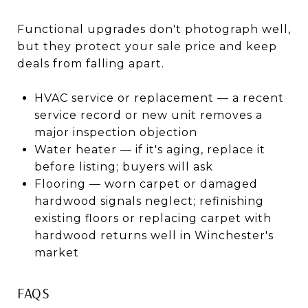
Functional upgrades don't photograph well,
but they protect your sale price and keep
deals from falling apart.
HVAC service or replacement — a recent
service record or new unit removes a
major inspection objection
Water heater — if it's aging, replace it
before listing; buyers will ask
Flooring — worn carpet or damaged
hardwood signals neglect; refinishing
existing floors or replacing carpet with
hardwood returns well in Winchester's
market
FAQS