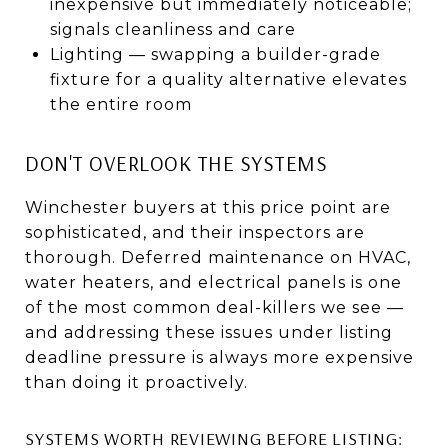
inexpensive but immediately noticeable;
signals cleanliness and care
Lighting — swapping a builder-grade
fixture for a quality alternative elevates
the entire room
DON'T OVERLOOK THE SYSTEMS
Winchester buyers at this price point are
sophisticated, and their inspectors are
thorough. Deferred maintenance on HVAC,
water heaters, and electrical panels is one
of the most common deal-killers we see —
and addressing these issues under listing
deadline pressure is always more expensive
than doing it proactively.
SYSTEMS WORTH REVIEWING BEFORE LISTING: