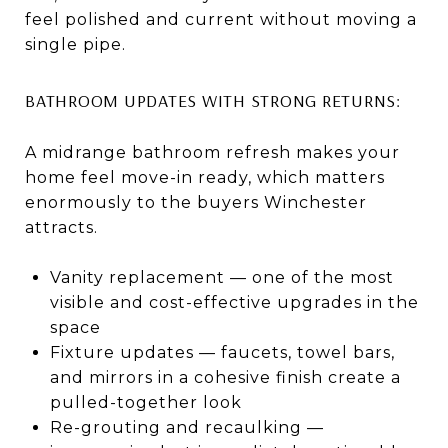
feel polished and current without moving a
single pipe.
BATHROOM UPDATES WITH STRONG RETURNS:
A midrange bathroom refresh makes your
home feel move-in ready, which matters
enormously to the buyers Winchester
attracts.
Vanity replacement — one of the most
visible and cost-effective upgrades in the
space
Fixture updates — faucets, towel bars,
and mirrors in a cohesive finish create a
pulled-together look
Re-grouting and recaulking —