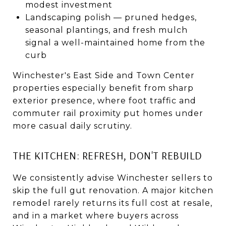
modest investment
Landscaping polish — pruned hedges,
seasonal plantings, and fresh mulch
signal a well-maintained home from the
curb
Winchester's East Side and Town Center
properties especially benefit from sharp
exterior presence, where foot traffic and
commuter rail proximity put homes under
more casual daily scrutiny.
THE KITCHEN: REFRESH, DON'T REBUILD
We consistently advise Winchester sellers to
skip the full gut renovation. A major kitchen
remodel rarely returns its full cost at resale,
and in a market where buyers across