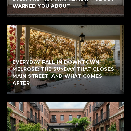
WARNED YOU ABOUT
EVERYDAY FALL IN DOWNTOWN
MELROSE: THE SUNDAY THAT CLOSES
MAIN STREET, AND WHAT COMES
AFTER