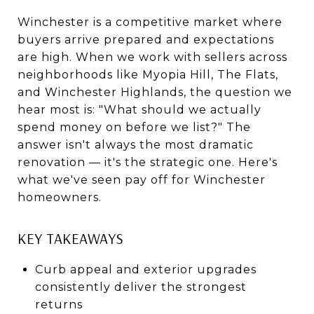
Winchester is a competitive market where
buyers arrive prepared and expectations
are high. When we work with sellers across
neighborhoods like Myopia Hill, The Flats,
and Winchester Highlands, the question we
hear most is: "What should we actually
spend money on before we list?" The
answer isn't always the most dramatic
renovation — it's the strategic one. Here's
what we've seen pay off for Winchester
homeowners.
KEY TAKEAWAYS
Curb appeal and exterior upgrades
consistently deliver the strongest
returns