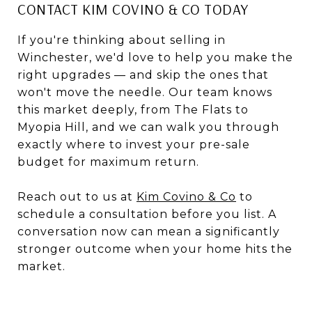
CONTACT KIM COVINO & CO TODAY
If you're thinking about selling in
Winchester, we'd love to help you make the
right upgrades — and skip the ones that
won't move the needle. Our team knows
this market deeply, from The Flats to
Myopia Hill, and we can walk you through
exactly where to invest your pre-sale
budget for maximum return.
Reach out to us at
Kim Covino & Co
to
schedule a consultation before you list. A
conversation now can mean a significantly
stronger outcome when your home hits the
market.