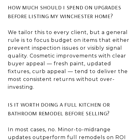
HOW MUCH SHOULD I SPEND ON UPGRADES
BEFORE LISTING MY WINCHESTER HOME?
We tailor this to every client, but a general
rule is to focus budget on items that either
prevent inspection issues or visibly signal
quality. Cosmetic improvements with clear
buyer appeal — fresh paint, updated
fixtures, curb appeal — tend to deliver the
most consistent returns without over-
investing.
IS IT WORTH DOING A FULL KITCHEN OR
BATHROOM REMODEL BEFORE SELLING?
In most cases, no. Minor-to-midrange
updates outperform full remodels on ROI