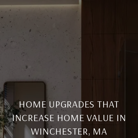
HOME UPGRADES THAT
INCREASE HOME VALUE IN
WINCHESTER, MA