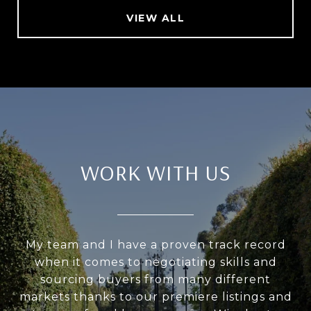
VIEW ALL
WORK WITH US
My team and I have a proven track record
when it comes to negotiating skills and
sourcing buyers from many different
markets thanks to our premiere listings and