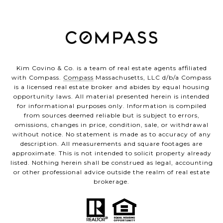
Kim Covino & Co. is a team of real estate agents affiliated
with Compass.
Compass
Massachusetts, LLC d/b/a Compass
is a licensed real estate broker and abides by equal housing
opportunity laws. All material presented herein is intended
for informational purposes only. Information is compiled
from sources deemed reliable but is subject to errors,
omissions, changes in price, condition, sale, or withdrawal
without notice. No statement is made as to accuracy of any
description. All measurements and square footages are
approximate. This is not intended to solicit property already
listed. Nothing herein shall be construed as legal, accounting
or other professional advice outside the realm of real estate
brokerage.