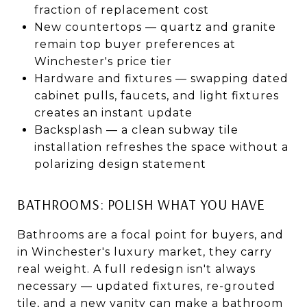
fraction of replacement cost
New countertops — quartz and granite
remain top buyer preferences at
Winchester's price tier
Hardware and fixtures — swapping dated
cabinet pulls, faucets, and light fixtures
creates an instant update
Backsplash — a clean subway tile
installation refreshes the space without a
polarizing design statement
BATHROOMS: POLISH WHAT YOU HAVE
Bathrooms are a focal point for buyers, and
in Winchester's luxury market, they carry
real weight. A full redesign isn't always
necessary — updated fixtures, re-grouted
tile, and a new vanity can make a bathroom