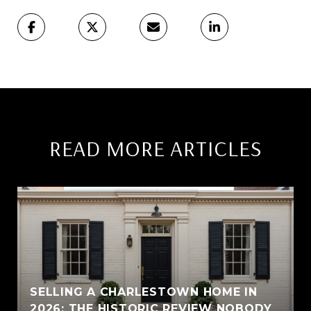
READ MORE ARTICLES
SELLING A CHARLESTOWN HOME IN
2026: THE HISTORIC REVIEW NOBODY