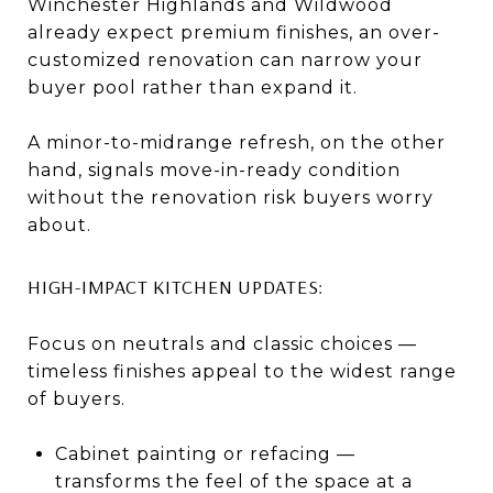
Winchester Highlands and Wildwood
already expect premium finishes, an over-
customized renovation can narrow your
buyer pool rather than expand it.
A minor-to-midrange refresh, on the other
hand, signals move-in-ready condition
without the renovation risk buyers worry
about.
HIGH-IMPACT KITCHEN UPDATES:
Focus on neutrals and classic choices —
timeless finishes appeal to the widest range
of buyers.
Cabinet painting or refacing —
transforms the feel of the space at a