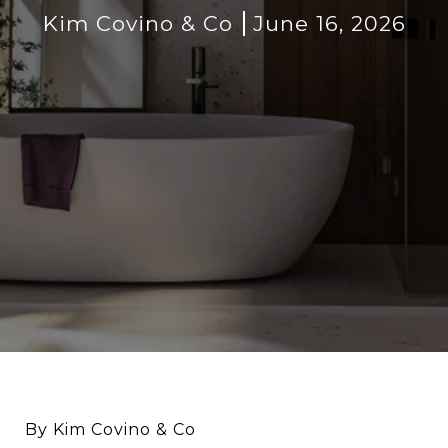
Kim Covino & Co
June 16, 2026
By Kim Covino & Co