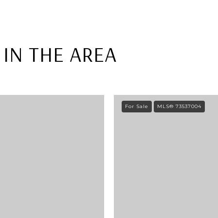
IN THE AREA
For Sale
MLS® 73537004