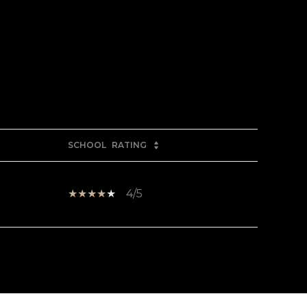
SCHOOL
RATING
4/5