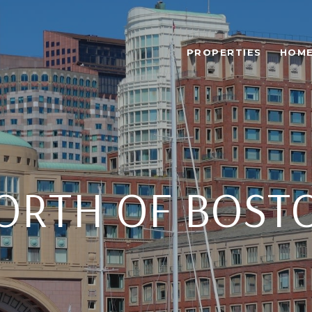
PROPERTIES
HOME
ORTH OF BOST