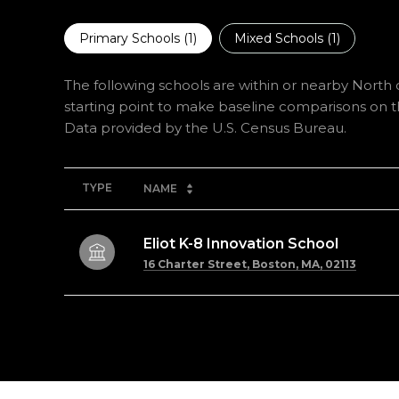
Primary Schools (
1
)
Mixed Schools (
1
)
The following schools are within or nearby North o
starting point to make baseline comparisons on the
TYPE
NAME
Eliot K-8 Innovation School
16 Charter Street, Boston, MA, 02113
SHOW MORE