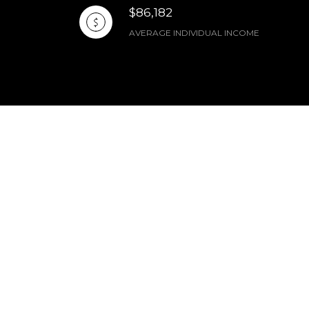
$86,182
AVERAGE INDIVIDUAL INCOME