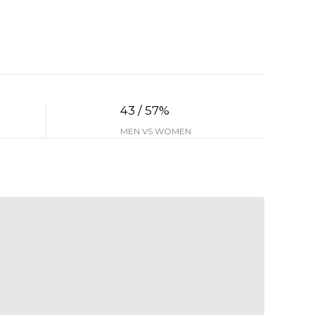
43 / 57%
MEN VS WOMEN