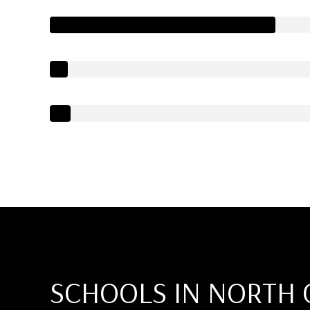
SCHOOLS IN NORTH 