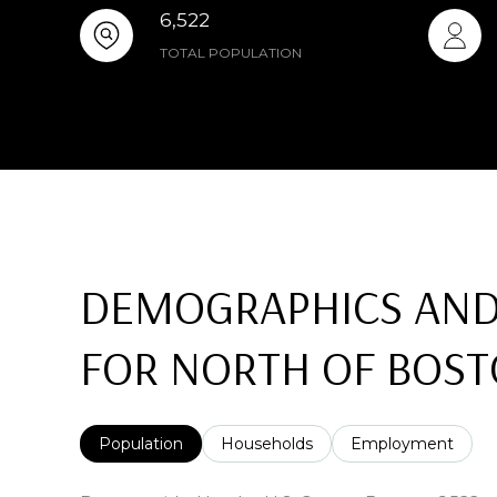
6,522
TOTAL POPULATION
DEMOGRAPHICS AND
FOR NORTH OF BOST
Population
Households
Employment