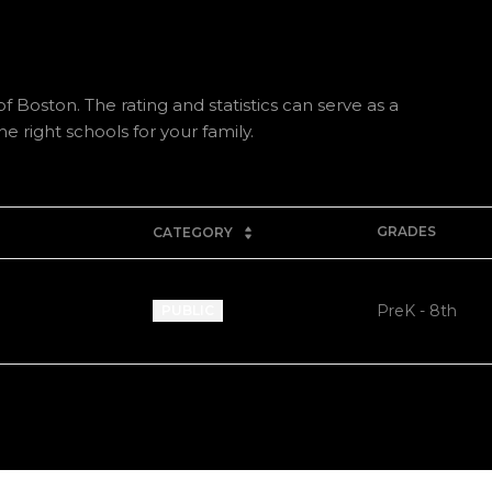
f Boston. The rating and statistics can serve as a
 right schools for your family.
GRADES
CATEGORY
PreK - 8th
PUBLIC