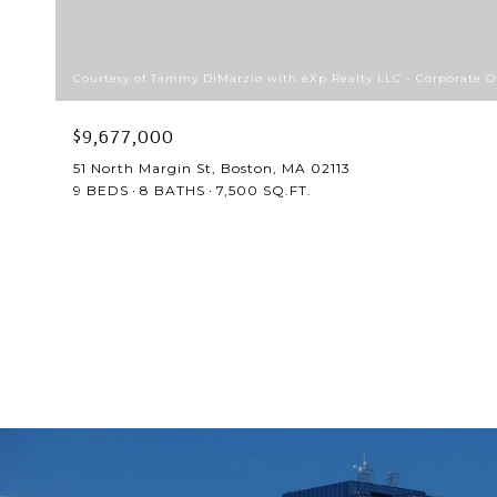
Courtesy of Tammy DiMarzio with eXp Realty LLC - Corporate Of
$9,677,000
51 North Margin St, Boston, MA 02113
9 BEDS
8 BATHS
7,500 SQ.FT.