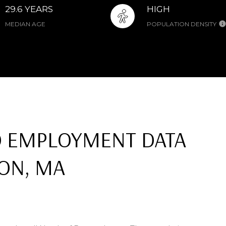
29.6 YEARS
HIGH
MEDIAN AGE
POPULATION DENSITY
 EMPLOYMENT DATA
ON, MA