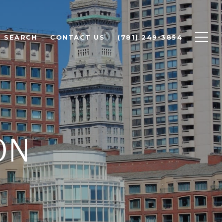
 SEARCH
CONTACT US
(781) 249-3854
ON