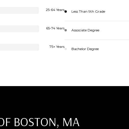
25-64 Years
Less Than 9th Grade
65-74 Years
Associate Degree
75+ Years
Bachelor Degree
OF BOSTON, MA