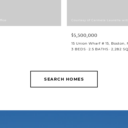
fice
Courtesy of Carmela Laurella wit
$5,500,000
15 Union Wharf # 15, Boston,
3 BEDS
2.5 BATHS
2,282 SQ
SEARCH HOMES