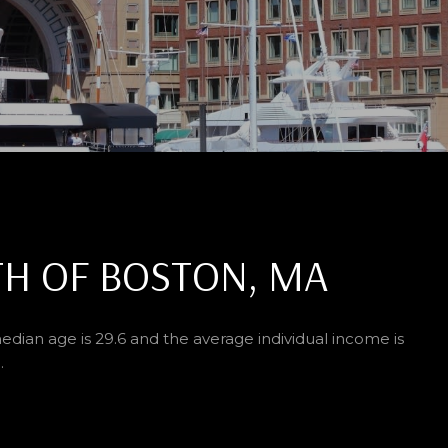
H OF BOSTON, MA
edian age is 29.6 and the average individual income is
.