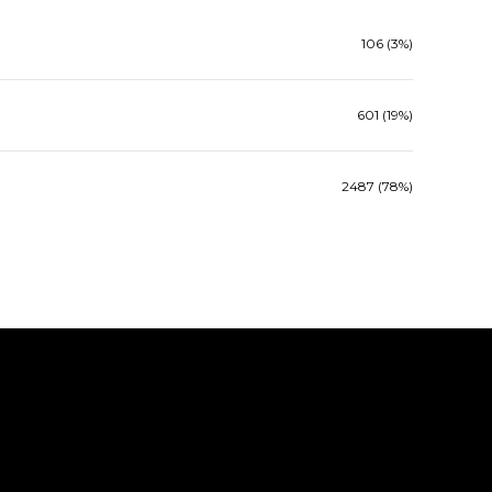
106 (3%)
601 (19%)
2487 (78%)