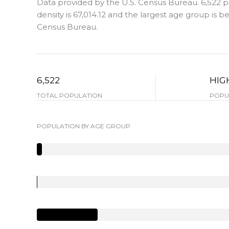
Data provided by the U.S. Census Bureau.
6,522 
density is 67,014.12 and the largest age group is
be
Census Bureau.
6,522
HIG
TOTAL POPULATION
POPUL
POPULATION BY AGE GROUP