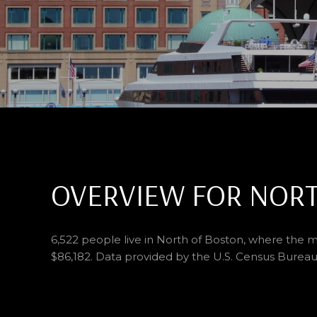
OVERVIEW FOR NORT
6,522 people live in North of Boston, where the m
$86,182. Data provided by the U.S. Census Bureau