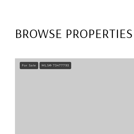
BROWSE PROPERTIES 
For Sale
MLS® 73477793