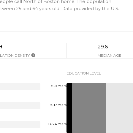
people call North of Boston home. The population
tween 25 and 64 years old.
Data provided by the U.S.
H
29.6
ATION DENSITY
MEDIAN AGE
EDUCATION LEVEL
0-9 Years
10-17 Years
18-24 Years