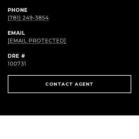
PHONE
(781) 249-3854
EMAIL
[EMAIL PROTECTED]
DRE #
100731
CONTACT AGENT