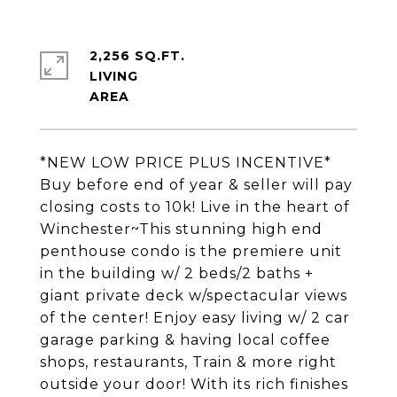
2,256 SQ.FT.
LIVING
*NEW LOW PRICE PLUS INCENTIVE*
Buy before end of year & seller will pay
closing costs to 10k! Live in the heart of
Winchester~This stunning high end
penthouse condo is the premiere unit
in the building w/ 2 beds/2 baths +
giant private deck w/spectacular views
of the center! Enjoy easy living w/ 2 car
garage parking & having local coffee
shops, restaurants, Train & more right
outside your door! With its rich finishes