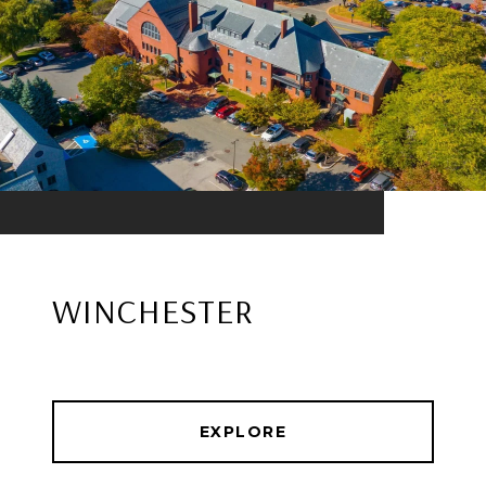
WINCHESTER
EXPLORE