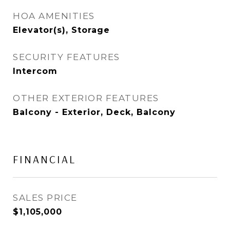
HOA AMENITIES
Elevator(s), Storage
SECURITY FEATURES
Intercom
OTHER EXTERIOR FEATURES
Balcony - Exterior, Deck, Balcony
FINANCIAL
SALES PRICE
$1,105,000