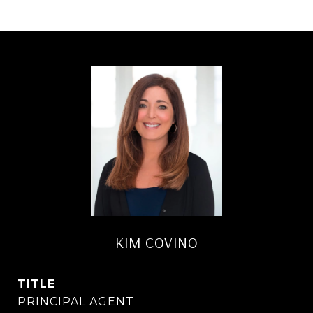
KIM COVINO
TITLE
PRINCIPAL AGENT