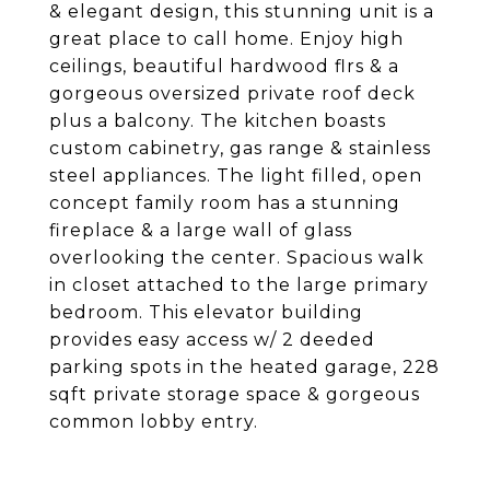
& elegant design, this stunning unit is a
great place to call home. Enjoy high
ceilings, beautiful hardwood flrs & a
gorgeous oversized private roof deck
plus a balcony. The kitchen boasts
custom cabinetry, gas range & stainless
steel appliances. The light filled, open
concept family room has a stunning
fireplace & a large wall of glass
overlooking the center. Spacious walk
in closet attached to the large primary
bedroom. This elevator building
provides easy access w/ 2 deeded
parking spots in the heated garage, 228
sqft private storage space & gorgeous
common lobby entry.