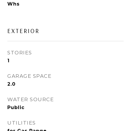
Whs
EXTERIOR
STORIES
1
GARAGE SPACE
2.0
WATER SOURCE
Public
UTILITIES
for Gas Range