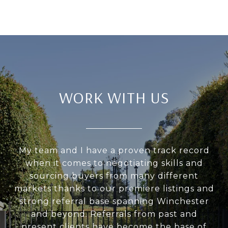
WORK WITH US
My team and I have a proven track record
when it comes to negotiating skills and
sourcing buyers from many different
markets thanks to our premiere listings and
strong referral base spanning Winchester
and beyond. Referrals from past and
present clients have become the base of