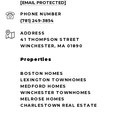
[EMAIL PROTECTED]
PHONE NUMBER
(781) 249-3854
ADDRESS
41 THOMPSON STREET
WINCHESTER, MA 01890
Properties
BOSTON HOMES
LEXINGTON TOWNHOMES
MEDFORD HOMES
WINCHESTER TOWNHOMES
MELROSE HOMES
CHARLESTOWN REAL ESTATE