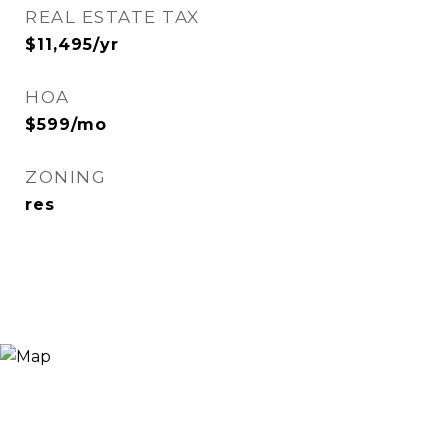
REAL ESTATE TAX
$11,495/yr
HOA
$599/mo
ZONING
res