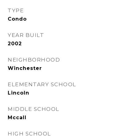
TYPE
Condo
YEAR BUILT
2002
NEIGHBORHOOD
Winchester
ELEMENTARY SCHOOL
Lincoln
MIDDLE SCHOOL
Mccall
HIGH SCHOOL