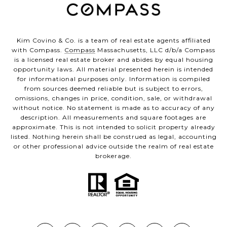
Kim Covino & Co. is a team of real estate agents affiliated
with Compass.
Compass
Massachusetts, LLC d/b/a Compass
is a licensed real estate broker and abides by equal housing
opportunity laws. All material presented herein is intended
for informational purposes only. Information is compiled
from sources deemed reliable but is subject to errors,
omissions, changes in price, condition, sale, or withdrawal
without notice. No statement is made as to accuracy of any
description. All measurements and square footages are
approximate. This is not intended to solicit property already
listed. Nothing herein shall be construed as legal, accounting
or other professional advice outside the realm of real estate
brokerage.