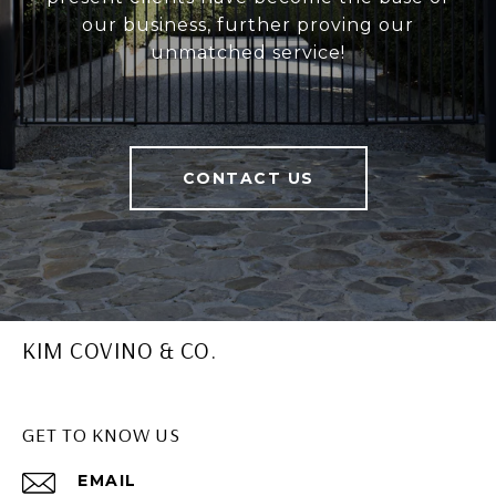
our business, further proving our
unmatched service!
CONTACT US
KIM COVINO & CO.
GET TO KNOW US
EMAIL