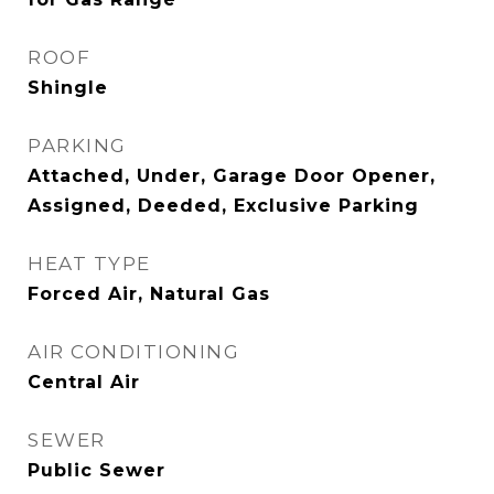
ROOF
Shingle
PARKING
Attached, Under, Garage Door Opener,
Assigned, Deeded, Exclusive Parking
HEAT TYPE
Forced Air, Natural Gas
AIR CONDITIONING
Central Air
SEWER
Public Sewer