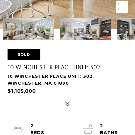
SOLD
10 WINCHESTER PLACE UNIT: 302
10 WINCHESTER PLACE UNIT: 302,
WINCHESTER, MA 01890
$1,105,000
2
2