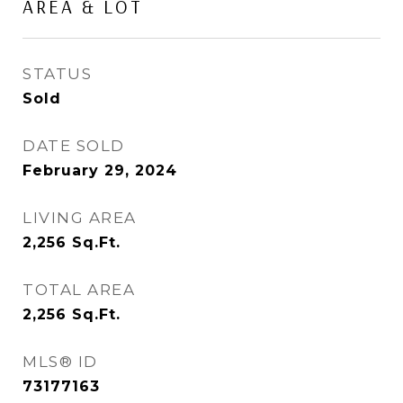
AREA & LOT
STATUS
Sold
DATE SOLD
February 29, 2024
LIVING AREA
2,256
Sq.Ft.
TOTAL AREA
2,256
Sq.Ft.
MLS® ID
73177163