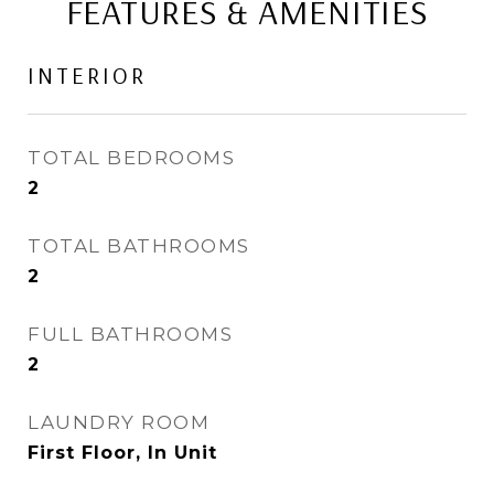
FEATURES & AMENITIES
INTERIOR
TOTAL BEDROOMS
2
TOTAL BATHROOMS
2
FULL BATHROOMS
2
LAUNDRY ROOM
First Floor, In Unit