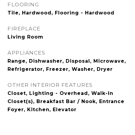
FLOORING
Tile, Hardwood, Flooring - Hardwood
FIREPLACE
Living Room
APPLIANCES
Range, Dishwasher, Disposal, Microwave,
Refrigerator, Freezer, Washer, Dryer
OTHER INTERIOR FEATURES
Closet, Lighting - Overhead, Walk-In
Closet(s), Breakfast Bar / Nook, Entrance
Foyer, Kitchen, Elevator