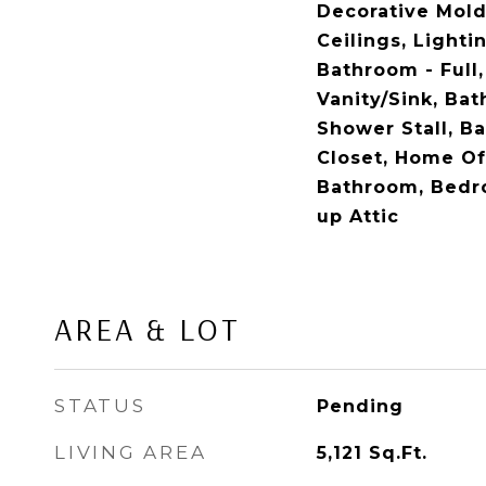
Decorative Mol
Ceilings, Lighti
Bathroom - Full
Vanity/Sink, Ba
Shower Stall, B
Closet, Home Off
Bathroom, Bedr
up Attic
AREA & LOT
STATUS
Pending
LIVING AREA
5,121
Sq.Ft.