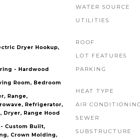
WATER SOURCE
UTILITIES
ROOF
ectric Dryer Hookup,
LOT FEATURES
PARKING
oring - Hardwood
iving Room, Bedroom
HEAT TYPE
r, Range,
AIR CONDITIONIN
rowave, Refrigerator,
, Dryer, Range Hood
SEWER
- Custom Built,
SUBSTRUCTURE
ng, Crown Molding,