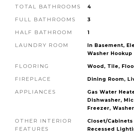
TOTAL BATHROOMS
4
FULL BATHROOMS
3
HALF BATHROOM
1
LAUNDRY ROOM
In Basement, El
Washer Hookup
FLOORING
Wood, Tile, Flo
FIREPLACE
Dining Room, L
APPLIANCES
Gas Water Heate
Dishwasher, Mic
Freezer, Washer
OTHER INTERIOR
Closet/Cabinets 
FEATURES
Recessed Lighti