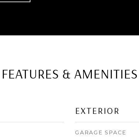
FEATURES & AMENITIES
EXTERIOR
GARAGE SPACE