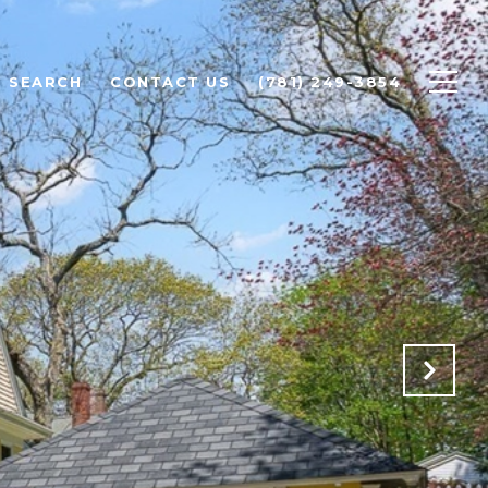
 SEARCH
CONTACT US
(781) 249-3854