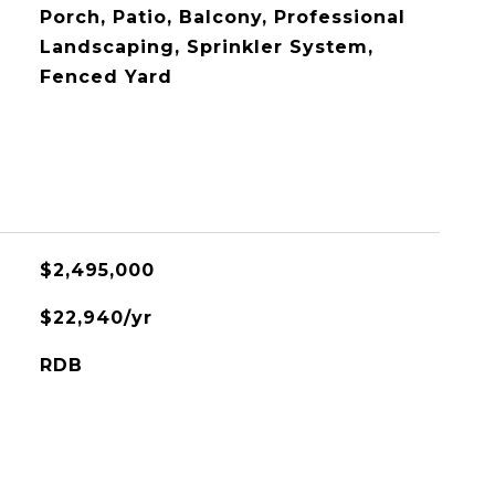
Porch, Patio, Balcony, Professional
Landscaping, Sprinkler System,
Fenced Yard
$2,495,000
$22,940/yr
RDB