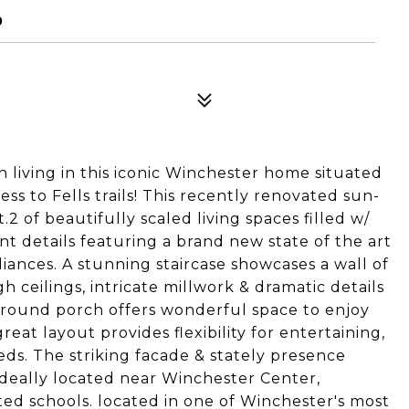
0
living in this iconic Winchester home situated
ss to Fells trails! This recently renovated sun-
.2 of beautifully scaled living spaces filled w/
t details featuring a brand new state of the art
ances. A stunning staircase showcases a wall of
 ceilings, intricate millwork & dramatic details
round porch offers wonderful space to enjoy
at layout provides flexibility for entertaining,
ds. The striking facade & stately presence
ideally located near Winchester Center,
ted schools. located in one of Winchester's most