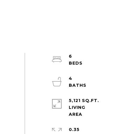
6
4
5,121 SQ.FT.
LIVING
0.35