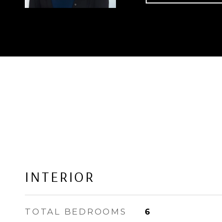
INTERIOR
TOTAL BEDROOMS
6