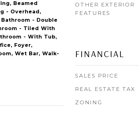
ding, Beamed
OTHER EXTERIOR
ng - Overhead,
FEATURES
, Bathroom - Double
throom - Tiled With
athroom - With Tub,
ice, Foyer,
FINANCIAL
oom, Wet Bar, Walk-
SALES PRICE
REAL ESTATE TAX
ZONING