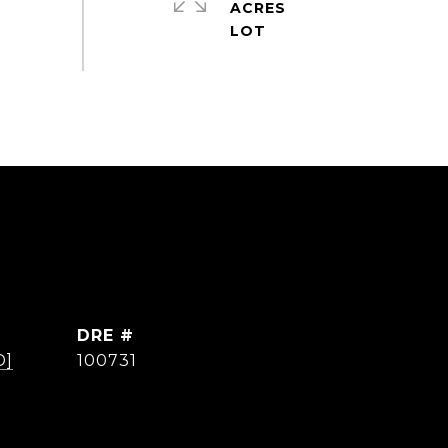
ACRES
DRE #
D]
100731