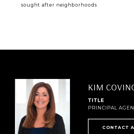
sought after neighborhoods
KIM COVIN
TITLE
PRINCIPAL AGE
CONTACT 