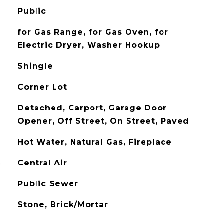
Public
for Gas Range, for Gas Oven, for
Electric Dryer, Washer Hookup
Shingle
Corner Lot
Detached, Carport, Garage Door
Opener, Off Street, On Street, Paved
Hot Water, Natural Gas, Fireplace
G
Central Air
Public Sewer
Stone, Brick/Mortar