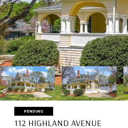
PENDING
112 HIGHLAND AVENUE