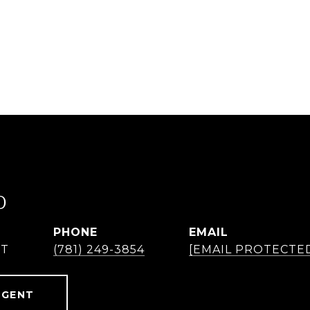
O
PHONE
EMAIL
NT
(781) 249-3854
[EMAIL PROTECTE
AGENT