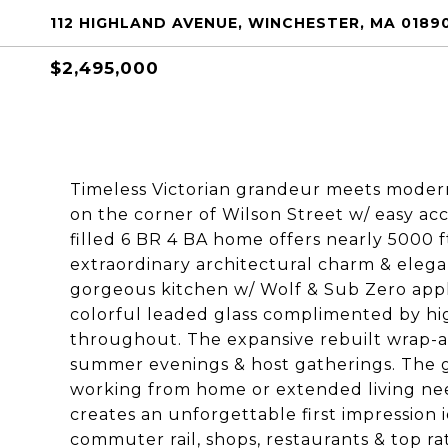
112 HIGHLAND AVENUE, WINCHESTER, MA 0189
$2,495,000
Timeless Victorian grandeur meets modern 
on the corner of Wilson Street w/ easy acce
filled 6 BR 4 BA home offers nearly 5000 ft
extraordinary architectural charm & elegan
gorgeous kitchen w/ Wolf & Sub Zero appli
colorful leaded glass complimented by high
throughout. The expansive rebuilt wrap-a
summer evenings & host gatherings. The gre
working from home or extended living nee
creates an unforgettable first impression 
commuter rail, shops, restaurants & top ra