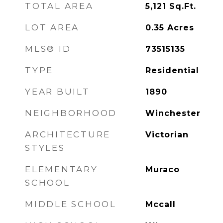
TOTAL AREA
5,121
Sq.Ft.
LOT AREA
0.35
Acres
MLS® ID
73515135
TYPE
Residential
YEAR BUILT
1890
NEIGHBORHOOD
Winchester
ARCHITECTURE
Victorian
STYLES
ELEMENTARY
Muraco
SCHOOL
MIDDLE SCHOOL
Mccall