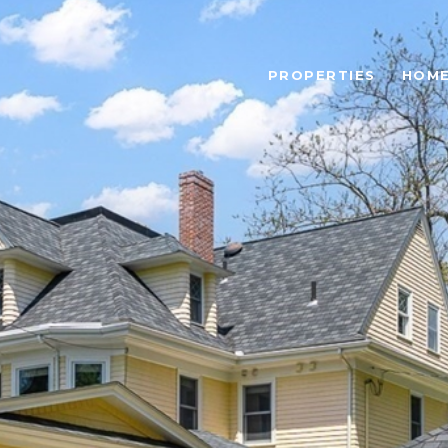
PROPERTIES
HOME