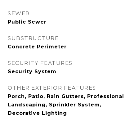
SEWER
Public Sewer
SUBSTRUCTURE
Concrete Perimeter
SECURITY FEATURES
Security System
OTHER EXTERIOR FEATURES
Porch, Patio, Rain Gutters, Professional
Landscaping, Sprinkler System,
Decorative Lighting