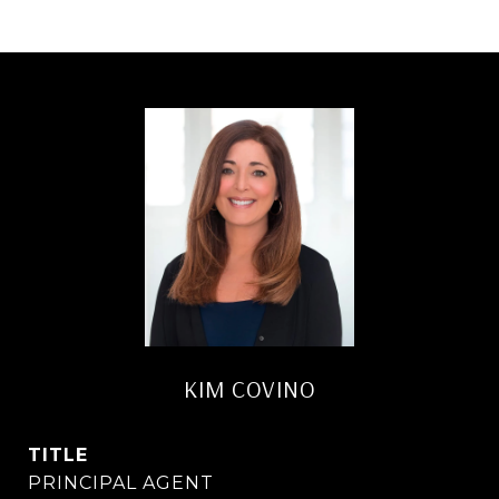
KIM COVINO
TITLE
PRINCIPAL AGENT