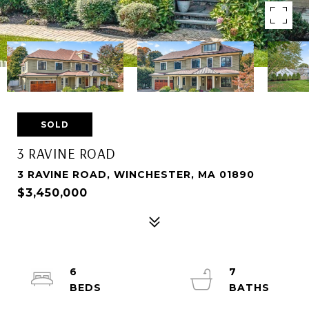
SOLD
3 RAVINE ROAD
3 RAVINE ROAD, WINCHESTER, MA 01890
$3,450,000
6
7