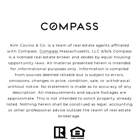
Kim Covino & Co. is a team of real estate agents affiliated
with Compass.
Compass
Massachusetts, LLC d/b/a Compass
is a licensed real estate broker and abides by equal housing
opportunity laws. All material presented herein is intended
for informational purposes only. Information is compiled
from sources deemed reliable but is subject to errors,
omissions, changes in price, condition, sale, or withdrawal
without notice. No statement is made as to accuracy of any
description. All measurements and square footages are
approximate. This is not intended to solicit property already
listed. Nothing herein shall be construed as legal, accounting
or other professional advice outside the realm of real estate
brokerage.