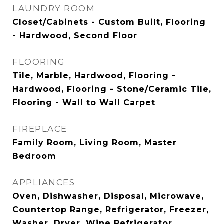
LAUNDRY ROOM
Closet/Cabinets - Custom Built, Flooring
- Hardwood, Second Floor
FLOORING
Tile, Marble, Hardwood, Flooring -
Hardwood, Flooring - Stone/Ceramic Tile,
Flooring - Wall to Wall Carpet
FIREPLACE
Family Room, Living Room, Master
Bedroom
APPLIANCES
Oven, Dishwasher, Disposal, Microwave,
Countertop Range, Refrigerator, Freezer,
Washer, Dryer, Wine Refrigerator,