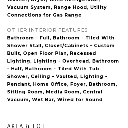
Vacuum System, Range Hood, Utility
Connections for Gas Range
OTHER INTERIOR FEATURES
Bathroom - Full, Bathroom - Tiled With
Shower Stall, Closet/Cabinets - Custom
Built, Open Floor Plan, Recessed
Lighting, Lighting - Overhead, Bathroom
- Half, Bathroom - Tiled With Tub
Shower, Ceiling - Vaulted, Lighting -
Pendant, Home Office, Foyer, Bathroom,
Sitting Room, Media Room, Central
Vacuum, Wet Bar, Wired for Sound
AREA & LOT