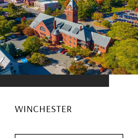
WINCHESTER