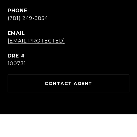
PHONE
(781) 249-3854
EMAIL
[EMAIL PROTECTED]
DRE #
100731
CONTACT AGENT