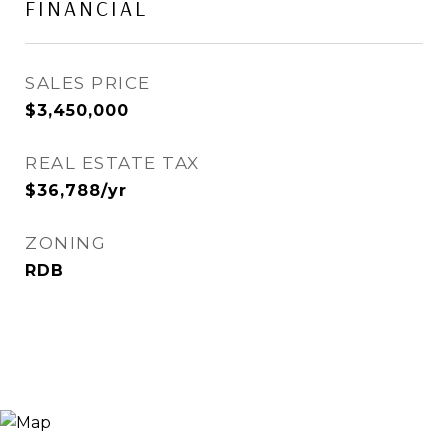
FINANCIAL
SALES PRICE
$3,450,000
REAL ESTATE TAX
$36,788/yr
ZONING
RDB