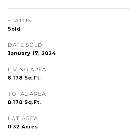
STATUS
Sold
DATE SOLD
January 17, 2024
LIVING AREA
8,178
Sq.Ft.
TOTAL AREA
8,178
Sq.Ft.
LOT AREA
0.32
Acres