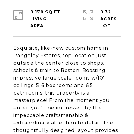
8,178 SQ.FT.
0.32
LIVING
ACRES
Exquisite, like-new custom home in
Rangeley Estates, top location just
outside the center close to shops,
schools & train to Boston! Boasting
impressive large scale rooms w/10'
ceilings, 5-6 bedrooms and 6.5
bathrooms, this property is a
masterpiece! From the moment you
enter, you'll be impressed by the
impeccable craftsmanship &
extraordinary attention to detail. The
thoughtfully designed layout provides