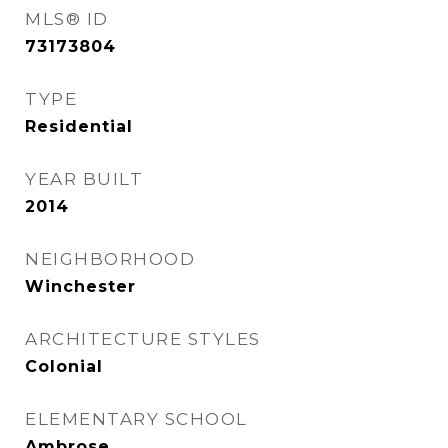
MLS® ID
73173804
TYPE
Residential
YEAR BUILT
2014
NEIGHBORHOOD
Winchester
ARCHITECTURE STYLES
Colonial
ELEMENTARY SCHOOL
Ambrose