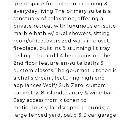
great space for both entertaining &
everyday living.The primary suite is a
sanctuary of relaxation, offering a
private retreat with luxurious en-suite
marble bath w/ dual showers, sitting
room/office, oversized walk in closet,
fireplace, built ins & stunning lit tray
ceiling. The add'l 4 bedrooms on the
2nd floor feature en-suite baths &
custom closets.The gourmet kitchen is
a chef's dream, featuring high end
appliances Wolf/ Sub Zero, custom
cabinetry, 8' island, pantry & wine bar!
Easy access from kitchen to
meticulously landscaped grounds; a
large fenced yard, patio & 3 car garage