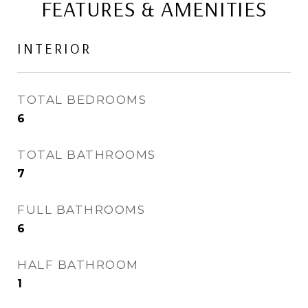
FEATURES & AMENITIES
INTERIOR
TOTAL BEDROOMS
6
TOTAL BATHROOMS
7
FULL BATHROOMS
6
HALF BATHROOM
1