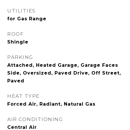
UTILITIES
for Gas Range
ROOF
Shingle
PARKING
Attached, Heated Garage, Garage Faces
Side, Oversized, Paved Drive, Off Street,
Paved
HEAT TYPE
Forced Air, Radiant, Natural Gas
AIR CONDITIONING
Central Air