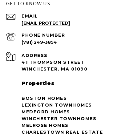
GET TO KNOW US
EMAIL
[EMAIL PROTECTED]
PHONE NUMBER
(781) 249-3854
ADDRESS
41 THOMPSON STREET
WINCHESTER, MA 01890
Properties
BOSTON HOMES
LEXINGTON TOWNHOMES
MEDFORD HOMES
WINCHESTER TOWNHOMES
MELROSE HOMES
CHARLESTOWN REAL ESTATE