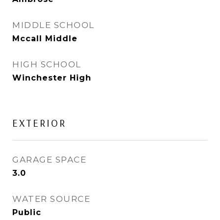
MIDDLE SCHOOL
Mccall Middle
HIGH SCHOOL
Winchester High
EXTERIOR
GARAGE SPACE
3.0
WATER SOURCE
Public