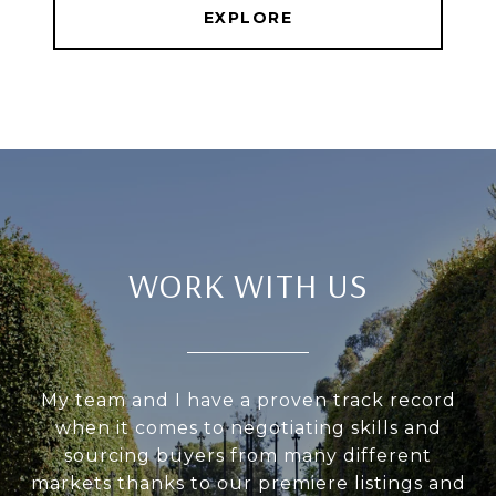
EXPLORE
WORK WITH US
My team and I have a proven track record
when it comes to negotiating skills and
sourcing buyers from many different
markets thanks to our premiere listings and