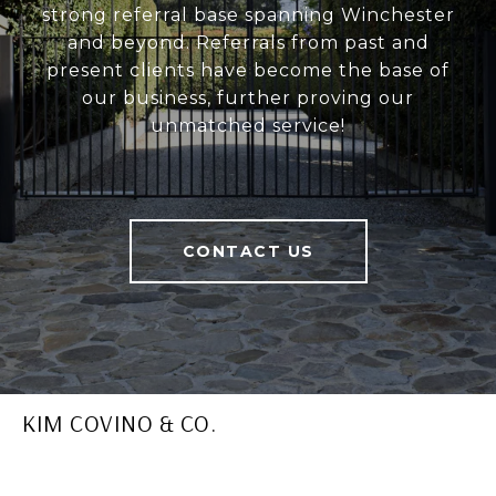
strong referral base spanning Winchester
and beyond. Referrals from past and
present clients have become the base of
our business, further proving our
unmatched service!
CONTACT US
KIM COVINO & CO.