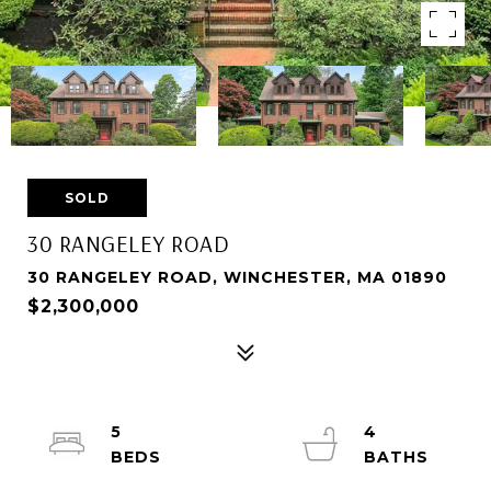
SOLD
30 RANGELEY ROAD
30 RANGELEY ROAD, WINCHESTER, MA 01890
$2,300,000
5
4