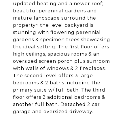
updated heating and a newer roof;
beautiful perennial gardens and
mature landscape surround the
property~ the level backyard is
stunning with flowering perennial
gardens & specimen trees showcasing
the ideal setting. The first floor offers
high ceilings, spacious rooms & an
oversized screen porch plus sunroom
with walls of windows & 2 fireplaces.
The second level offers 3 large
bedrooms & 2 baths including the
primary suite w/ full bath. The third
floor offers 2 additional bedrooms &
another full bath. Detached 2 car
garage and oversized driveway.