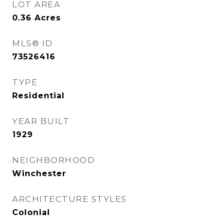
LOT AREA
0.36
Acres
MLS® ID
73526416
TYPE
Residential
YEAR BUILT
1929
NEIGHBORHOOD
Winchester
ARCHITECTURE STYLES
Colonial