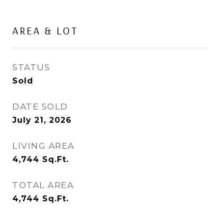
AREA & LOT
STATUS
Sold
DATE SOLD
July 21, 2026
LIVING AREA
4,744
Sq.Ft.
TOTAL AREA
4,744
Sq.Ft.