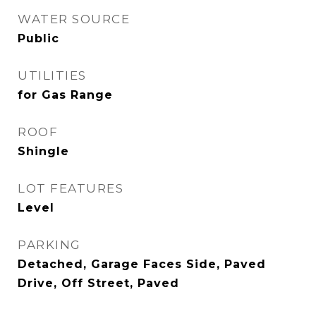
WATER SOURCE
Public
UTILITIES
for Gas Range
ROOF
Shingle
LOT FEATURES
Level
PARKING
Detached, Garage Faces Side, Paved
Drive, Off Street, Paved