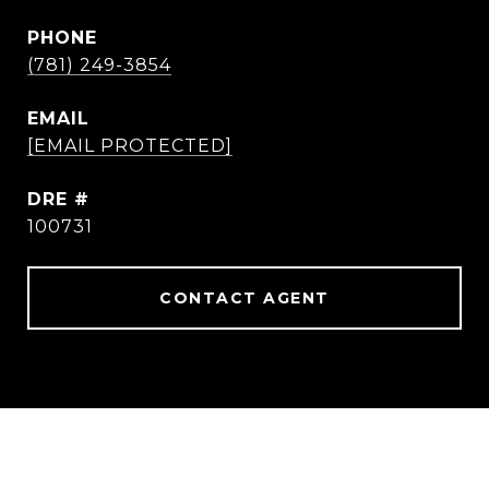
PHONE
(781) 249-3854
EMAIL
[EMAIL PROTECTED]
DRE #
100731
CONTACT AGENT