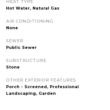
HEAT TYPE
Hot Water, Natural Gas
AIR CONDITIONING
None
SEWER
Public Sewer
SUBSTRUCTURE
Stone
OTHER EXTERIOR FEATURES
Porch - Screened, Professional
Landscaping, Garden