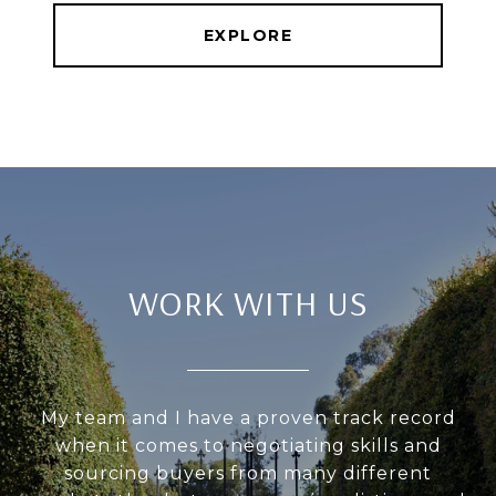
EXPLORE
WORK WITH US
My team and I have a proven track record
when it comes to negotiating skills and
sourcing buyers from many different