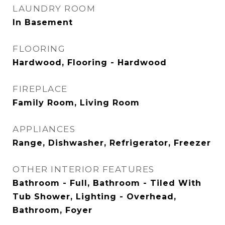
LAUNDRY ROOM
In Basement
FLOORING
Hardwood, Flooring - Hardwood
FIREPLACE
Family Room, Living Room
APPLIANCES
Range, Dishwasher, Refrigerator, Freezer
OTHER INTERIOR FEATURES
Bathroom - Full, Bathroom - Tiled With
Tub Shower, Lighting - Overhead,
Bathroom, Foyer