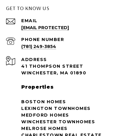
GET TO KNOW US
EMAIL
[EMAIL PROTECTED]
PHONE NUMBER
(781) 249-3854
ADDRESS
41 THOMPSON STREET
WINCHESTER, MA 01890
Properties
BOSTON HOMES
LEXINGTON TOWNHOMES
MEDFORD HOMES
WINCHESTER TOWNHOMES
MELROSE HOMES
CHARLESTOWN REAL ESTATE