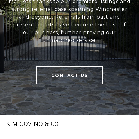
markets thanks to our premiere listings and
strong referral base spanning Winchester
and beyond. Referrals from past and
present clients have become the base of
our business, further proving our
unmatched service!
CONTACT US
KIM COVINO & CO.