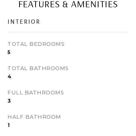
FEATURES & AMENITIES
INTERIOR
TOTAL BEDROOMS
5
TOTAL BATHROOMS
4
FULL BATHROOMS
3
HALF BATHROOM
1