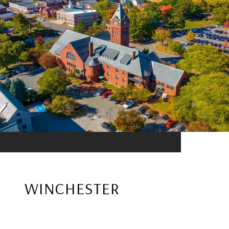
WINCHESTER