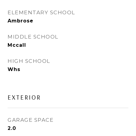
ELEMENTARY SCHOOL
Ambrose
MIDDLE SCHOOL
Mccall
HIGH SCHOOL
Whs
EXTERIOR
GARAGE SPACE
2.0