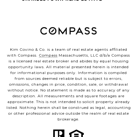
Kim Covino & Co. is a team of real estate agents affiliated
with Compass.
Compass
Massachusetts, LLC d/b/a Compass
is a licensed real estate broker and abides by equal housing
opportunity laws. All material presented herein is intended
for informational purposes only. Information is compiled
from sources deemed reliable but is subject to errors,
omissions, changes in price, condition, sale, or withdrawal
without notice. No statement is made as to accuracy of any
description. All measurements and square footages are
approximate. This is not intended to solicit property already
listed. Nothing herein shall be construed as legal, accounting
or other professional advice outside the realm of real estate
brokerage.