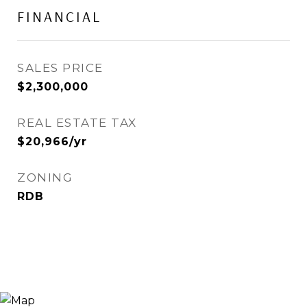
FINANCIAL
SALES PRICE
$2,300,000
REAL ESTATE TAX
$20,966/yr
ZONING
RDB