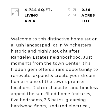
4,744 SQ.FT.
0.36
LIVING
ACRES
Welcome to this distinctive home set on
a lush landscaped lot in Winchesters
historic and highly sought after
Rangeley Estates neighborhood. Just
moments from the town Center, this
hidden gem offers a rare opportunity to
renovate, expand & create your dream
home in one of the towns premier
locations. Rich in character and timeless
appeal the sun-filled home features,
five bedrooms, 3.5 baths, gleaming
hardwood floors, updated electrical,