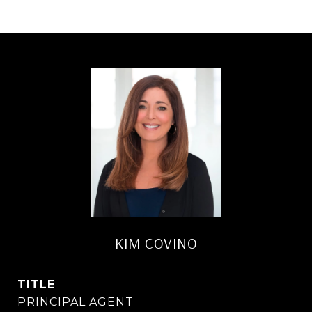
KIM COVINO
TITLE
PRINCIPAL AGENT