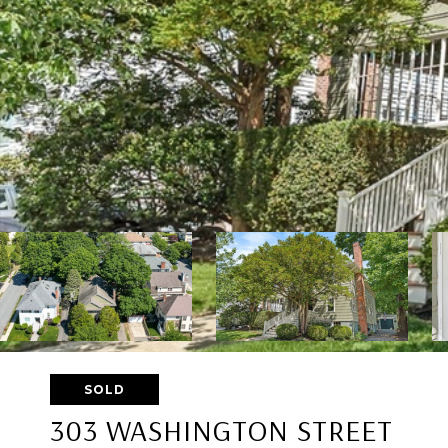
SOLD
303 WASHINGTON STREET