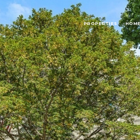
PROPERTIES
HOME