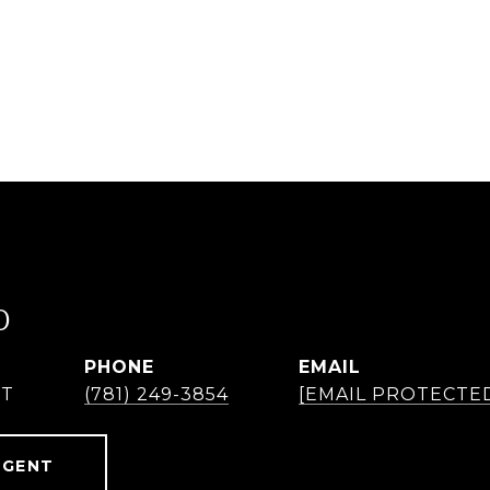
O
PHONE
EMAIL
NT
(781) 249-3854
[EMAIL PROTECTE
AGENT