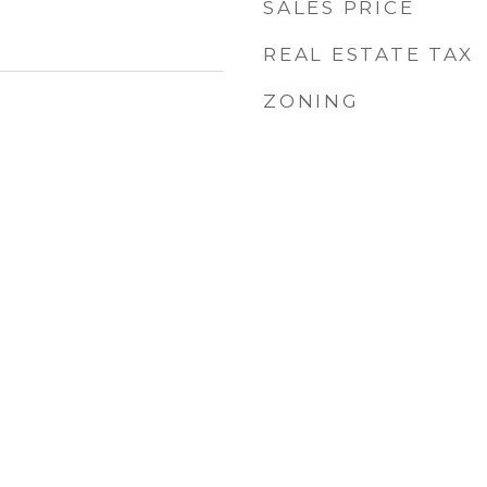
SALES PRICE
REAL ESTATE TAX
ZONING