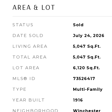
AREA & LOT
STATUS
Sold
DATE SOLD
July 24, 2026
LIVING AREA
5,047
Sq.Ft.
TOTAL AREA
5,047
Sq.Ft.
LOT AREA
6,120
Sq.Ft.
MLS® ID
73526417
TYPE
Multi-Family
YEAR BUILT
1916
NEIGHBORHOOD
Winchester