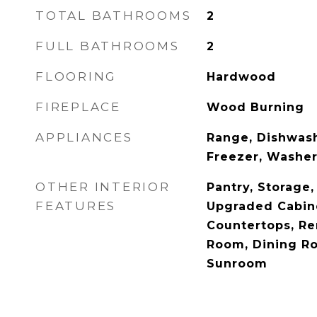
TOTAL BATHROOMS
2
FULL BATHROOMS
2
FLOORING
Hardwood
FIREPLACE
Wood Burning
APPLIANCES
Range, Dishwash
Freezer, Washer
OTHER INTERIOR
Pantry, Storage
FEATURES
Upgraded Cabin
Countertops, Re
Room, Dining Ro
Sunroom