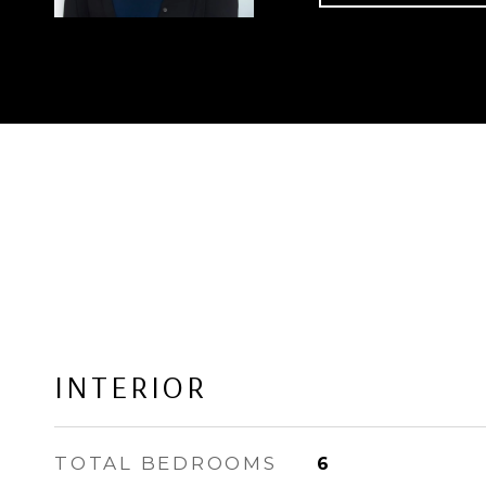
INTERIOR
TOTAL BEDROOMS
6