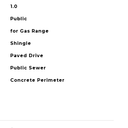
1.0
Public
for Gas Range
Shingle
Paved Drive
Public Sewer
Concrete Perimeter