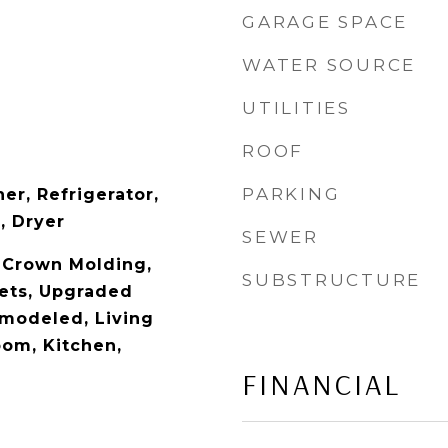
GARAGE SPACE
WATER SOURCE
UTILITIES
ROOF
PARKING
er, Refrigerator,
, Dryer
SEWER
, Crown Molding,
SUBSTRUCTURE
ets, Upgraded
modeled, Living
om, Kitchen,
FINANCIAL