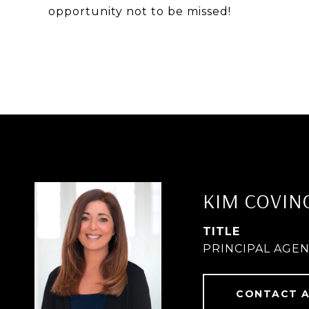
opportunity not to be missed!
KIM COVIN
TITLE
PRINCIPAL AGE
CONTACT 