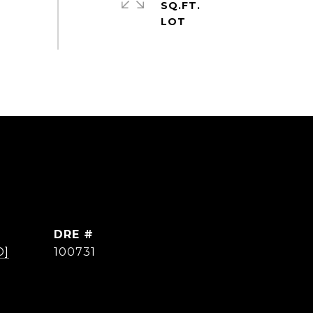
SQ.FT.
DRE #
D]
100731