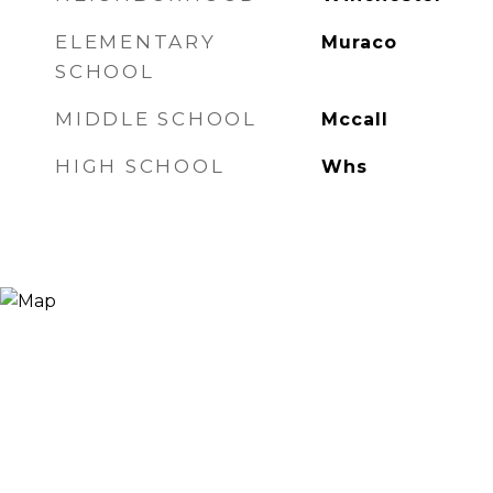
ELEMENTARY
Muraco
SCHOOL
MIDDLE SCHOOL
Mccall
HIGH SCHOOL
Whs