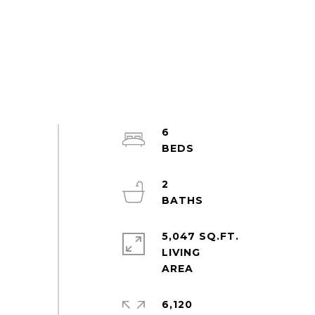
6
2
5,047 SQ.FT.
LIVING
6,120