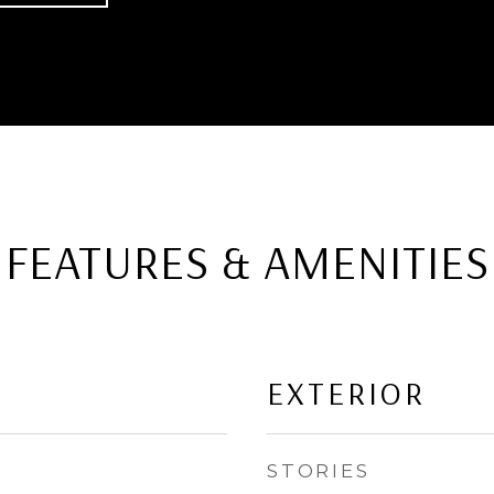
FEATURES & AMENITIES
EXTERIOR
STORIES