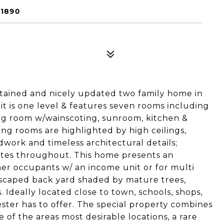
01890
ntained and nicely updated two family home in
it is one level & features seven rooms including
ing room w/wainscoting, sunroom, kitchen &
ng rooms are highlighted by high ceilings,
work and timeless architectural details;
tes throughout. This home presents an
ner occupants w/ an income unit or for multi
ndscaped back yard shaded by mature trees,
 Ideally located close to town, schools, shops,
ster has to offer. The special property combines
 of the areas most desirable locations, a rare