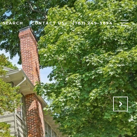
 SEARCH
CONTACT US
(781) 249-3854