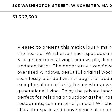
303 WASHINGTON STREET, WINCHESTER, MA 
$1,367,500
Pleased to present this meticulously mai
the heart of Winchester! Each spacious un
3 large bedrooms, living room w fplc, din
updated baths. The generously sized flowi
oversized windows, beautiful original wood
seamlessly blended with thoughtful upda
exceptional opportunity for investors, ow
generational living. Enjoy the private la
perfect for relaxing or outdoor gatherings.
restaurants, commuter rail, and all Winche
character space and convenience all in one