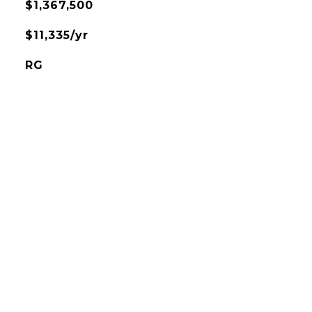
$1,367,500
$11,335/yr
RG