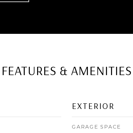
FEATURES & AMENITIES
EXTERIOR
GARAGE SPACE