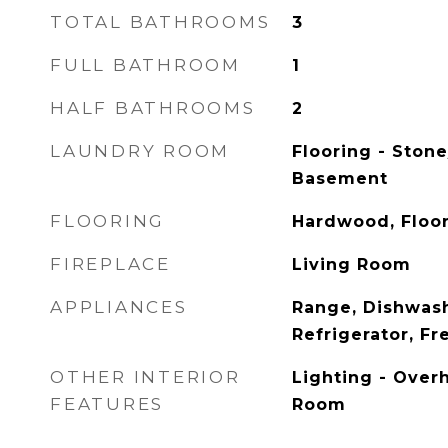
TOTAL BATHROOMS
3
FULL BATHROOM
1
HALF BATHROOMS
2
LAUNDRY ROOM
Flooring - Stone
Basement
FLOORING
Hardwood, Floo
FIREPLACE
Living Room
APPLIANCES
Range, Dishwash
Refrigerator, Fr
OTHER INTERIOR
Lighting - Overh
FEATURES
Room