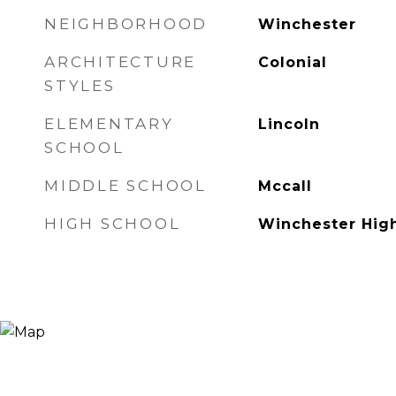
NEIGHBORHOOD
Winchester
ARCHITECTURE
Colonial
STYLES
ELEMENTARY
Lincoln
SCHOOL
MIDDLE SCHOOL
Mccall
HIGH SCHOOL
Winchester Hig