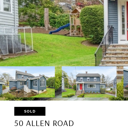
SOLD
50 ALLEN ROAD