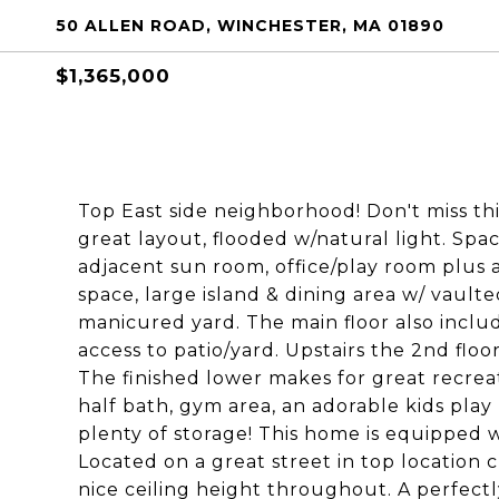
50 ALLEN ROAD, WINCHESTER, MA 01890
$1,365,000
Top East side neighborhood! Don't miss t
great layout, flooded w/natural light. Spa
adjacent sun room, office/play room plus 
space, large island & dining area w/ vault
manicured yard. The main floor also includ
access to patio/yard. Upstairs the 2nd floo
The finished lower makes for great recrea
half bath, gym area, an adorable kids pla
plenty of storage! This home is equipped 
Located on a great street in top location 
nice ceiling height throughout. A perfectl