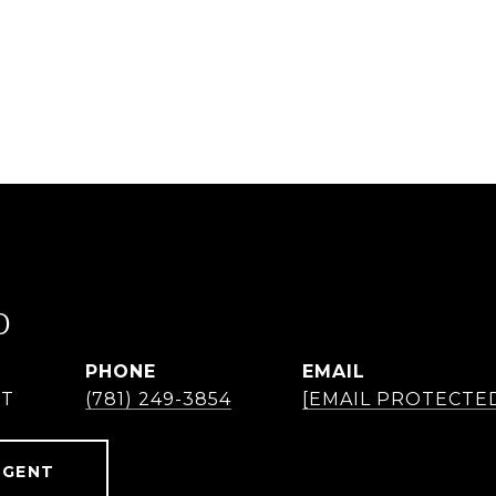
O
PHONE
EMAIL
NT
(781) 249-3854
[EMAIL PROTECTE
AGENT