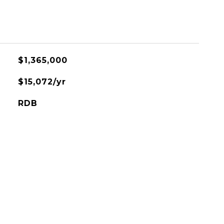
$1,365,000
$15,072/yr
RDB