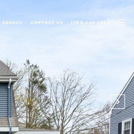
 SEARCH
CONTACT US
(781) 249-3854