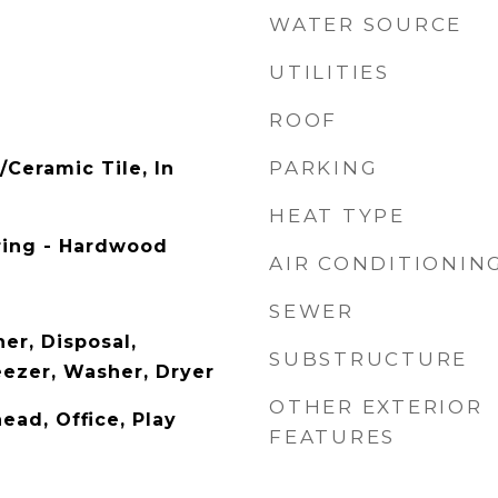
WATER SOURCE
UTILITIES
ROOF
PARKING
/Ceramic Tile, In
HEAT TYPE
ring - Hardwood
AIR CONDITIONIN
SEWER
er, Disposal,
SUBSTRUCTURE
eezer, Washer, Dryer
OTHER EXTERIOR
ead, Office, Play
FEATURES