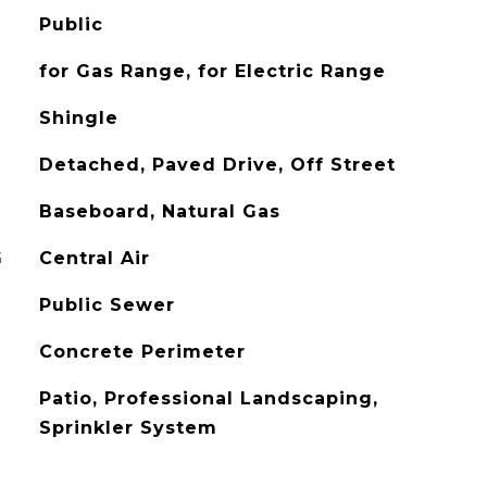
Public
for Gas Range, for Electric Range
Shingle
Detached, Paved Drive, Off Street
Baseboard, Natural Gas
G
Central Air
Public Sewer
Concrete Perimeter
Patio, Professional Landscaping,
Sprinkler System