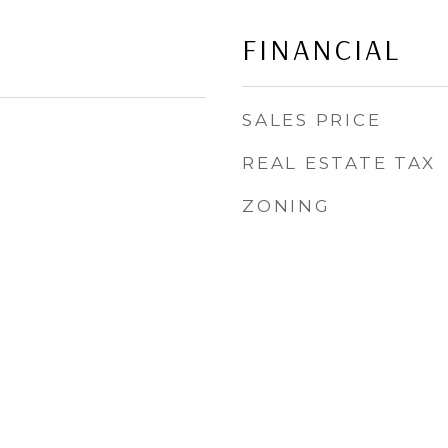
FINANCIAL
SALES PRICE
REAL ESTATE TAX
ZONING