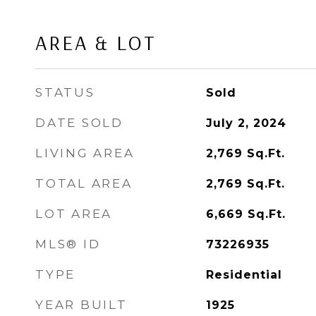
AREA & LOT
STATUS
Sold
DATE SOLD
July 2, 2024
LIVING AREA
2,769
Sq.Ft.
TOTAL AREA
2,769
Sq.Ft.
LOT AREA
6,669
Sq.Ft.
MLS® ID
73226935
TYPE
Residential
YEAR BUILT
1925