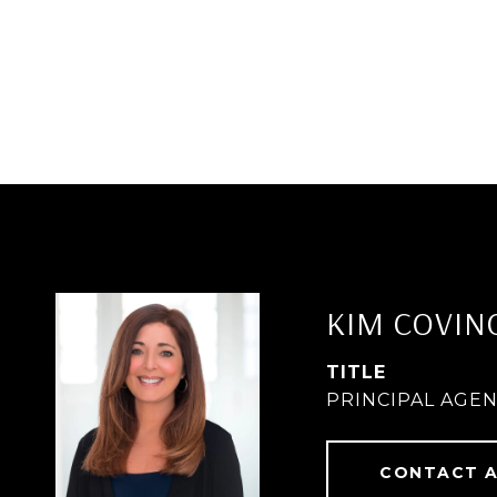
KIM COVIN
TITLE
PRINCIPAL AGE
CONTACT 