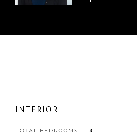
INTERIOR
TOTAL BEDROOMS
3