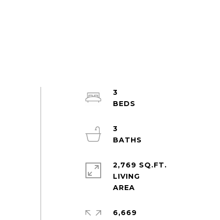
3
3
2,769 SQ.FT.
LIVING
6,669