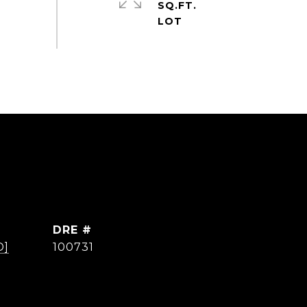
SQ.FT.
DRE #
D]
100731