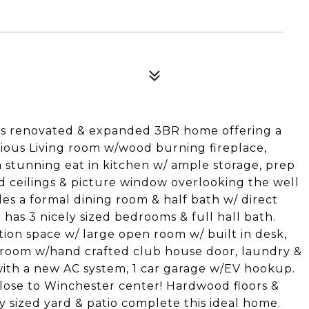
his renovated & expanded 3BR home offering a
cious Living room w/wood burning fireplace,
a stunning eat in kitchen w/ ample storage, prep
ed ceilings & picture window overlooking the well
es a formal dining room & half bath w/ direct
r has 3 nicely sized bedrooms & full hall bath.
tion space w/ large open room w/ built in desk,
y room w/hand crafted club house door, laundry &
with a new AC system, 1 car garage w/EV hookup.
close to Winchester center! Hardwood floors &
y sized yard & patio complete this ideal home.