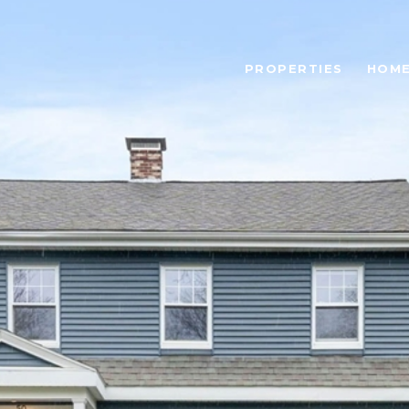
PROPERTIES
HOME