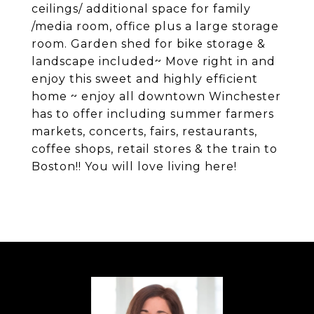
ceilings/ additional space for family
/media room, office plus a large storage
room. Garden shed for bike storage &
landscape included~ Move right in and
enjoy this sweet and highly efficient
home ~ enjoy all downtown Winchester
has to offer including summer farmers
markets, concerts, fairs, restaurants,
coffee shops, retail stores & the train to
Boston!! You will love living here!