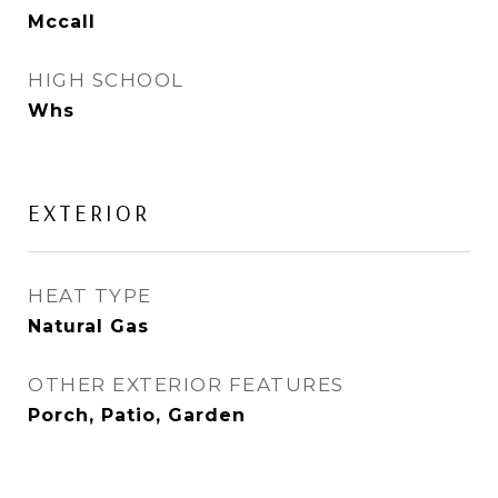
Mccall
HIGH SCHOOL
Whs
EXTERIOR
HEAT TYPE
Natural Gas
OTHER EXTERIOR FEATURES
Porch, Patio, Garden