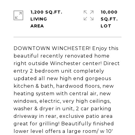
1,200 SQ.FT.
10,000
LIVING
SQ.FT.
DOWNTOWN WINCHESTER! Enjoy this
beautiful recently renovated home
right outside Winchester center! Direct
entry 2 bedroom unit completely
updated all new high end gorgeous
kitchen & bath, hardwood floors, new
heating system with central air, new
windows, electric, very high ceilings,
washer & dryer in unit, 2 car parking
driveway in rear, exclusive patio area
great for grilling! Beautifully finished
lower level offers a large room/ w 10'