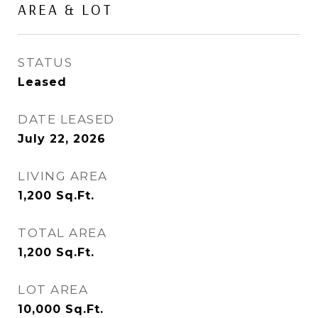
AREA & LOT
STATUS
Leased
DATE LEASED
July 22, 2026
LIVING AREA
1,200
Sq.Ft.
TOTAL AREA
1,200
Sq.Ft.
LOT AREA
10,000
Sq.Ft.