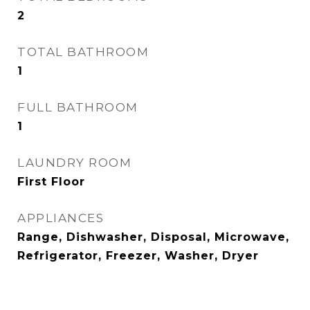
2
TOTAL BATHROOM
1
FULL BATHROOM
1
LAUNDRY ROOM
First Floor
APPLIANCES
Range, Dishwasher, Disposal, Microwave,
Refrigerator, Freezer, Washer, Dryer