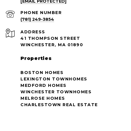
[EMAIL PROTECTED]
PHONE NUMBER
(781) 249-3854
ADDRESS
41 THOMPSON STREET
WINCHESTER, MA 01890
Properties
BOSTON HOMES
LEXINGTON TOWNHOMES
MEDFORD HOMES
WINCHESTER TOWNHOMES
MELROSE HOMES
CHARLESTOWN REAL ESTATE