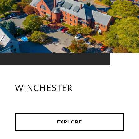
WINCHESTER
EXPLORE