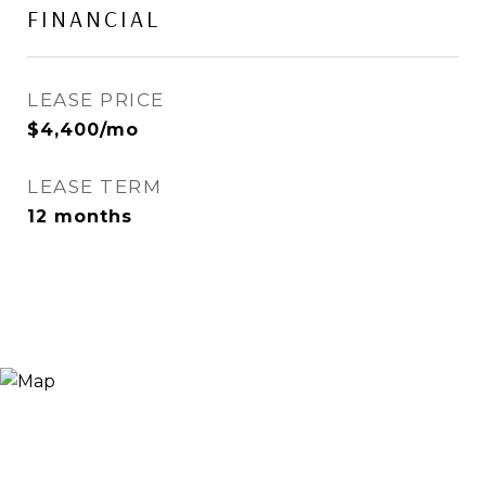
FINANCIAL
LEASE PRICE
$4,400/mo
LEASE TERM
12 months