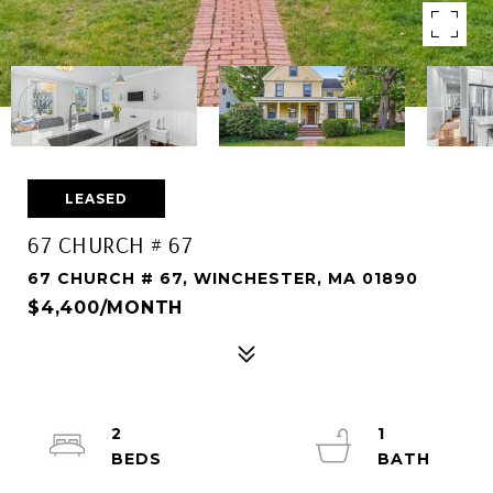
LEASED
67 CHURCH # 67
67 CHURCH # 67, WINCHESTER, MA 01890
$4,400/MONTH
2
1