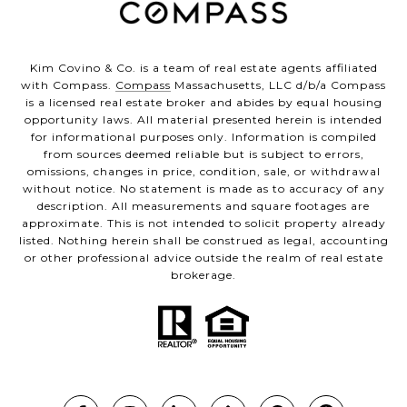
Kim Covino & Co. is a team of real estate agents affiliated
with Compass.
Compass
Massachusetts, LLC d/b/a Compass
is a licensed real estate broker and abides by equal housing
opportunity laws. All material presented herein is intended
for informational purposes only. Information is compiled
from sources deemed reliable but is subject to errors,
omissions, changes in price, condition, sale, or withdrawal
without notice. No statement is made as to accuracy of any
description. All measurements and square footages are
approximate. This is not intended to solicit property already
listed. Nothing herein shall be construed as legal, accounting
or other professional advice outside the realm of real estate
brokerage.