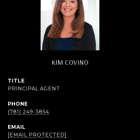
KIM COVINO
TITLE
PRINCIPAL AGENT
PHONE
(781) 249-3854
EMAIL
[EMAIL PROTECTED]