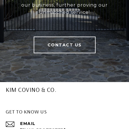
our business, further proving our
unmatched service!
CONTACT US
KIM COVINO & CO.
GET TO KNOW US
EMAIL