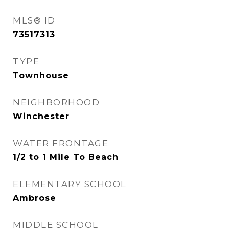
MLS® ID
73517313
TYPE
Townhouse
NEIGHBORHOOD
Winchester
WATER FRONTAGE
1/2 to 1 Mile To Beach
ELEMENTARY SCHOOL
Ambrose
MIDDLE SCHOOL