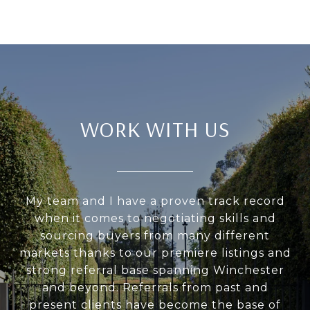
WORK WITH US
My team and I have a proven track record
when it comes to negotiating skills and
sourcing buyers from many different
markets thanks to our premiere listings and
strong referral base spanning Winchester
and beyond. Referrals from past and
present clients have become the base of