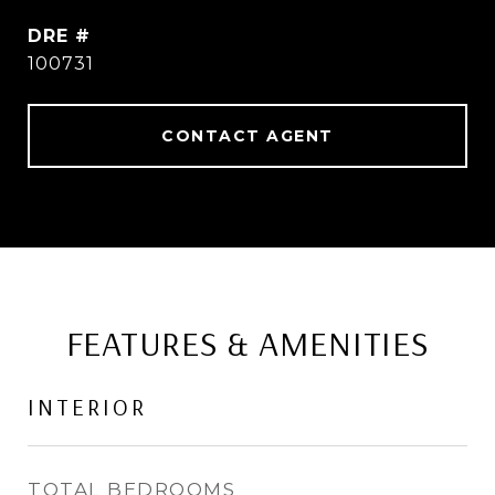
DRE #
100731
CONTACT AGENT
FEATURES & AMENITIES
INTERIOR
TOTAL BEDROOMS