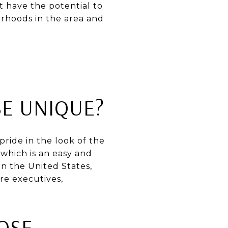
 have the potential to
orhoods in the area and
E UNIQUE?
ride in the look of the
which is an easy and
n the United States,
re executives,
OSE