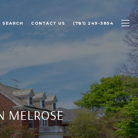
 SEARCH
CONTACT US
(781) 249-3854
IN MELROSE