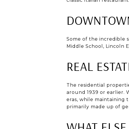
classic Italian restaura
DOWNTOWN
Some of the incredible 
Middle School, Lincoln 
REAL ESTA
The residential properti
around 1939 or earlier. 
eras, while maintaining t
primarily made up of ge
WHAT ELSE