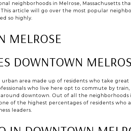
nal neighborhoods in Melrose, Massachusetts that
 This article will go over the most popular neighb
ed so highly.
 MELROSE
ES DOWNTOWN MELROS
urban area made up of residents who take great p
essionals who live here opt to commute by train, 
g around downtown. Out of all the neighborhoods i
e of the highest percentages of residents who a
ness leaders.
DO IN DOWNTOWN MELR