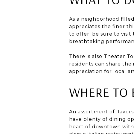
As a neighborhood fille
appreciates the finer th
to offer, be sure to vis
breathtaking performan
There is also Theater T
residents can share the
appreciation for local art
WHERE TO 
An assortment of flavor
have plenty of dining op
heart of downtown with 