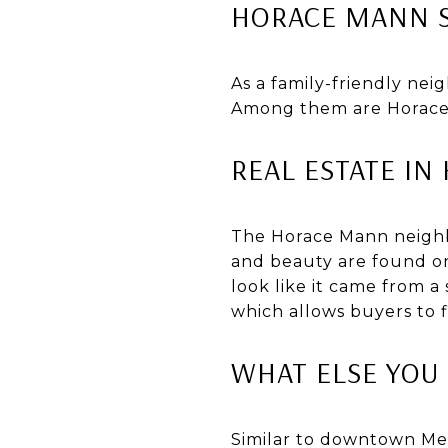
HORACE MANN 
As a family-friendly ne
Among them are Horace 
REAL ESTATE I
The Horace Mann neighb
and beauty are found on
look like it came from a 
which allows buyers to 
WHAT ELSE YO
Similar to downtown Me