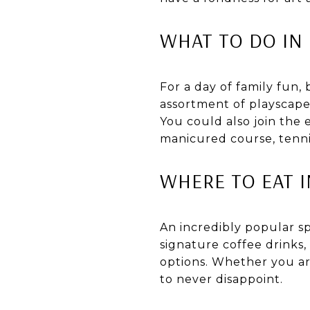
WHAT TO DO IN
For a day of family fun,
assortment of playscape
You could also join the
manicured course, tenni
WHERE TO EAT 
An incredibly popular spo
signature coffee drinks,
options. Whether you are
to never disappoint.