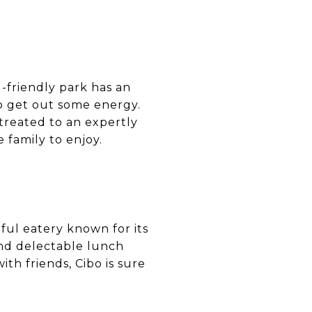
g-friendly park has an
to get out some energy.
treated to an expertly
 family to enjoy.
tful eatery known for its
and delectable lunch
th friends, Cibo is sure