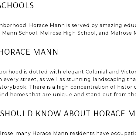
SCHOOLS
ighborhood, Horace Mann is served by amazing educa
Mann School, Melrose High School, and Melrose M
N HORACE MANN
orhood is dotted with elegant Colonial and Victo
 every street, as well as stunning landscaping t
storybook. There is a high concentration of historic
find homes that are unique and stand out from th
U SHOULD KNOW ABOUT HORACE 
lrose, many Horace Mann residents have occupatio