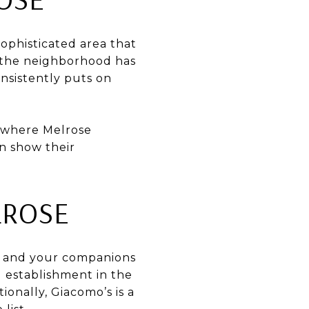
ophisticated area that
at the neighborhood has
onsistently puts on
r where Melrose
n show their
LROSE
ou and your companions
l establishment in the
onally, Giacomo’s is a