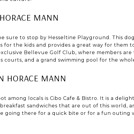
 HORACE MANN
 be sure to stop by Hesseltine Playground. This do
s for the kids and provides a great way for them 
 exclusive Bellevue Golf Club, where members are 
s courts, and a grand swimming pool for the whole
IN HORACE MANN
t among locals is Cibo Cafe & Bistro. It is a deligh
 breakfast sandwiches that are out of this world, 
 going there for a quick bite or for a fun outing wi