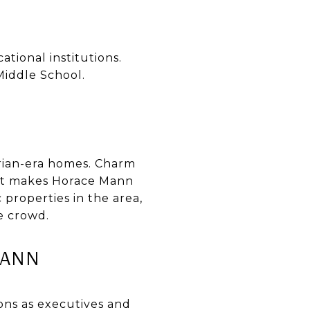
tional institutions.
iddle School.
rian-era homes. Charm
hat makes Horace Mann
 properties in the area,
e crowd.
MANN
ns as executives and