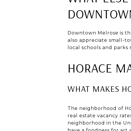
DOWNTOWN
Downtown Melrose is th
also appreciate small-tow
local schools and parks 
HORACE M
WHAT MAKES H
The neighborhood of Hor
real estate vacancy rate
neighborhood in the Unit
have a fondness for art 