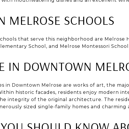
nt with mouthwatering dishes and an excellent wine 
 MELROSE SCHOOLS
schools that serve this neighborhood are Melrose 
Elementary School, and Melrose Montessori School
TE IN DOWNTOWN MELR
es in Downtown Melrose are works of art, the majo
Within historic facades, residents enjoy modern int
he integrity of the original architecture. The resid
nerously sized single-family homes and charming 
 YOU SHOULD KNOW AB