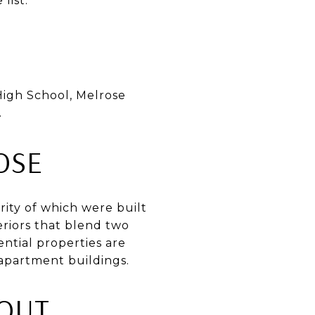
list.
High School, Melrose
.
OSE
rity of which were built
eriors that blend two
ential properties are
apartment buildings.
OUT