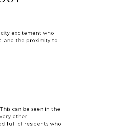
 city excitement who
s, and the proximity to
This can be seen in the
every other
od full of residents who