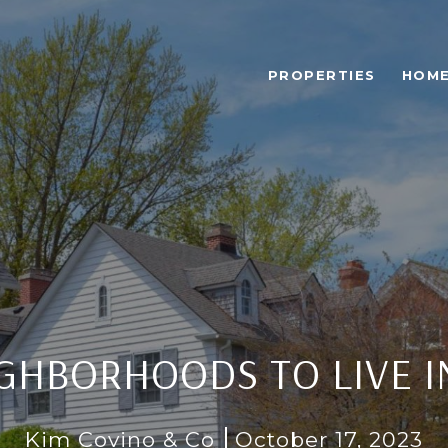
PROPERTIES
HOME
IGHBORHOODS TO LIVE 
Kim Covino & Co
October 17, 2023