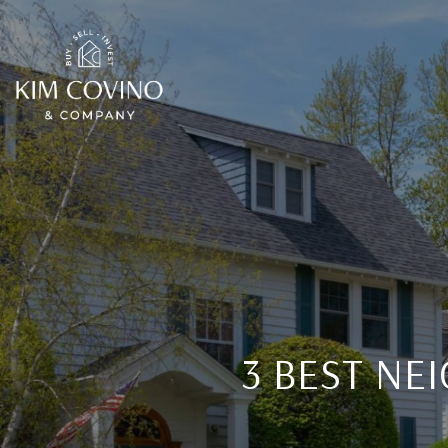
3 BEST NE