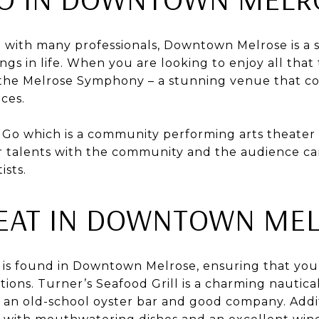
d with many professionals, Downtown Melrose is a s
ings in life. When you are looking to enjoy all th
it the Melrose Symphony – a stunning venue that c
ces.
o Go which is a community performing arts theate
ir talents with the community and the audience ca
ists.
EAT IN DOWNTOWN ME
s is found in Downtown Melrose, ensuring that y
tions. Turner’s Seafood Grill is a charming nautica
an old-school oyster bar and good company. Additi