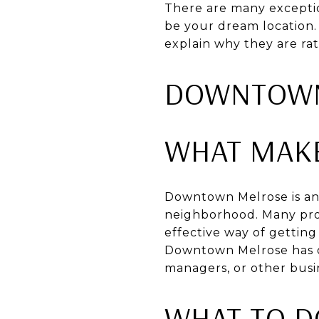
There are many exceptio
be your dream location.
explain why they are rat
DOWNTOWN
WHAT MAK
Downtown Melrose is an 
neighborhood. Many prof
effective way of gettin
Downtown Melrose has on
managers, or other busi
WHAT TO 