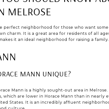
 MELROSE
e perfect neighborhood for those who want some
n charm. It is a great area for residents of all age
makes it an ideal neighborhood for raising a family.
ANN
ORACE MANN UNIQUE?
ace Mann is a highly sought-out area in Melrose. 
s, which are lower in Horace Mann than in nearly 
ed States. It is an incredibly affluent neighborho
and culture.