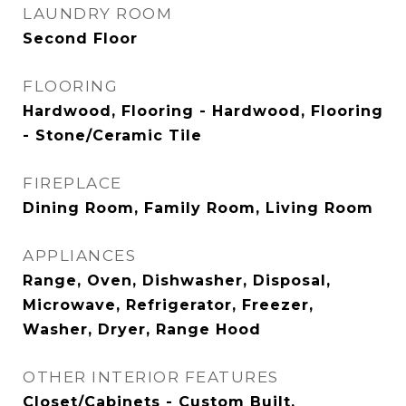
LAUNDRY ROOM
Second Floor
FLOORING
Hardwood, Flooring - Hardwood, Flooring
- Stone/Ceramic Tile
FIREPLACE
Dining Room, Family Room, Living Room
APPLIANCES
Range, Oven, Dishwasher, Disposal,
Microwave, Refrigerator, Freezer,
Washer, Dryer, Range Hood
OTHER INTERIOR FEATURES
Closet/Cabinets - Custom Built,