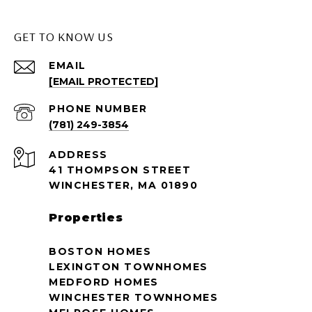
GET TO KNOW US
EMAIL
[EMAIL PROTECTED]
PHONE NUMBER
(781) 249-3854
ADDRESS
41 THOMPSON STREET
WINCHESTER, MA 01890
Properties
BOSTON HOMES
LEXINGTON TOWNHOMES
MEDFORD HOMES
WINCHESTER TOWNHOMES