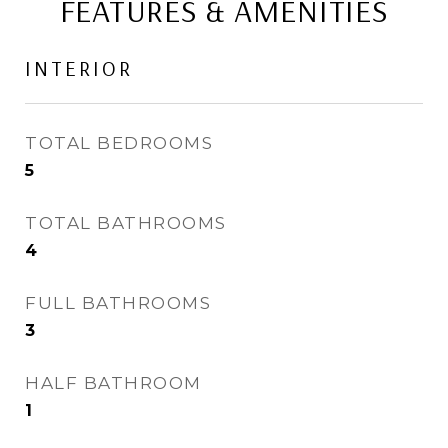
FEATURES & AMENITIES
INTERIOR
TOTAL BEDROOMS
5
TOTAL BATHROOMS
4
FULL BATHROOMS
3
HALF BATHROOM
1