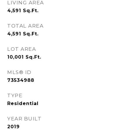
LIVING AREA
4,591
Sq.Ft.
TOTAL AREA
4,591
Sq.Ft.
LOT AREA
10,001
Sq.Ft.
MLS® ID
73534988
TYPE
Residential
YEAR BUILT
2019