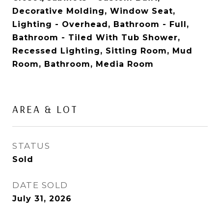
Decorative Molding, Window Seat,
Lighting - Overhead, Bathroom - Full,
Bathroom - Tiled With Tub Shower,
Recessed Lighting, Sitting Room, Mud
Room, Bathroom, Media Room
AREA & LOT
STATUS
Sold
DATE SOLD
July 31, 2026