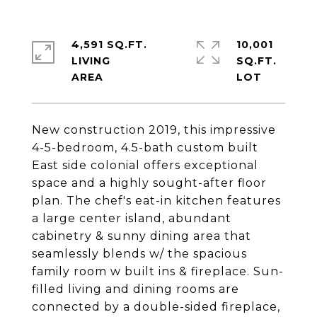
4,591 SQ.FT.
10,001
LIVING
SQ.FT.
New construction 2019, this impressive
4-5-bedroom, 4.5-bath custom built
East side colonial offers exceptional
space and a highly sought-after floor
plan. The chef's eat-in kitchen features
a large center island, abundant
cabinetry & sunny dining area that
seamlessly blends w/ the spacious
family room w built ins & fireplace. Sun-
filled living and dining rooms are
connected by a double-sided fireplace,