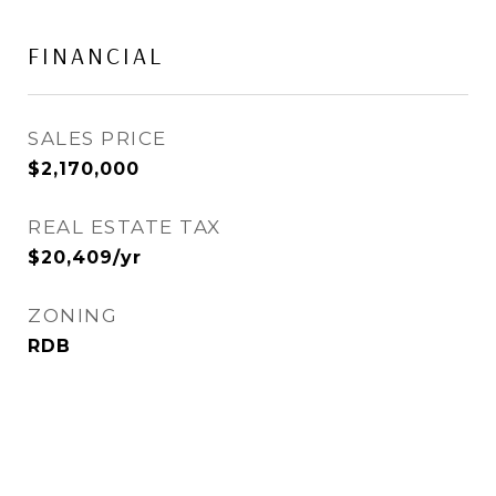
FINANCIAL
SALES PRICE
$2,170,000
REAL ESTATE TAX
$20,409/yr
ZONING
RDB