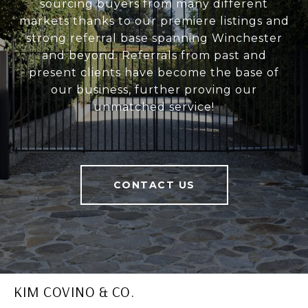
sourcing buyers from many different
markets thanks to our premiere listings and
strong referral base spanning Winchester
and beyond. Referrals from past and
present clients have become the base of
our business, further proving our
unmatched service!
CONTACT US
KIM COVINO & CO.