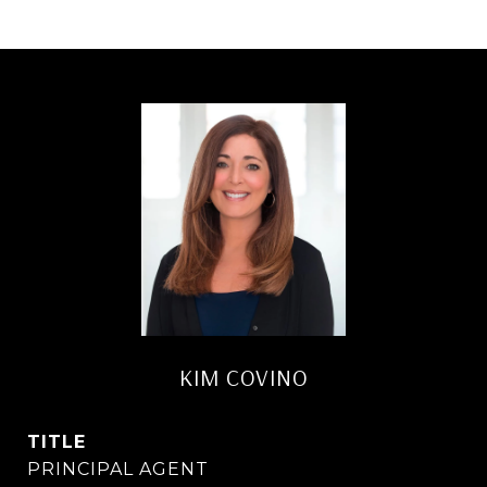
KIM COVINO
TITLE
PRINCIPAL AGENT