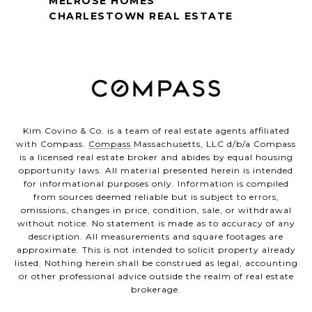
MELROSE HOMES
CHARLESTOWN REAL ESTATE
Kim Covino & Co. is a team of real estate agents affiliated
with Compass.
Compass
Massachusetts, LLC d/b/a Compass
is a licensed real estate broker and abides by equal housing
opportunity laws. All material presented herein is intended
for informational purposes only. Information is compiled
from sources deemed reliable but is subject to errors,
omissions, changes in price, condition, sale, or withdrawal
without notice. No statement is made as to accuracy of any
description. All measurements and square footages are
approximate. This is not intended to solicit property already
listed. Nothing herein shall be construed as legal, accounting
or other professional advice outside the realm of real estate
brokerage.