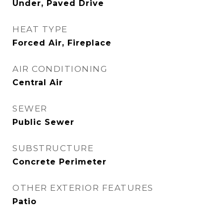
Under, Paved Drive
HEAT TYPE
Forced Air, Fireplace
AIR CONDITIONING
Central Air
SEWER
Public Sewer
SUBSTRUCTURE
Concrete Perimeter
OTHER EXTERIOR FEATURES
Patio