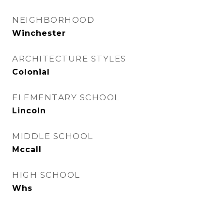
NEIGHBORHOOD
Winchester
ARCHITECTURE STYLES
Colonial
ELEMENTARY SCHOOL
Lincoln
MIDDLE SCHOOL
Mccall
HIGH SCHOOL
Whs