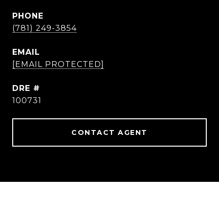
PHONE
(781) 249-3854
EMAIL
[EMAIL PROTECTED]
DRE #
100731
CONTACT AGENT