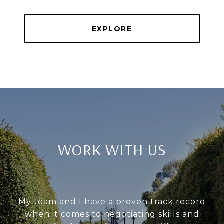
EXPLORE
WORK WITH US
My team and I have a proven track record
when it comes to negotiating skills and