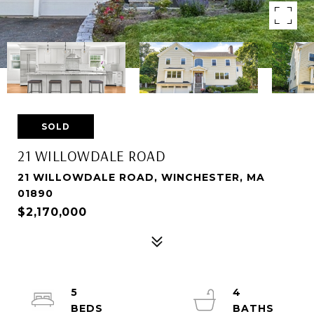
SOLD
21 WILLOWDALE ROAD
21 WILLOWDALE ROAD, WINCHESTER, MA
01890
$2,170,000
5
4