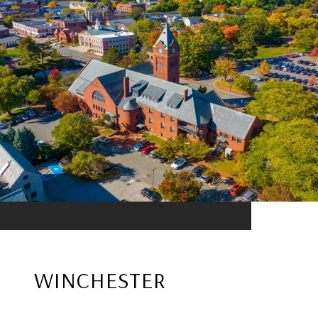
WINCHESTER