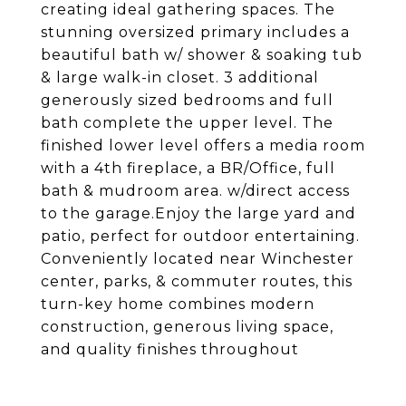
creating ideal gathering spaces. The
stunning oversized primary includes a
beautiful bath w/ shower & soaking tub
& large walk-in closet. 3 additional
generously sized bedrooms and full
bath complete the upper level. The
finished lower level offers a media room
with a 4th fireplace, a BR/Office, full
bath & mudroom area. w/direct access
to the garage.Enjoy the large yard and
patio, perfect for outdoor entertaining.
Conveniently located near Winchester
center, parks, & commuter routes, this
turn-key home combines modern
construction, generous living space,
and quality finishes throughout