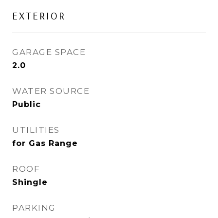
EXTERIOR
GARAGE SPACE
2.0
WATER SOURCE
Public
UTILITIES
for Gas Range
ROOF
Shingle
PARKING