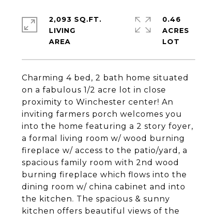
2,093 SQ.FT.
0.46
LIVING
ACRES
Charming 4 bed, 2 bath home situated
on a fabulous 1/2 acre lot in close
proximity to Winchester center! An
inviting farmers porch welcomes you
into the home featuring a 2 story foyer,
a formal living room w/ wood burning
fireplace w/ access to the patio/yard, a
spacious family room with 2nd wood
burning fireplace which flows into the
dining room w/ china cabinet and into
the kitchen. The spacious & sunny
kitchen offers beautiful views of the