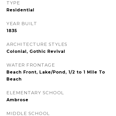
TYPE
Residential
YEAR BUILT
1835
ARCHITECTURE STYLES
Colonial, Gothic Revival
WATER FRONTAGE
Beach Front, Lake/Pond, 1/2 to 1 Mile To
Beach
ELEMENTARY SCHOOL
Ambrose
MIDDLE SCHOOL