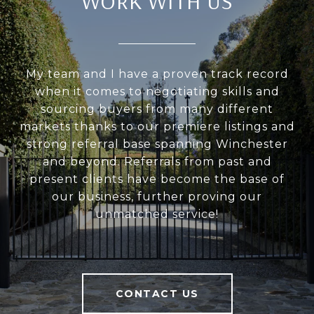
WORK WITH US
My team and I have a proven track record
when it comes to negotiating skills and
sourcing buyers from many different
markets thanks to our premiere listings and
strong referral base spanning Winchester
and beyond. Referrals from past and
present clients have become the base of
our business, further proving our
unmatched service!
CONTACT US