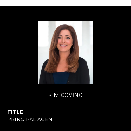
KIM COVINO
TITLE
PRINCIPAL AGENT