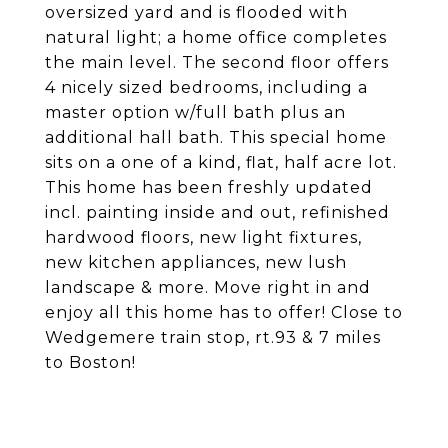
oversized yard and is flooded with
natural light; a home office completes
the main level. The second floor offers
4 nicely sized bedrooms, including a
master option w/full bath plus an
additional hall bath. This special home
sits on a one of a kind, flat, half acre lot.
This home has been freshly updated
incl. painting inside and out, refinished
hardwood floors, new light fixtures,
new kitchen appliances, new lush
landscape & more. Move right in and
enjoy all this home has to offer! Close to
Wedgemere train stop, rt.93 & 7 miles
to Boston!