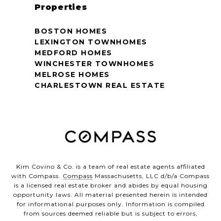
Properties
BOSTON HOMES
LEXINGTON TOWNHOMES
MEDFORD HOMES
WINCHESTER TOWNHOMES
MELROSE HOMES
CHARLESTOWN REAL ESTATE
Kim Covino & Co. is a team of real estate agents affiliated
with Compass.
Compass
Massachusetts, LLC d/b/a Compass
is a licensed real estate broker and abides by equal housing
opportunity laws. All material presented herein is intended
for informational purposes only. Information is compiled
from sources deemed reliable but is subject to errors,