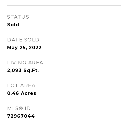
STATUS
Sold
DATE SOLD
May 25, 2022
LIVING AREA
2,093
Sq.Ft.
LOT AREA
0.46
Acres
MLS® ID
72967044