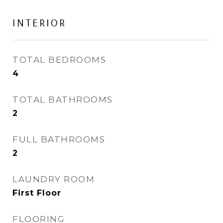
INTERIOR
TOTAL BEDROOMS
4
TOTAL BATHROOMS
2
FULL BATHROOMS
2
LAUNDRY ROOM
First Floor
FLOORING