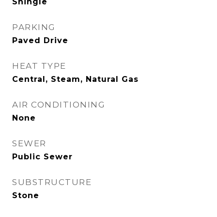
Shingle
PARKING
Paved Drive
HEAT TYPE
Central, Steam, Natural Gas
AIR CONDITIONING
None
SEWER
Public Sewer
SUBSTRUCTURE
Stone