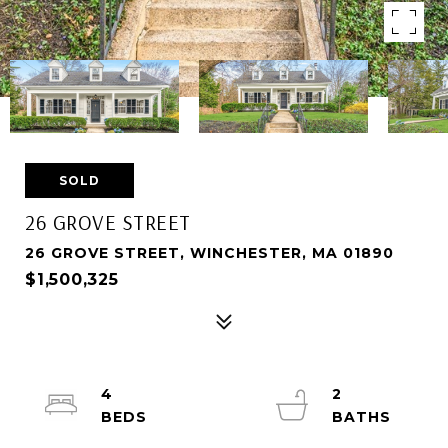
SOLD
26 GROVE STREET
26 GROVE STREET, WINCHESTER, MA 01890
$1,500,325
4
2