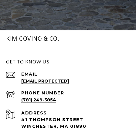
KIM COVINO & CO.
GET TO KNOW US
EMAIL
[EMAIL PROTECTED]
PHONE NUMBER
(781) 249-3854
ADDRESS
41 THOMPSON STREET
WINCHESTER, MA 01890