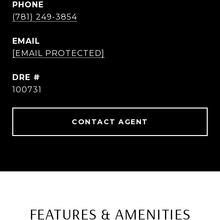
PHONE
(781) 249-3854
EMAIL
[EMAIL PROTECTED]
DRE #
100731
CONTACT AGENT
FEATURES & AMENITIES