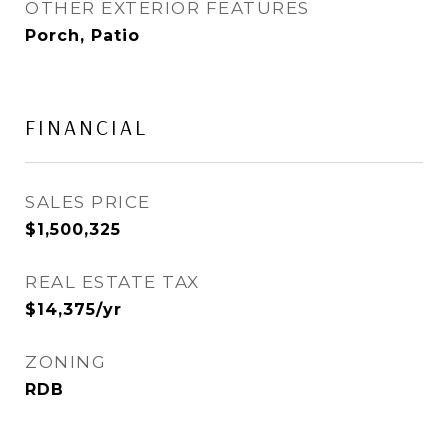
OTHER EXTERIOR FEATURES
Porch, Patio
FINANCIAL
SALES PRICE
$1,500,325
REAL ESTATE TAX
$14,375/yr
ZONING
RDB