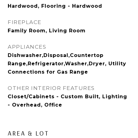
Hardwood, Flooring - Hardwood
FIREPLACE
Family Room, Living Room
APPLIANCES
Dishwasher,Disposal,Countertop
Range,Refrigerator,Washer,Dryer, Utility
Connections for Gas Range
OTHER INTERIOR FEATURES
Closet/Cabinets - Custom Built, Lighting
- Overhead, Office
AREA & LOT