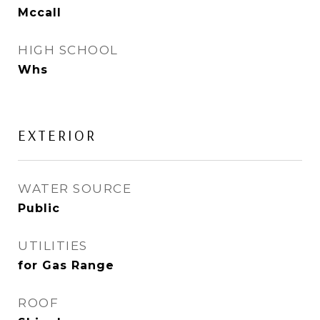
Mccall
HIGH SCHOOL
Whs
EXTERIOR
WATER SOURCE
Public
UTILITIES
for Gas Range
ROOF