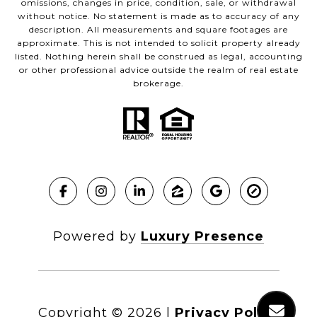
omissions, changes in price, condition, sale, or withdrawal
without notice. No statement is made as to accuracy of any
description. All measurements and square footages are
approximate. This is not intended to solicit property already
listed. Nothing herein shall be construed as legal, accounting
or other professional advice outside the realm of real estate
brokerage.
Powered by
Luxury Presence
Copyright ©
2026
|
Privacy Policy