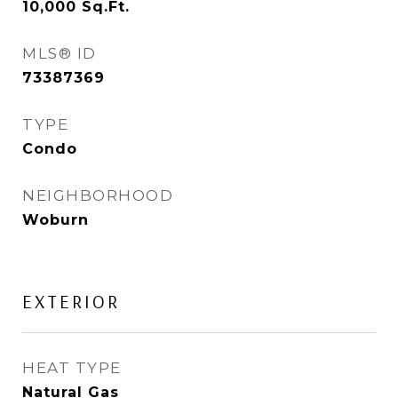
10,000
Sq.Ft.
MLS® ID
73387369
TYPE
Condo
NEIGHBORHOOD
Woburn
EXTERIOR
HEAT TYPE
Natural Gas