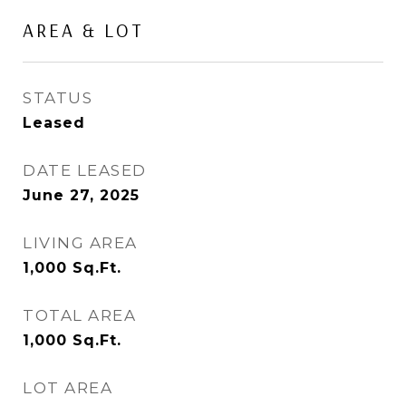
AREA & LOT
STATUS
Leased
DATE LEASED
June 27, 2025
LIVING AREA
1,000
Sq.Ft.
TOTAL AREA
1,000
Sq.Ft.
LOT AREA