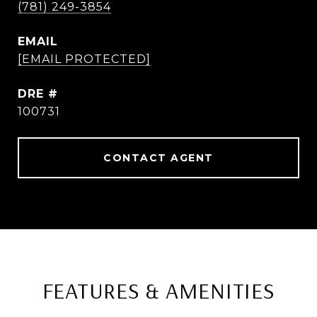
(781) 249-3854
EMAIL
[EMAIL PROTECTED]
DRE #
100731
CONTACT AGENT
FEATURES & AMENITIES