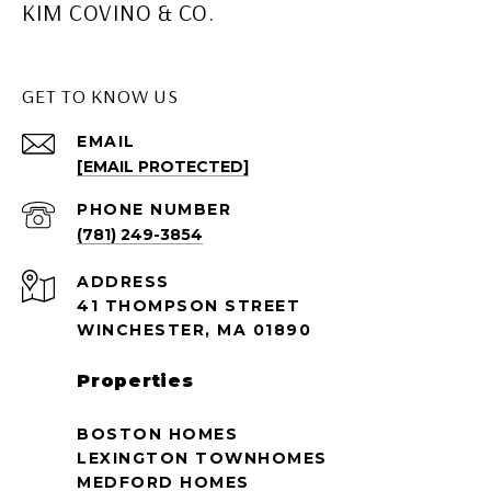
KIM COVINO & CO.
GET TO KNOW US
EMAIL
[EMAIL PROTECTED]
PHONE NUMBER
(781) 249-3854
ADDRESS
41 THOMPSON STREET
WINCHESTER, MA 01890
Properties
BOSTON HOMES
LEXINGTON TOWNHOMES
MEDFORD HOMES