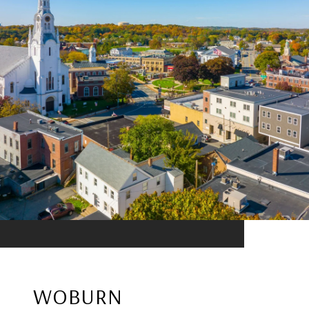
WOBURN