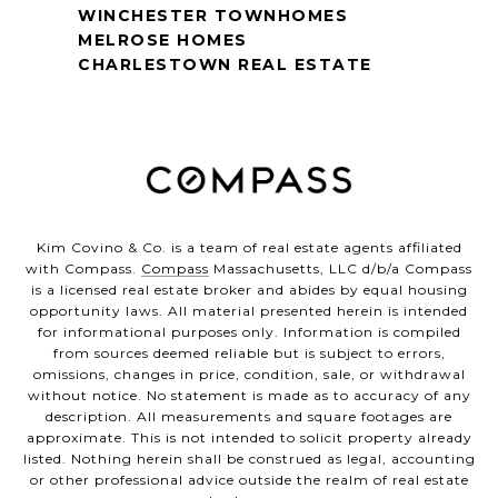
WINCHESTER TOWNHOMES
MELROSE HOMES
CHARLESTOWN REAL ESTATE
Kim Covino & Co. is a team of real estate agents affiliated
with Compass.
Compass
Massachusetts, LLC d/b/a Compass
is a licensed real estate broker and abides by equal housing
opportunity laws. All material presented herein is intended
for informational purposes only. Information is compiled
from sources deemed reliable but is subject to errors,
omissions, changes in price, condition, sale, or withdrawal
without notice. No statement is made as to accuracy of any
description. All measurements and square footages are
approximate. This is not intended to solicit property already
listed. Nothing herein shall be construed as legal, accounting
or other professional advice outside the realm of real estate