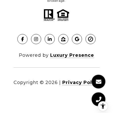
brokerage.
Powered by
Luxury Presence
Copyright ©
2026
|
Privacy Policy