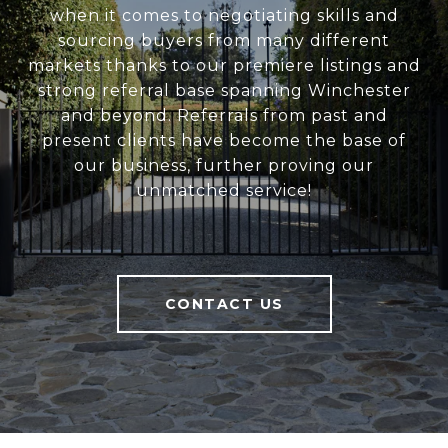
when it comes to negotiating skills and
sourcing buyers from many different
markets thanks to our premiere listings and
strong referral base spanning Winchester
and beyond. Referrals from past and
present clients have become the base of
our business, further proving our
unmatched service!
CONTACT US