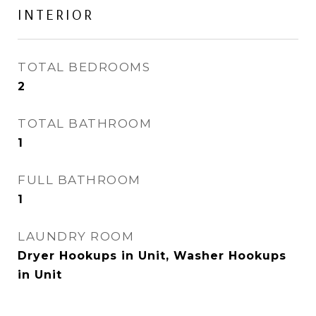
INTERIOR
TOTAL BEDROOMS
2
TOTAL BATHROOM
1
FULL BATHROOM
1
LAUNDRY ROOM
Dryer Hookups in Unit, Washer Hookups
in Unit