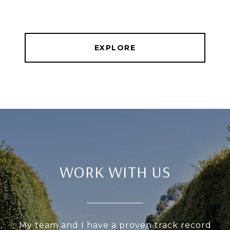
EXPLORE
WORK WITH US
My team and I have a proven track record