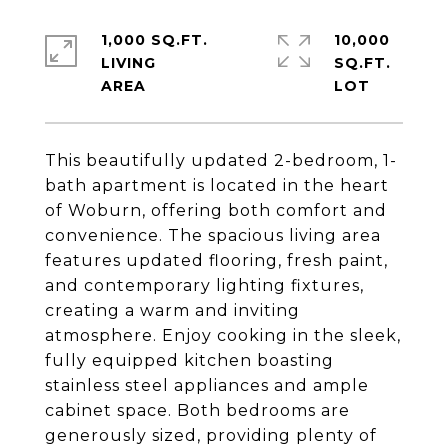
1,000 SQ.FT.
10,000
LIVING
SQ.FT.
This beautifully updated 2-bedroom, 1-
bath apartment is located in the heart
of Woburn, offering both comfort and
convenience. The spacious living area
features updated flooring, fresh paint,
and contemporary lighting fixtures,
creating a warm and inviting
atmosphere. Enjoy cooking in the sleek,
fully equipped kitchen boasting
stainless steel appliances and ample
cabinet space. Both bedrooms are
generously sized, providing plenty of