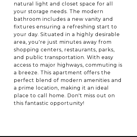
natural light and closet space for all
your storage needs. The modern
bathroom includes a new vanity and
fixtures ensuring a refreshing start to
your day. Situated in a highly desirable
area, you're just minutes away from
shopping centers, restaurants, parks,
and public transportation. With easy
access to major highways, commuting is
a breeze. This apartment offers the
perfect blend of modern amenities and
a prime location, making it an ideal
place to call home. Don't miss out on
this fantastic opportunity!