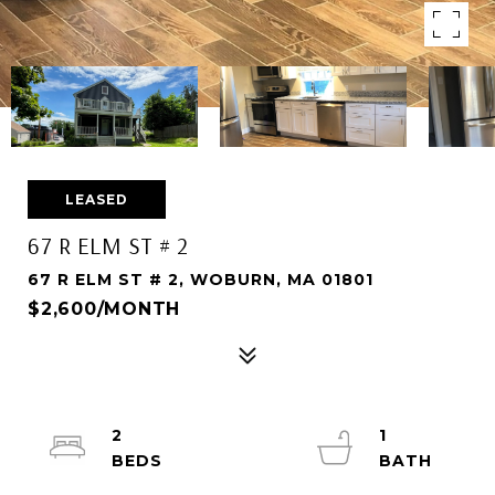
LEASED
67 R ELM ST # 2
67 R ELM ST # 2, WOBURN, MA 01801
$2,600/MONTH
2
1