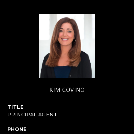
KIM COVINO
TITLE
PRINCIPAL AGENT
PHONE