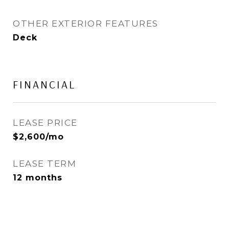
OTHER EXTERIOR FEATURES
Deck
FINANCIAL
LEASE PRICE
$2,600/mo
LEASE TERM
12 months