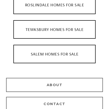
ROSLINDALE HOMES FOR SALE
TEWKSBURY HOMES FOR SALE
SALEM HOMES FOR SALE
ABOUT
CONTACT