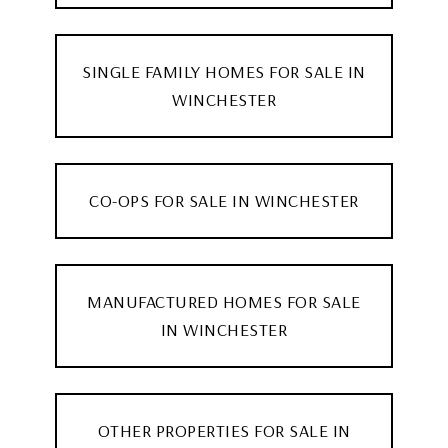
SINGLE FAMILY HOMES FOR SALE IN
WINCHESTER
CO-OPS FOR SALE IN WINCHESTER
MANUFACTURED HOMES FOR SALE
IN WINCHESTER
OTHER PROPERTIES FOR SALE IN