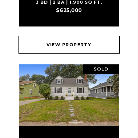
3 BD | 2 BA | 1,900 SQ.FT.
$625,000
VIEW PROPERTY
SOLD