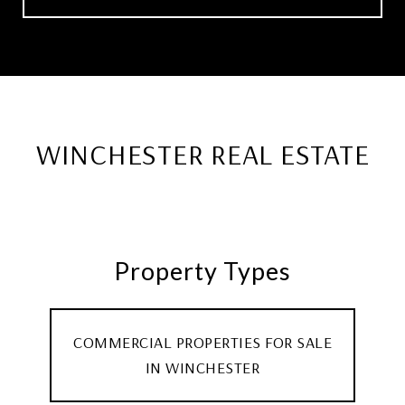
WINCHESTER REAL ESTATE
Property Types
COMMERCIAL PROPERTIES FOR SALE
IN WINCHESTER