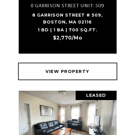
8 GARRISON STREET UNIT: 509
8 GARRISON STREET # 509,
BOSTON, MA 02116
1 BD | 1 BA | 700 SQ.FT.
$2,770/mo
VIEW PROPERTY
LEASED