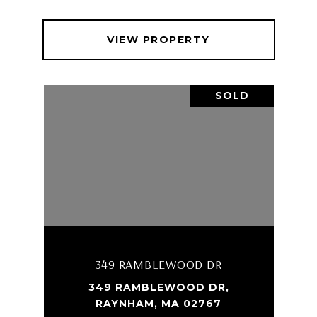
VIEW PROPERTY
SOLD
349 RAMBLEWOOD DR
349 RAMBLEWOOD DR,
RAYNHAM, MA 02767