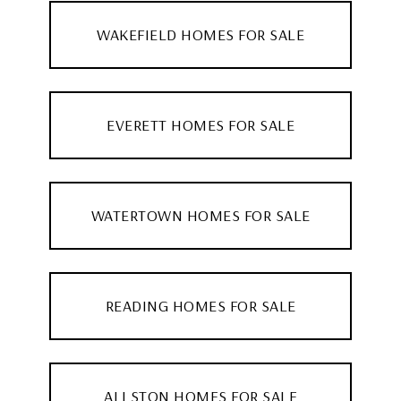
WAKEFIELD HOMES FOR SALE
EVERETT HOMES FOR SALE
WATERTOWN HOMES FOR SALE
READING HOMES FOR SALE
ALLSTON HOMES FOR SALE