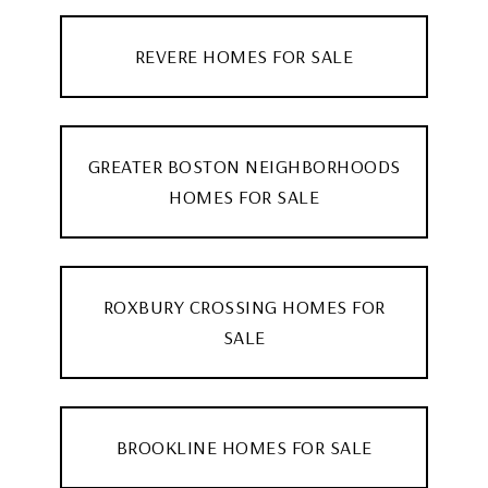
REVERE HOMES FOR SALE
GREATER BOSTON NEIGHBORHOODS
HOMES FOR SALE
ROXBURY CROSSING HOMES FOR
SALE
BROOKLINE HOMES FOR SALE