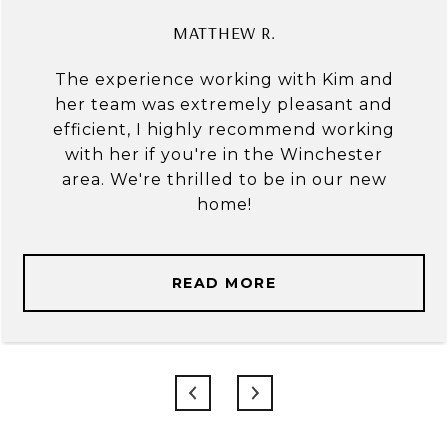
MATTHEW R.
The experience working with Kim and
her team was extremely pleasant and
efficient, I highly recommend working
with her if you're in the Winchester
area. We're thrilled to be in our new
home!
READ MORE