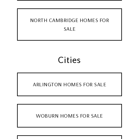
NORTH CAMBRIDGE HOMES FOR
SALE
Cities
ARLINGTON HOMES FOR SALE
WOBURN HOMES FOR SALE