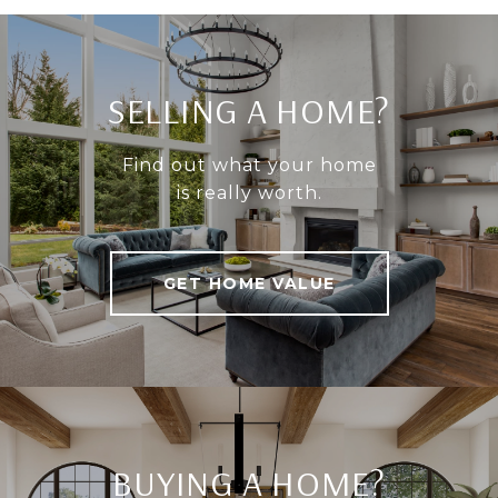
SELLING A HOME?
Find out what your home
is really worth.
GET HOME VALUE
BUYING A HOME?