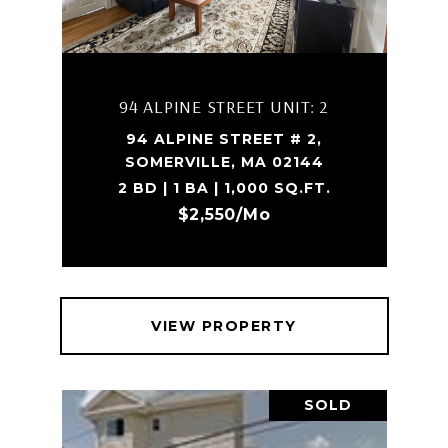
94 ALPINE STREET UNIT: 2
94 ALPINE STREET # 2,
SOMERVILLE, MA 02144
2 BD | 1 BA | 1,000 SQ.FT.
$2,550/mo
VIEW PROPERTY
SOLD