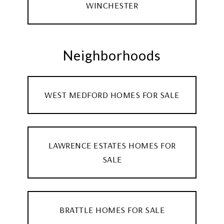
WINCHESTER
Neighborhoods
WEST MEDFORD HOMES FOR SALE
LAWRENCE ESTATES HOMES FOR
SALE
BRATTLE HOMES FOR SALE