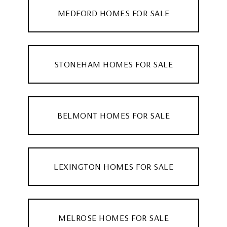
MEDFORD HOMES FOR SALE
STONEHAM HOMES FOR SALE
BELMONT HOMES FOR SALE
LEXINGTON HOMES FOR SALE
MELROSE HOMES FOR SALE