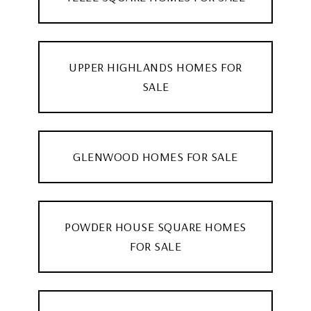
UPPER HIGHLANDS HOMES FOR
SALE
GLENWOOD HOMES FOR SALE
POWDER HOUSE SQUARE HOMES
FOR SALE