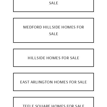
SALE
MEDFORD HILLSIDE HOMES FOR
SALE
HILLSIDE HOMES FOR SALE
EAST ARLINGTON HOMES FOR SALE
TEELE SQUARE HOMES FOR SALE