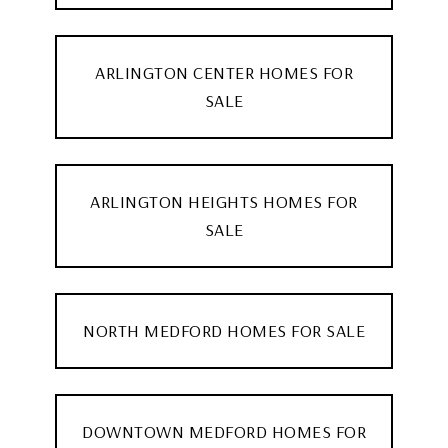
ARLINGTON CENTER HOMES FOR
SALE
ARLINGTON HEIGHTS HOMES FOR
SALE
NORTH MEDFORD HOMES FOR SALE
DOWNTOWN MEDFORD HOMES FOR