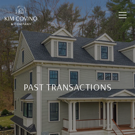
PAST TRANSACTIONS