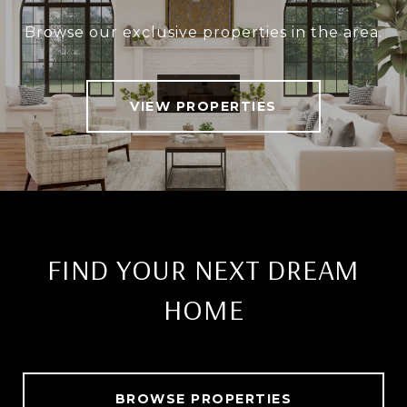
Browse our exclusive properties in the area.
VIEW PROPERTIES
FIND YOUR NEXT DREAM
HOME
BROWSE PROPERTIES