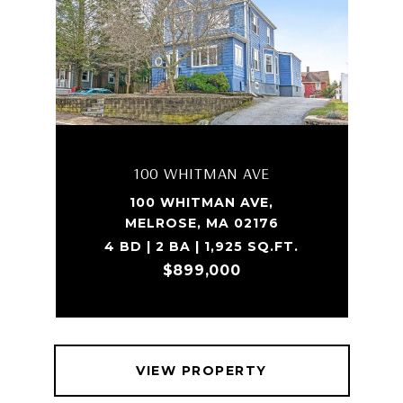
100 WHITMAN AVE
100 WHITMAN AVE,
MELROSE, MA 02176
4 BD | 2 BA | 1,925 SQ.FT.
$899,000
VIEW PROPERTY