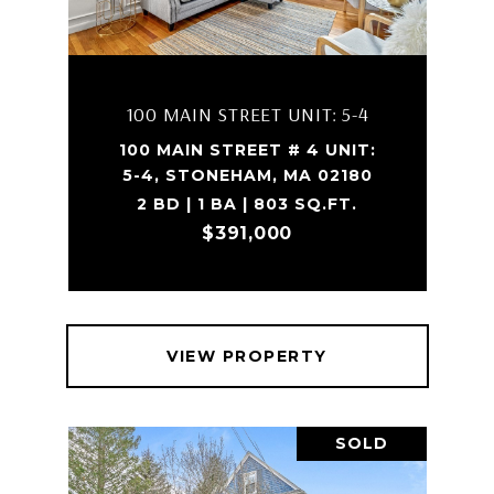
100 MAIN STREET UNIT: 5-4
100 MAIN STREET # 4 UNIT:
5-4, STONEHAM, MA 02180
2 BD | 1 BA | 803 SQ.FT.
$391,000
VIEW PROPERTY
SOLD