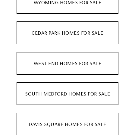
WYOMING HOMES FOR SALE
CEDAR PARK HOMES FOR SALE
WEST END HOMES FOR SALE
SOUTH MEDFORD HOMES FOR SALE
DAVIS SQUARE HOMES FOR SALE