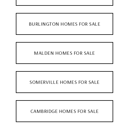
BURLINGTON HOMES FOR SALE
MALDEN HOMES FOR SALE
SOMERVILLE HOMES FOR SALE
CAMBRIDGE HOMES FOR SALE