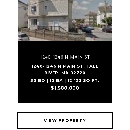
1240-1246 N MAIN ST
1240-1246 N MAIN ST, FALL
RIVER, MA 02720
30 BD | 15 BA | 12,123 SQ.FT.
$1,580,000
VIEW PROPERTY