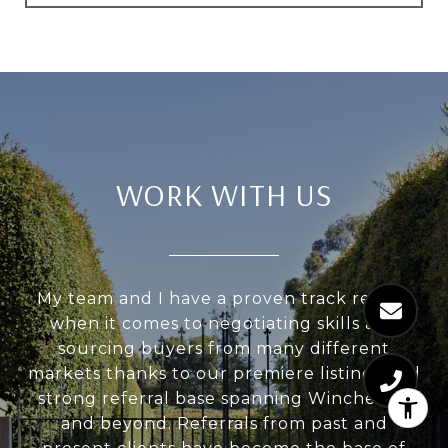
WORK WITH US
My team and I have a proven track record
when it comes to negotiating skills and
sourcing buyers from many different
markets thanks to our premiere listings and
strong referral base spanning Winchester
and beyond. Referrals from past and