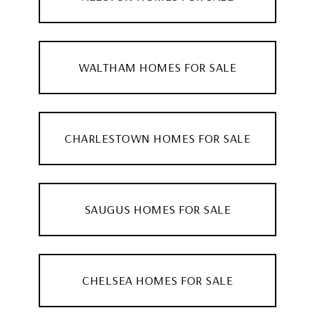
WALTHAM HOMES FOR SALE
CHARLESTOWN HOMES FOR SALE
SAUGUS HOMES FOR SALE
CHELSEA HOMES FOR SALE