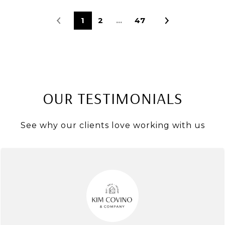
1
2
…
47
OUR TESTIMONIALS
See why our clients love working with us