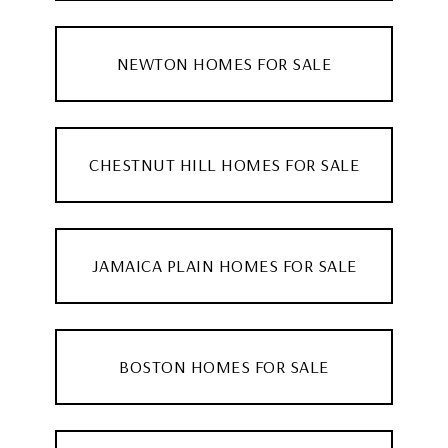
NEWTON HOMES FOR SALE
CHESTNUT HILL HOMES FOR SALE
JAMAICA PLAIN HOMES FOR SALE
BOSTON HOMES FOR SALE