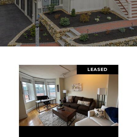
LEASED