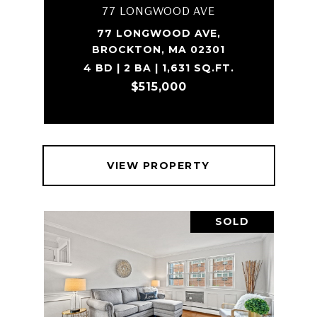
77 LONGWOOD AVE
77 LONGWOOD AVE,
BROCKTON, MA 02301
4 BD | 2 BA | 1,631 SQ.FT.
$515,000
VIEW PROPERTY
SOLD