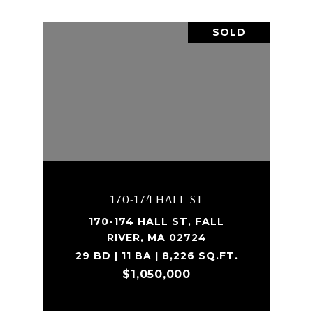
SOLD
170-174 HALL ST
170-174 HALL ST, FALL
RIVER, MA 02724
29 BD | 11 BA | 8,226 SQ.FT.
$1,050,000