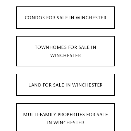
CONDOS FOR SALE IN WINCHESTER
TOWNHOMES FOR SALE IN
WINCHESTER
LAND FOR SALE IN WINCHESTER
MULTI-FAMILY PROPERTIES FOR SALE
IN WINCHESTER